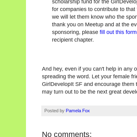
scholarship fund for the GirlDevel
for companies to contribute to tha
we will let them know who the spo
thank you on Meetup and at the even
sponsoring, please
fill out this form
recipient chapter.
And hey, even if you can't help in any 
spreading the word. Let your female fr
GirlDevelopIt SF and encourage them t
may turn out to be the next great devel
Posted by
Pamela Fox
No comments: