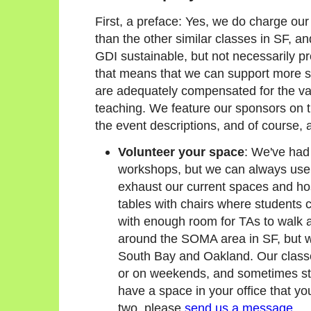
First, a preface: Yes, we do charge our
than the other similar classes in SF, a
GDI sustainable, but not necessarily 
that means that we can support more 
are adequately compensated for the vas
teaching. We feature our sponsors on 
the event descriptions, and of course, at
Volunteer your space
: We've had 
workshops, but we can always use 
exhaust our current spaces and ho
tables with chairs where students c
with enough room for TAs to walk 
around the SOMA area in SF, but we
South Bay and Oakland. Our class
or on weekends, and sometimes stre
have a space in your office that you
two, please
send us a message
.