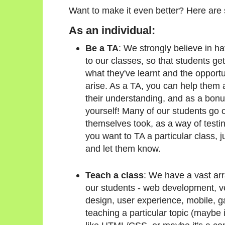
Want to make it even better? Here are
As an individual:
Be a TA
: We strongly believe in h
to our classes, so that students get
what they've learnt and the opportu
arise. As a TA, you can help them a
their understanding, and as a bonu
yourself! Many of our students go o
themselves took, as a way of testin
you want to TA a particular class, 
and let them know.
Teach a class
: We have a vast arr
our students - web development, v
design, user experience, mobile, ga
teaching a particular topic (maybe 