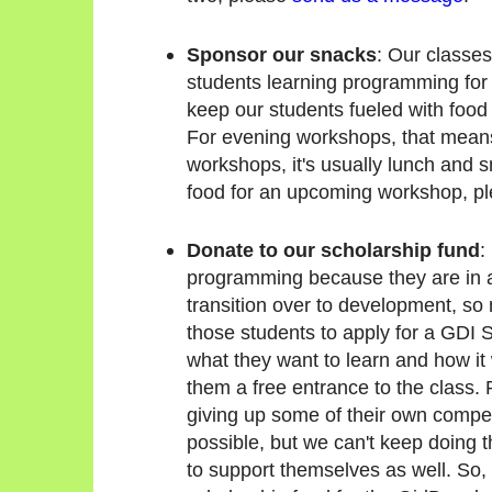
Sponsor our snacks
: Our classes
students learning programming for th
keep our students fueled with food
For evening workshops, that means
workshops, it's usually lunch and sn
food for an upcoming workshop, p
Donate to our scholarship fund
:
programming because they are in a
transition over to development, so
those students to apply for a GDI 
what they want to learn and how it 
them a free entrance to the class.
giving up some of their own compe
possible, but we can't keep doing 
to support themselves as well. So, w