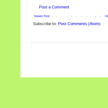
Post a Comment
Newer Post
H
Subscribe to:
Post Comments (Atom)