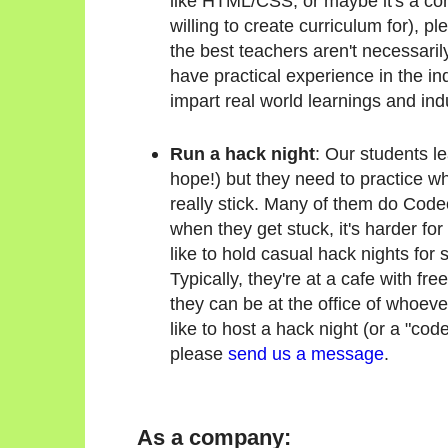
like HTML/CSS, or maybe it's a co
willing to create curriculum for), p
the best teachers aren't necessarily
have practical experience in the ind
impart real world learnings and ind
Run a hack night
: Our students l
hope!) but they need to practice wha
really stick. Many of them do Cod
when they get stuck, it's harder for
like to hold casual hack nights for 
Typically, they're at a cafe with fr
they can be at the office of whoever
like to host a hack night (or a "code
please
send us a message
.
As a company: