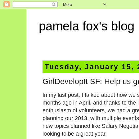
pamela fox's blog
Tuesday, January 15,
GirlDevelopIt SF: Help us g
In my last post, I talked about how we 
months ago in April, and thanks to the
enthusiasm of volunteers, we had a gr
planning our 2013, with multiple event
new topics planned like Salary Negotia
looking to be a great year.