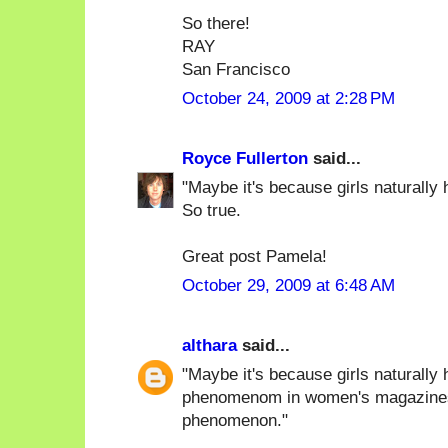
So there!
RAY
San Francisco
October 24, 2009 at 2:28 PM
Royce Fullerton
said...
"Maybe it's because girls naturally h
So true.
Great post Pamela!
October 29, 2009 at 6:48 AM
althara
said...
"Maybe it's because girls naturally 
phenomenom in women's magazines),
phenomenon."