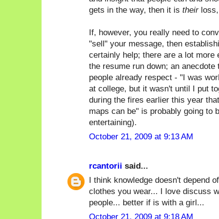
gets in the way, then it is
their
loss,
If, however, you really need to con
"sell" your message, then establish
certainly help; there are a lot more 
the resume run down; an anecdote t
people already respect - "I was wor
at college, but it wasn't until I put 
during the fires earlier this year th
maps can be" is probably going to 
entertaining).
October 21, 2009 at 9:13 AM
rcantorii
said...
I think knowledge doesn't depend of
clothes you wear... I love discuss w
people... better if is with a girl...
October 21, 2009 at 9:18 AM