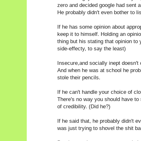
zero and decided google had sent a
He probably didn't even bother to li
If he has some opinion about appro
keep it to himself. Holding an opin
thing but his stating that opinion to
side-effecty, to say the least)
Insecure,and socially inept doesn't 
And when he was at school he probab
stole their pencils.
If he can't handle your choice of c
There's no way you should have to
of credibility. (Did he?)
If he said that, he probably didn't e
was just trying to shovel the shit ba