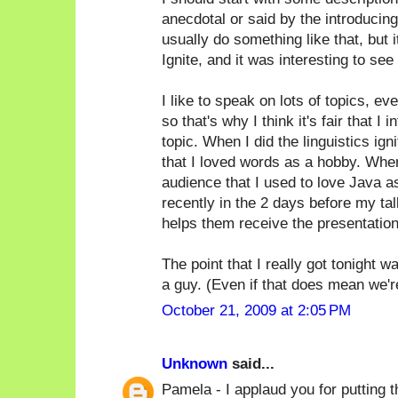
anecdotal or said by the introducin
usually do something like that, but i
Ignite, and it was interesting to see 
I like to speak on lots of topics, ev
so that's why I think it's fair that 
topic. When I did the linguistics ign
that I loved words as a hobby. When
audience that I used to love Java as 
recently in the 2 days before my tal
helps them receive the presentation
The point that I really got tonight 
a guy. (Even if that does mean we're a
October 21, 2009 at 2:05 PM
Unknown
said...
Pamela - I applaud you for putting th