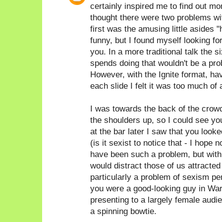
certainly inspired me to find out 
thought there were two problems with
first was the amusing little asides 
funny, but I found myself looking fo
you. In a more traditional talk the
spends doing that wouldn't be a prob
However, with the Ignite format, hav
each slide I felt it was too much of 
I was towards the back of the crow
the shoulders up, so I could see yo
at the bar later I saw that you look
(is it sexist to notice that - I hope n
have been such a problem, but with 
would distract those of us attracted t
particularly a problem of sexism pe
you were a good-looking guy in War
presenting to a largely female audi
a spinning bowtie.