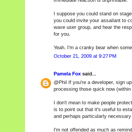
immediate reaction is unprintable.
I suppose you could stand on stage
you could invite your assailant to 
wave user group, and hear the respe
for you.
Yeah. I'm a cranky bear when someo
October 21, 2009 at 9:27 PM
Pamela Fox
said...
@Phil If you're a developer, sign u
processing those quick now (within
I don't mean to make people protec
is to point out that it's useful to e
and perhaps particularly necessary 
I'm not offended as much as remind