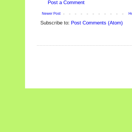
Post a Comment
Newer Post
H
Subscribe to:
Post Comments (Atom)