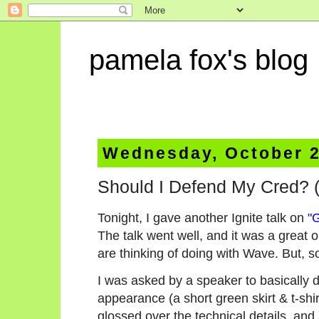
pamela fox's blog
Wednesday, October 2
Should I Defend My Cred? (
Tonight, I gave another Ignite talk on
"
The talk went well, and it was a great 
are thinking of doing with Wave. But, s
I was asked by a speaker to basically 
appearance (a short green skirt & t-shir
glossed over the technical details, and