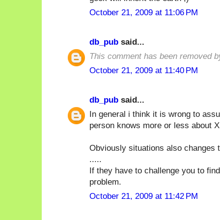
October 21, 2009 at 11:06 PM
db_pub
said...
This comment has been removed by
October 21, 2009 at 11:40 PM
db_pub
said...
In general i think it is wrong to a
person knows more or less about X i
Obviously situations also changes t
.....
If they have to challenge you to fin
problem.
October 21, 2009 at 11:42 PM