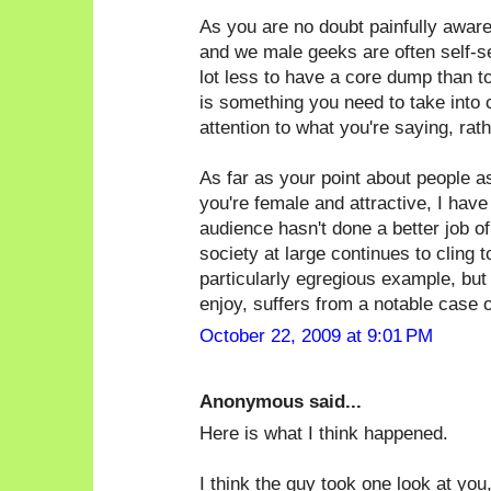
As you are no doubt painfully awar
and we male geeks are often self-sele
lot less to have a core dump than t
is something you need to take into 
attention to what you're saying, rat
As far as your point about people 
you're female and attractive, I have
audience hasn't done a better job of 
society at large continues to cling 
particularly egregious example, but
enjoy, suffers from a notable case of
October 22, 2009 at 9:01 PM
Anonymous said...
Here is what I think happened.
I think the guy took one look at you