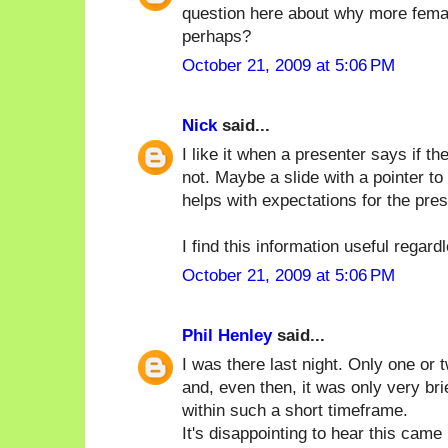
question here about why more femal
perhaps?
October 21, 2009 at 5:06 PM
Nick
said...
I like it when a presenter says if 
not. Maybe a slide with a pointer to
helps with expectations for the pres
I find this information useful regard
October 21, 2009 at 5:06 PM
Phil Henley
said...
I was there last night. Only one or
and, even then, it was only very brie
within such a short timeframe.
It's disappointing to hear this cam