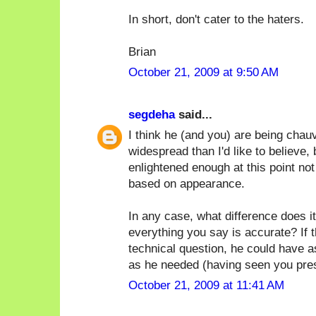
In short, don't cater to the haters.
Brian
October 21, 2009 at 9:50 AM
segdeha
said...
I think he (and you) are being chauv
widespread than I'd like to believe, 
enlightened enough at this point no
based on appearance.
In any case, what difference does it
everything you say is accurate? If 
technical question, he could have 
as he needed (having seen you prese
October 21, 2009 at 11:41 AM