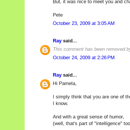
But, it was nice to meet you and ch
Pete
October 23, 2009 at 3:05 AM
Ray
said...
This comment has been removed by
October 24, 2009 at 2:26 PM
Ray
said...
Hi Pamela,
I simply think that you are one of t
I know.
And with a great sense of humor,
(well, that's part of "intelligence" too