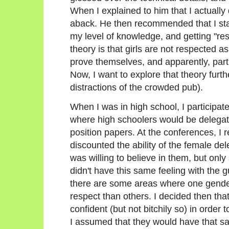
When I explained to him that I actually 
aback. He then recommended that I star
my level of knowledge, and getting "re
theory is that girls are not respected as
prove themselves, and apparently, particu
Now, I want to explore that theory furth
distractions of the crowded pub).
When I was in high school, I participa
where high schoolers would be delegate
position papers. At the conferences, I 
discounted the ability of the female de
was willing to believe in them, but only 
didn't have this same feeling with the 
there are some areas where one gende
respect than others. I decided then tha
confident (but not bitchily so) in order
I assumed that they would have that s