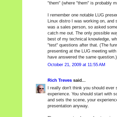
"them" (where "them" is probably m
I remember one notable LUG present
Linux distro I was working on, and
was a sales person, so asked some 
catch me out. The only possible way
best of my technical knowledge, whi
"test" questions after that. (The f
presenting at the LUG meeting with
have answered the same question.)
October 21, 2009 at 11:55 AM
Rich Treves
said...
I really don't think you should ever 
experience. You should start with s
and sets the scene, your experience
presentation anyway.