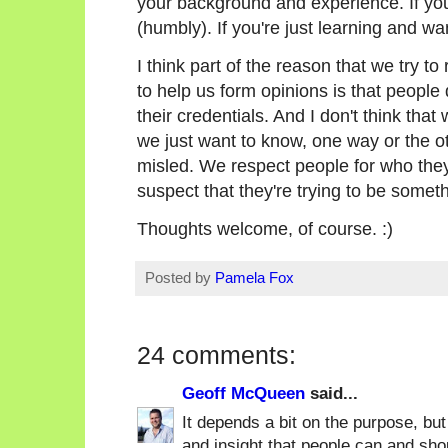
your background and experience. If you'
(humbly). If you're just learning and wa
I think part of the reason that we try to
to help us form opinions is that people
their credentials. And I don't think that
we just want to know, one way or the ot
misled. We respect people for who they
suspect that they're trying to be someth
Thoughts welcome, of course. :)
Posted by
Pamela Fox
24 comments:
Geoff McQueen
said...
It depends a bit on the purpose, but
and insight that people can and shou