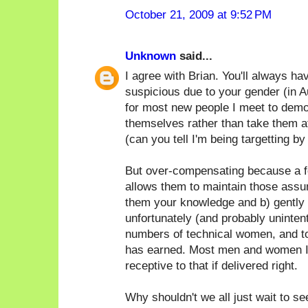
October 21, 2009 at 9:52 PM
Unknown
said...
I agree with Brian. You'll always h
suspicious due to your gender (in Au
for most new people I meet to demo
themselves rather than take them at
(can you tell I'm being targetting by
But over-compensating because a f
allows them to maintain those assum
them your knowledge and b) gently p
unfortunately (and probably unintent
numbers of technical women, and t
has earned. Most men and women I
receptive to that if delivered right.
Why shouldn't we all just wait to s