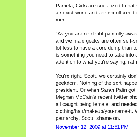
Pamela, Girls are socialized to hate g
a sexist world and are encultured t
men.
"As you are no doubt painfully awa
and we male geeks are often self-sele
lot less to have a core dump than t
is something you need to take into 
attention to what you're saying, rat
You're right, Scott, we certainly don'
geekdom. Nothing of the sort happen
president. Or when Sarah Palin got 
Meghan McCain's recent twitter phot
all caught being female, and needed
clothing/hair/makeup/you-name-it. W
patriarchy, Scott, shame on.
November 12, 2009 at 11:51 PM