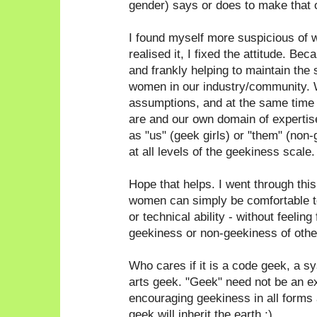
gender) says or does to make that 
I found myself more suspicious of 
realised it, I fixed the attitude. Bec
and frankly helping to maintain the 
women in our industry/community. 
assumptions, and at the same time
are and our own domain of expertise
as "us" (geek girls) or "them" (non
at all levels of the geekiness scale.
Hope that helps. I went through thi
women can simply be comfortable to
or technical ability - without feeling
geekiness or non-geekiness of othe
Who cares if it is a code geek, a 
arts geek. "Geek" need not be an e
encouraging geekiness in all forms a
geek will inherit the earth ;)