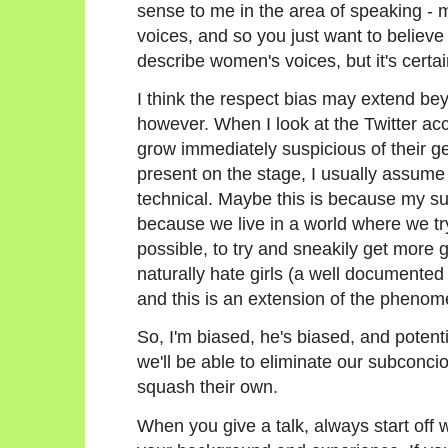
sense to me in the area of speaking - 
voices, and so you just want to believe 
describe women's voices, but it's certain
I think the respect bias may extend bey
however. When I look at the Twitter acco
grow immediately suspicious of their ge
present on the stage, I usually assume 
technical. Maybe this is because my su
because we live in a world where we try
possible, to try and sneakily get more g
naturally hate girls (a well documen
and this is an extension of the pheno
So, I'm biased, he's biased, and potenti
we'll be able to eliminate our subconc
squash their own.
When you give a talk, always start off w