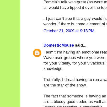
Pamela's talk was great (as were ma
all would have tipped it over the top.
. I just can't see that a guy would
wonder if there is some element of 
October 21, 2009 at 9:18 PM
DomesticMouse
said...
I admit I'm having an emotional rea
Wave user groups where you were, by 
for your vitality, for your vivacious,
knowledge.
Truthfully, I dread having to run a 
are the star of the show.
The fact that someone is having an 
are a bloody good coder, as well as