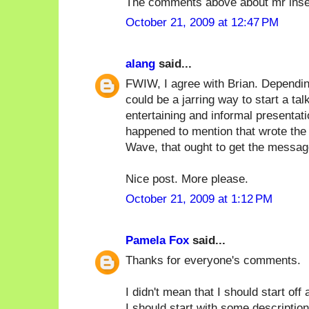
The comments above about mr inse
October 21, 2009 at 12:47 PM
alang
said...
FWIW, I agree with Brian. Depending
could be a jarring way to start a tal
entertaining and informal presentat
happened to mention that wrote the 
Wave, that ought to get the messag
Nice post. More please.
October 21, 2009 at 1:12 PM
Pamela Fox
said...
Thanks for everyone's comments.
I didn't mean that I should start off
I should start with some description