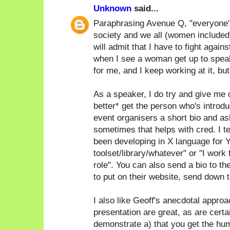
Unknown
said...
Paraphrasing Avenue Q, "everyone's a
society and we all (women included)
will admit that I have to fight again
when I see a woman get up to speak
for me, and I keep working at it, bu
As a speaker, I do try and give me c
better* get the person who's introdu
event organisers a short bio and as
sometimes that helps with cred. I ten
been developing in X language for Y
toolset/library/whatever" or "I work
role". You can also send a bio to th
to put on their website, send down th
I also like Geoff's anecdotal approac
presentation are great, as are certa
demonstrate a) that you get the humo