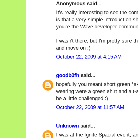
Anonymous said...
It's really interesting to see the c
is that a very simple introduction s
you're the Wave developer communi
I wasn't there, but I'm pretty sure 
and move on :)
October 22, 2009 at 4:15 AM
goodb0fh
said...
hopefully you meant short green *ski
wearing were a green shirt and a t-
be a little challenged :)
October 22, 2009 at 11:57 AM
Unknown
said...
I was at the Ignite Spacial event, and