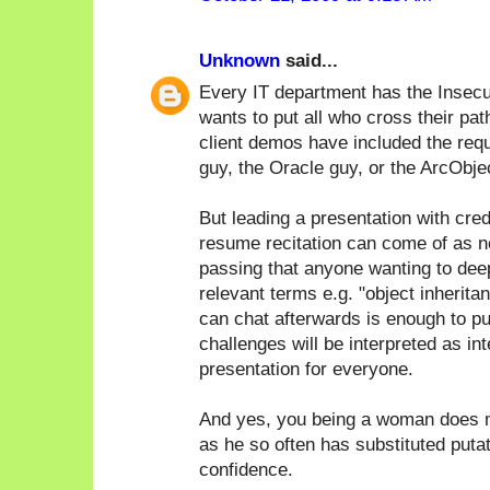
Unknown
said...
Every IT department has the Insecu
wants to put all who cross their pat
client demos have included the req
guy, the Oracle guy, or the ArcObje
But leading a presentation with cred
resume recitation can come of as n
passing that anyone wanting to deep 
relevant terms e.g. "object inherita
can chat afterwards is enough to pu
challenges will be interpreted as in
presentation for everyone.
And yes, you being a woman does m
as he so often has substituted puta
confidence.