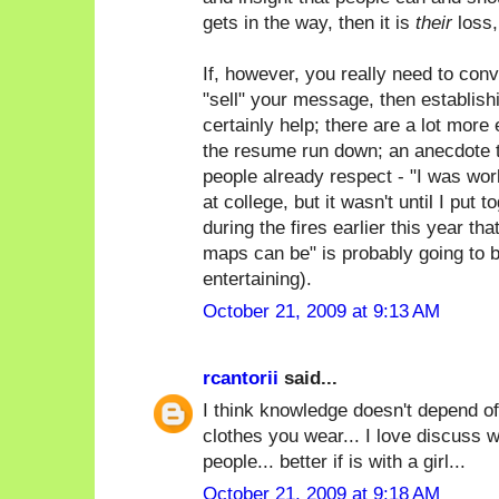
gets in the way, then it is
their
loss,
If, however, you really need to con
"sell" your message, then establish
certainly help; there are a lot more 
the resume run down; an anecdote t
people already respect - "I was wor
at college, but it wasn't until I put 
during the fires earlier this year th
maps can be" is probably going to 
entertaining).
October 21, 2009 at 9:13 AM
rcantorii
said...
I think knowledge doesn't depend of
clothes you wear... I love discuss w
people... better if is with a girl...
October 21, 2009 at 9:18 AM