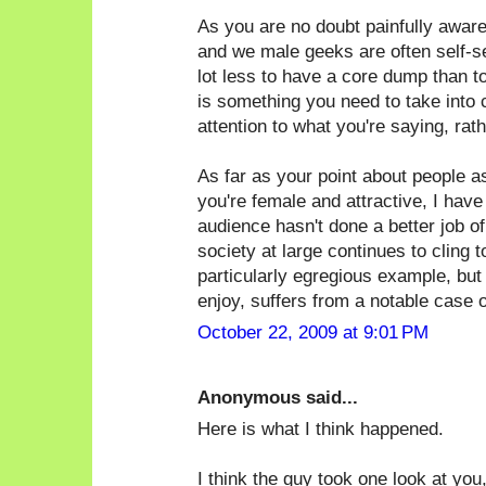
As you are no doubt painfully awar
and we male geeks are often self-sele
lot less to have a core dump than t
is something you need to take into 
attention to what you're saying, rat
As far as your point about people 
you're female and attractive, I have
audience hasn't done a better job of 
society at large continues to cling 
particularly egregious example, but
enjoy, suffers from a notable case of
October 22, 2009 at 9:01 PM
Anonymous said...
Here is what I think happened.
I think the guy took one look at you