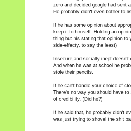
zero and decided google had sent a
He probably didn't even bother to li
If he has some opinion about appro
keep it to himself. Holding an opin
thing but his stating that opinion to
side-effecty, to say the least)
Insecure,and socially inept doesn't 
And when he was at school he probab
stole their pencils.
If he can't handle your choice of c
There's no way you should have to
of credibility. (Did he?)
If he said that, he probably didn't e
was just trying to shovel the shit ba