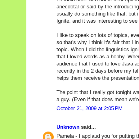
anecdotal or said by the introducin
usually do something like that, but i
Ignite, and it was interesting to see 
I like to speak on lots of topics, ev
so that's why I think it's fair that 
topic. When I did the linguistics ign
that I loved words as a hobby. When
audience that I used to love Java as 
recently in the 2 days before my tal
helps them receive the presentation
The point that I really got tonight 
a guy. (Even if that does mean we're a
October 21, 2009 at 2:05 PM
Unknown
said...
Pamela - I applaud you for putting th