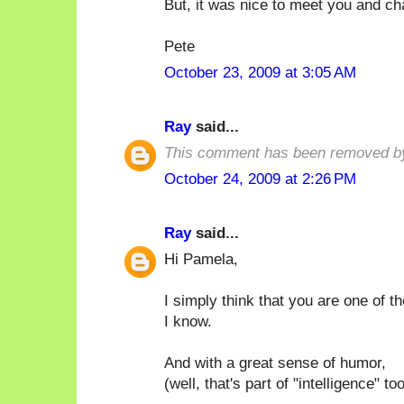
But, it was nice to meet you and ch
Pete
October 23, 2009 at 3:05 AM
Ray
said...
This comment has been removed by
October 24, 2009 at 2:26 PM
Ray
said...
Hi Pamela,
I simply think that you are one of t
I know.
And with a great sense of humor,
(well, that's part of "intelligence" too