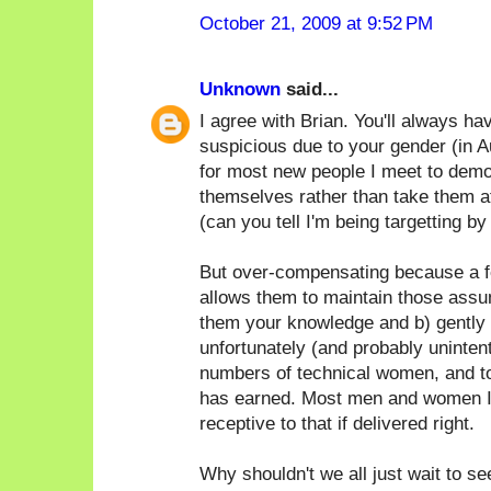
October 21, 2009 at 9:52 PM
Unknown
said...
I agree with Brian. You'll always h
suspicious due to your gender (in Au
for most new people I meet to demo
themselves rather than take them at
(can you tell I'm being targetting by
But over-compensating because a f
allows them to maintain those assum
them your knowledge and b) gently p
unfortunately (and probably unintent
numbers of technical women, and t
has earned. Most men and women I
receptive to that if delivered right.
Why shouldn't we all just wait to s