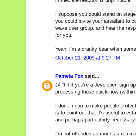
immediate reaction is unprintable.
I suppose you could stand on stage
you could invite your assailant to 
wave user group, and hear the respe
for you.
Yeah. I'm a cranky bear when someo
October 21, 2009 at 9:27 PM
Pamela Fox
said...
@Phil If you're a developer, sign u
processing those quick now (within
I don't mean to make people protec
is to point out that it's useful to e
and perhaps particularly necessary 
I'm not offended as much as remind