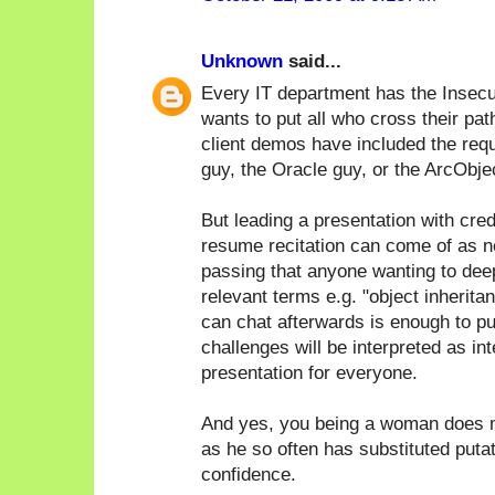
Unknown
said...
Every IT department has the Insecu
wants to put all who cross their pat
client demos have included the req
guy, the Oracle guy, or the ArcObje
But leading a presentation with cred
resume recitation can come of as n
passing that anyone wanting to deep 
relevant terms e.g. "object inherita
can chat afterwards is enough to pu
challenges will be interpreted as in
presentation for everyone.
And yes, you being a woman does m
as he so often has substituted puta
confidence.