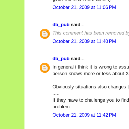
October 21, 2009 at 11:06 PM
db_pub
said...
This comment has been removed by
October 21, 2009 at 11:40 PM
db_pub
said...
In general i think it is wrong to a
person knows more or less about X i
Obviously situations also changes t
.....
If they have to challenge you to fin
problem.
October 21, 2009 at 11:42 PM