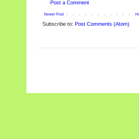
Post a Comment
Newer Post
H
Subscribe to:
Post Comments (Atom)