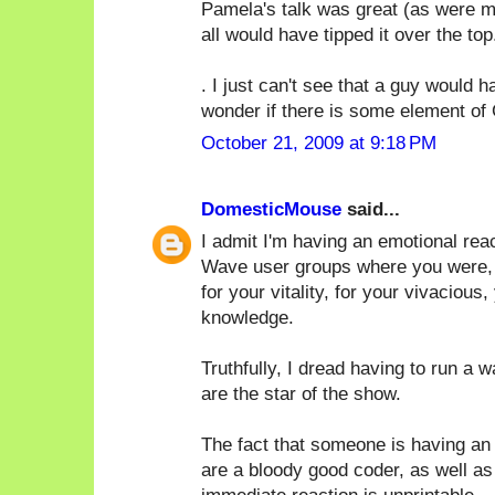
Pamela's talk was great (as were ma
all would have tipped it over the top.
. I just can't see that a guy would
wonder if there is some element of 
October 21, 2009 at 9:18 PM
DomesticMouse
said...
I admit I'm having an emotional rea
Wave user groups where you were, by 
for your vitality, for your vivacious,
knowledge.
Truthfully, I dread having to run a 
are the star of the show.
The fact that someone is having an 
are a bloody good coder, as well as