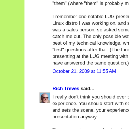
"them" (where "them" is probably m
I remember one notable LUG present
Linux distro I was working on, and
was a sales person, so asked some 
catch me out. The only possible way
best of my technical knowledge, whi
"test" questions after that. (The f
presenting at the LUG meeting with
have answered the same question.)
October 21, 2009 at 11:55 AM
Rich Treves
said...
I really don't think you should ever 
experience. You should start with s
and sets the scene, your experience
presentation anyway.