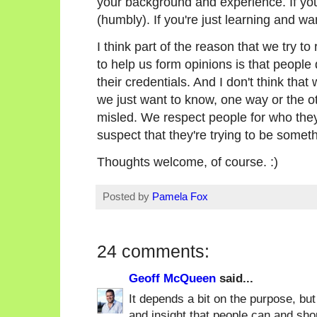
your background and experience. If you'
(humbly). If you're just learning and wa
I think part of the reason that we try to
to help us form opinions is that people
their credentials. And I don't think that
we just want to know, one way or the ot
misled. We respect people for who they
suspect that they're trying to be someth
Thoughts welcome, of course. :)
Posted by
Pamela Fox
24 comments:
Geoff McQueen
said...
It depends a bit on the purpose, but
and insight that people can and shou