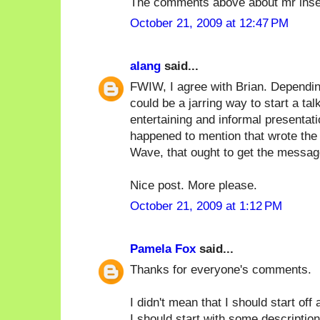
The comments above about mr inse
October 21, 2009 at 12:47 PM
alang
said...
FWIW, I agree with Brian. Depending
could be a jarring way to start a tal
entertaining and informal presentat
happened to mention that wrote the 
Wave, that ought to get the messag
Nice post. More please.
October 21, 2009 at 1:12 PM
Pamela Fox
said...
Thanks for everyone's comments.
I didn't mean that I should start off
I should start with some description