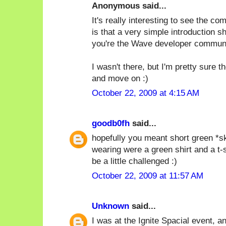
Anonymous said...
It's really interesting to see the c
is that a very simple introduction s
you're the Wave developer communi
I wasn't there, but I'm pretty sure 
and move on :)
October 22, 2009 at 4:15 AM
goodb0fh
said...
hopefully you meant short green *ski
wearing were a green shirt and a t-
be a little challenged :)
October 22, 2009 at 11:57 AM
Unknown
said...
I was at the Ignite Spacial event, and