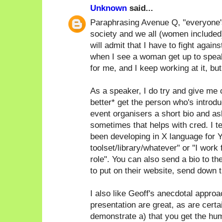
Unknown
said...
Paraphrasing Avenue Q, "everyone's a
society and we all (women included)
will admit that I have to fight again
when I see a woman get up to speak
for me, and I keep working at it, bu
As a speaker, I do try and give me c
better* get the person who's introdu
event organisers a short bio and as
sometimes that helps with cred. I ten
been developing in X language for Y
toolset/library/whatever" or "I work
role". You can also send a bio to th
to put on their website, send down th
I also like Geoff's anecdotal approac
presentation are great, as are certa
demonstrate a) that you get the humo