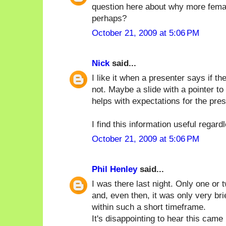
question here about why more femal
perhaps?
October 21, 2009 at 5:06 PM
Nick
said...
I like it when a presenter says if 
not. Maybe a slide with a pointer to
helps with expectations for the pres
I find this information useful regard
October 21, 2009 at 5:06 PM
Phil Henley
said...
I was there last night. Only one or
and, even then, it was only very brie
within such a short timeframe.
It's disappointing to hear this cam