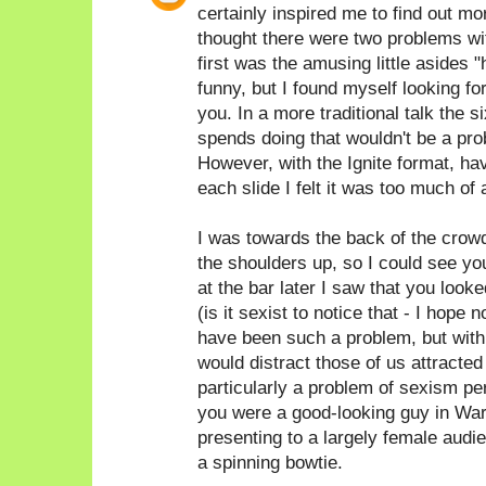
certainly inspired me to find out 
thought there were two problems with
first was the amusing little asides 
funny, but I found myself looking fo
you. In a more traditional talk the
spends doing that wouldn't be a prob
However, with the Ignite format, hav
each slide I felt it was too much of 
I was towards the back of the crow
the shoulders up, so I could see yo
at the bar later I saw that you look
(is it sexist to notice that - I hope n
have been such a problem, but with 
would distract those of us attracted t
particularly a problem of sexism pe
you were a good-looking guy in War
presenting to a largely female audi
a spinning bowtie.