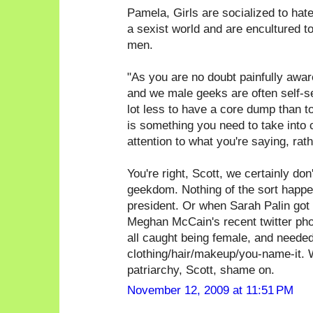
Pamela, Girls are socialized to hate g
a sexist world and are encultured t
men.
"As you are no doubt painfully awa
and we male geeks are often self-sele
lot less to have a core dump than t
is something you need to take into 
attention to what you're saying, rat
You're right, Scott, we certainly don'
geekdom. Nothing of the sort happen
president. Or when Sarah Palin got 
Meghan McCain's recent twitter phot
all caught being female, and needed
clothing/hair/makeup/you-name-it. W
patriarchy, Scott, shame on.
November 12, 2009 at 11:51 PM