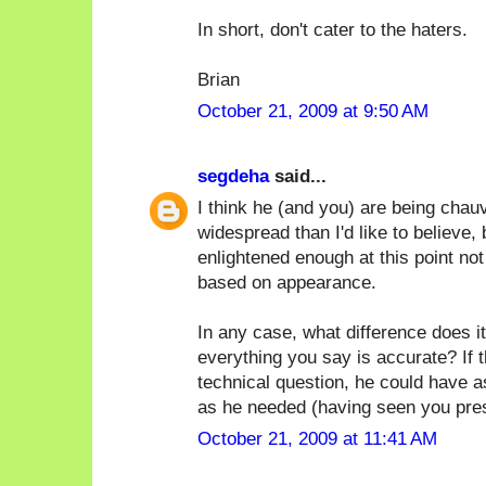
In short, don't cater to the haters.
Brian
October 21, 2009 at 9:50 AM
segdeha
said...
I think he (and you) are being chauv
widespread than I'd like to believe, 
enlightened enough at this point no
based on appearance.
In any case, what difference does it
everything you say is accurate? If 
technical question, he could have 
as he needed (having seen you prese
October 21, 2009 at 11:41 AM