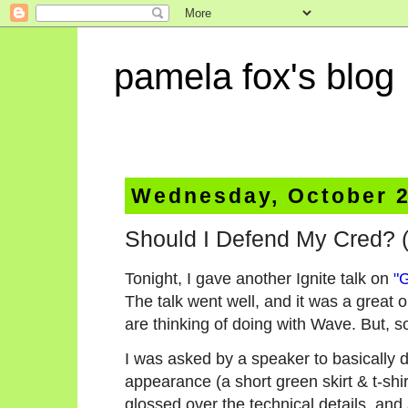
pamela fox's blog
Wednesday, October 2
Should I Defend My Cred? (
Tonight, I gave another Ignite talk on
"
The talk went well, and it was a great 
are thinking of doing with Wave. But, s
I was asked by a speaker to basically 
appearance (a short green skirt & t-shir
glossed over the technical details, and