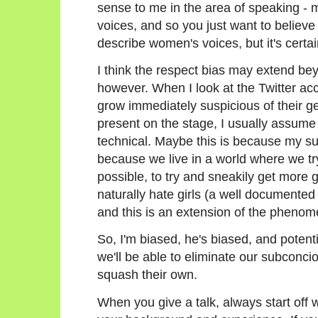
sense to me in the area of speaking - 
voices, and so you just want to believe 
describe women's voices, but it's certain
I think the respect bias may extend bey
however. When I look at the Twitter acco
grow immediately suspicious of their ge
present on the stage, I usually assume 
technical. Maybe this is because my su
because we live in a world where we try
possible, to try and sneakily get more g
naturally hate girls (a well documen
and this is an extension of the pheno
So, I'm biased, he's biased, and potenti
we'll be able to eliminate our subconc
squash their own.
When you give a talk, always start off w