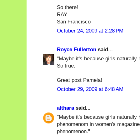
So there!
RAY
San Francisco
October 24, 2009 at 2:28 PM
Royce Fullerton
said...
"Maybe it's because girls naturally h
So true.
Great post Pamela!
October 29, 2009 at 6:48 AM
althara
said...
"Maybe it's because girls naturally 
phenomenom in women's magazines),
phenomenon."