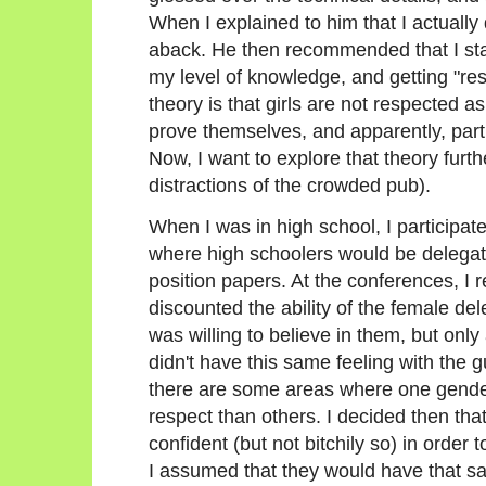
When I explained to him that I actually 
aback. He then recommended that I star
my level of knowledge, and getting "re
theory is that girls are not respected as
prove themselves, and apparently, particu
Now, I want to explore that theory furth
distractions of the crowded pub).
When I was in high school, I participa
where high schoolers would be delegate
position papers. At the conferences, I 
discounted the ability of the female de
was willing to believe in them, but only 
didn't have this same feeling with the 
there are some areas where one gende
respect than others. I decided then tha
confident (but not bitchily so) in order
I assumed that they would have that s