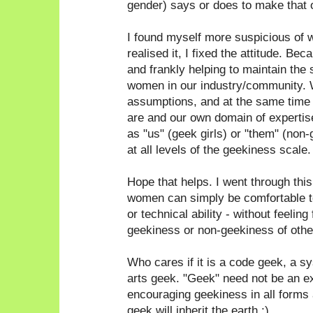
gender) says or does to make that 
I found myself more suspicious of 
realised it, I fixed the attitude. Bec
and frankly helping to maintain the 
women in our industry/community. 
assumptions, and at the same time
are and our own domain of expertise
as "us" (geek girls) or "them" (non
at all levels of the geekiness scale.
Hope that helps. I went through thi
women can simply be comfortable to
or technical ability - without feeling
geekiness or non-geekiness of othe
Who cares if it is a code geek, a 
arts geek. "Geek" need not be an e
encouraging geekiness in all forms a
geek will inherit the earth ;)