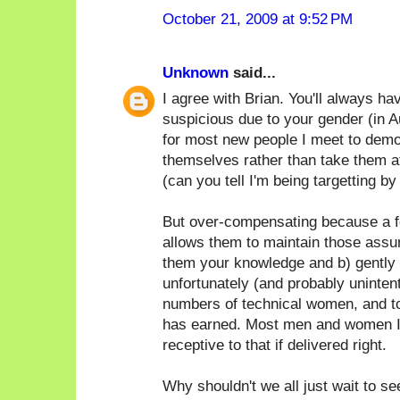
October 21, 2009 at 9:52 PM
Unknown
said...
I agree with Brian. You'll always h
suspicious due to your gender (in Au
for most new people I meet to demo
themselves rather than take them at
(can you tell I'm being targetting by
But over-compensating because a f
allows them to maintain those assum
them your knowledge and b) gently p
unfortunately (and probably unintent
numbers of technical women, and t
has earned. Most men and women I
receptive to that if delivered right.
Why shouldn't we all just wait to s