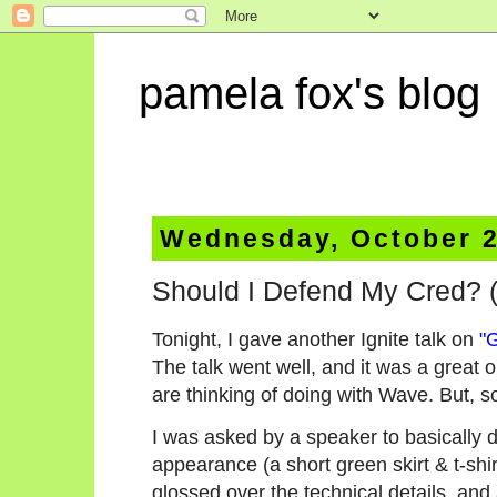
pamela fox's blog
Wednesday, October 2
Should I Defend My Cred? (
Tonight, I gave another Ignite talk on
"
The talk went well, and it was a great 
are thinking of doing with Wave. But, s
I was asked by a speaker to basically 
appearance (a short green skirt & t-shir
glossed over the technical details, and