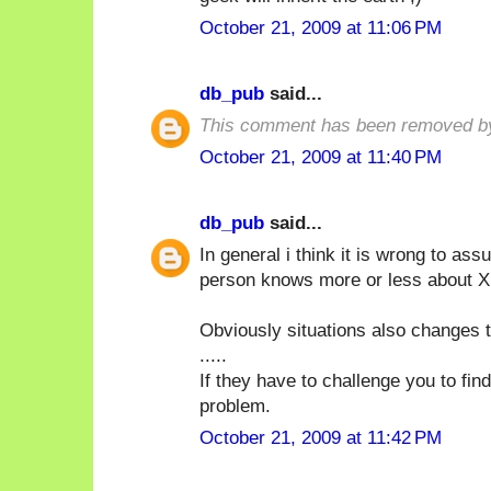
October 21, 2009 at 11:06 PM
db_pub
said...
This comment has been removed by
October 21, 2009 at 11:40 PM
db_pub
said...
In general i think it is wrong to a
person knows more or less about X i
Obviously situations also changes t
.....
If they have to challenge you to fin
problem.
October 21, 2009 at 11:42 PM