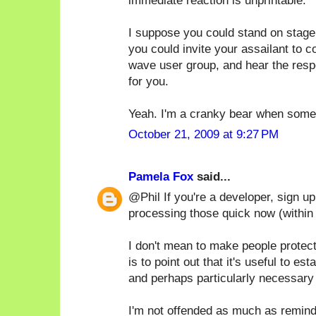
immediate reaction is unprintable.
I suppose you could stand on stage
you could invite your assailant to 
wave user group, and hear the respe
for you.
Yeah. I'm a cranky bear when someo
October 21, 2009 at 9:27 PM
Pamela Fox
said...
@Phil If you're a developer, sign u
processing those quick now (within
I don't mean to make people protec
is to point out that it's useful to e
and perhaps particularly necessary 
I'm not offended as much as remind