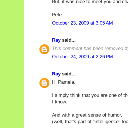
But, it was nice to meet you and ch
Pete
October 23, 2009 at 3:05 AM
Ray
said...
This comment has been removed by
October 24, 2009 at 2:26 PM
Ray
said...
Hi Pamela,
I simply think that you are one of t
I know.
And with a great sense of humor,
(well, that's part of "intelligence" too