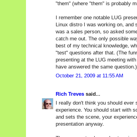
"them" (where "them" is probably m
I remember one notable LUG present
Linux distro I was working on, and
was a sales person, so asked some 
catch me out. The only possible way
best of my technical knowledge, whi
"test" questions after that. (The f
presenting at the LUG meeting with
have answered the same question.)
October 21, 2009 at 11:55 AM
Rich Treves
said...
I really don't think you should ever 
experience. You should start with s
and sets the scene, your experience
presentation anyway.