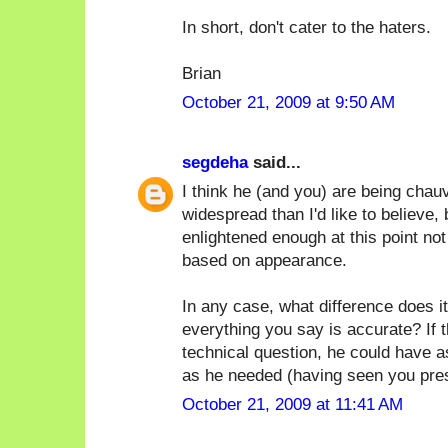
In short, don't cater to the haters.
Brian
October 21, 2009 at 9:50 AM
segdeha
said...
I think he (and you) are being chauv
widespread than I'd like to believe, 
enlightened enough at this point no
based on appearance.
In any case, what difference does it
everything you say is accurate? If 
technical question, he could have 
as he needed (having seen you prese
October 21, 2009 at 11:41 AM