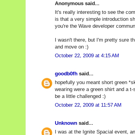
Anonymous said...
It's really interesting to see the c
is that a very simple introduction s
you're the Wave developer communi
I wasn't there, but I'm pretty sure 
and move on :)
October 22, 2009 at 4:15 AM
goodb0fh
said...
hopefully you meant short green *ski
wearing were a green shirt and a t-
be a little challenged :)
October 22, 2009 at 11:57 AM
Unknown
said...
I was at the Ignite Spacial event, and