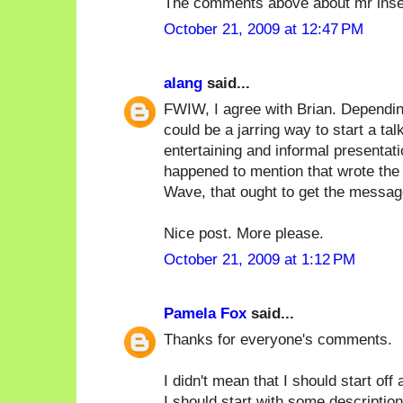
The comments above about mr inse
October 21, 2009 at 12:47 PM
alang
said...
FWIW, I agree with Brian. Depending
could be a jarring way to start a tal
entertaining and informal presentat
happened to mention that wrote the 
Wave, that ought to get the messag
Nice post. More please.
October 21, 2009 at 1:12 PM
Pamela Fox
said...
Thanks for everyone's comments.
I didn't mean that I should start off
I should start with some description