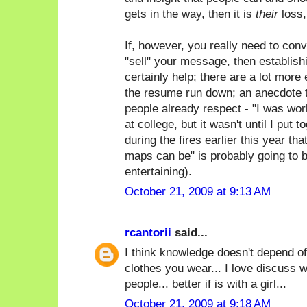
gets in the way, then it is
their
loss,
If, however, you really need to con
"sell" your message, then establish
certainly help; there are a lot more 
the resume run down; an anecdote t
people already respect - "I was wor
at college, but it wasn't until I put 
during the fires earlier this year th
maps can be" is probably going to 
entertaining).
October 21, 2009 at 9:13 AM
rcantorii
said...
I think knowledge doesn't depend of
clothes you wear... I love discuss w
people... better if is with a girl...
October 21, 2009 at 9:18 AM