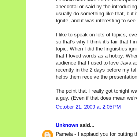
anecdotal or said by the introducin
usually do something like that, but i
Ignite, and it was interesting to see 
I like to speak on lots of topics, ev
so that's why I think it's fair that 
topic. When I did the linguistics ign
that I loved words as a hobby. When
audience that I used to love Java as 
recently in the 2 days before my tal
helps them receive the presentation
The point that I really got tonight 
a guy. (Even if that does mean we're a
October 21, 2009 at 2:05 PM
Unknown
said...
Pamela - I applaud you for putting th