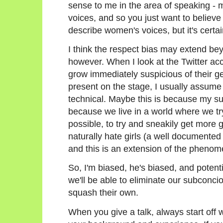
sense to me in the area of speaking - 
voices, and so you just want to believe 
describe women's voices, but it's certain
I think the respect bias may extend bey
however. When I look at the Twitter acco
grow immediately suspicious of their ge
present on the stage, I usually assume 
technical. Maybe this is because my su
because we live in a world where we try
possible, to try and sneakily get more g
naturally hate girls (a well documen
and this is an extension of the pheno
So, I'm biased, he's biased, and potenti
we'll be able to eliminate our subconc
squash their own.
When you give a talk, always start off w