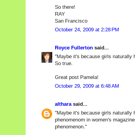
So there!
RAY
San Francisco
October 24, 2009 at 2:28 PM
Royce Fullerton
said...
"Maybe it's because girls naturally h
So true.
Great post Pamela!
October 29, 2009 at 6:48 AM
althara
said...
"Maybe it's because girls naturally 
phenomenom in women's magazines),
phenomenon."