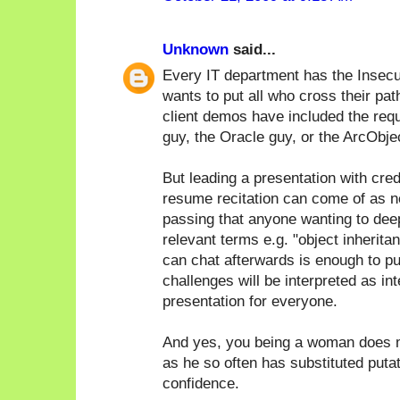
Unknown
said...
Every IT department has the Insecu
wants to put all who cross their pat
client demos have included the req
guy, the Oracle guy, or the ArcObje
But leading a presentation with cred
resume recitation can come of as n
passing that anyone wanting to deep 
relevant terms e.g. "object inherita
can chat afterwards is enough to pu
challenges will be interpreted as in
presentation for everyone.
And yes, you being a woman does m
as he so often has substituted puta
confidence.