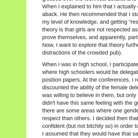
When I explained to him that I actually 
aback. He then recommended that I star
my level of knowledge, and getting "re
theory is that girls are not respected as
prove themselves, and apparently, particu
Now, I want to explore that theory furth
distractions of the crowded pub).
When I was in high school, I participa
where high schoolers would be delegate
position papers. At the conferences, I 
discounted the ability of the female de
was willing to believe in them, but only 
didn't have this same feeling with the 
there are some areas where one gende
respect than others. I decided then tha
confident (but not bitchily so) in order
I assumed that they would have that s