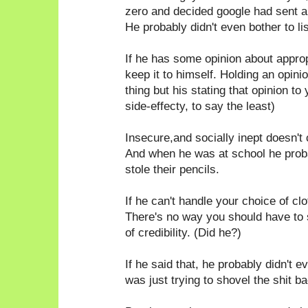
zero and decided google had sent a
He probably didn't even bother to li
If he has some opinion about appro
keep it to himself. Holding an opin
thing but his stating that opinion to
side-effecty, to say the least)
Insecure,and socially inept doesn't 
And when he was at school he probab
stole their pencils.
If he can't handle your choice of c
There's no way you should have to
of credibility. (Did he?)
If he said that, he probably didn't e
was just trying to shovel the shit ba