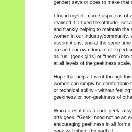
gender) says or does to make that 
I found myself more suspicious of 
realised it, I fixed the attitude. Bec
and frankly helping to maintain the 
women in our industry/community. 
assumptions, and at the same time
are and our own domain of expertise
as "us" (geek girls) or "them" (non
at all levels of the geekiness scale.
Hope that helps. I went through thi
women can simply be comfortable to
or technical ability - without feeling
geekiness or non-geekiness of othe
Who cares if it is a code geek, a 
arts geek. "Geek" need not be an e
encouraging geekiness in all forms a
geek will inherit the earth ;)