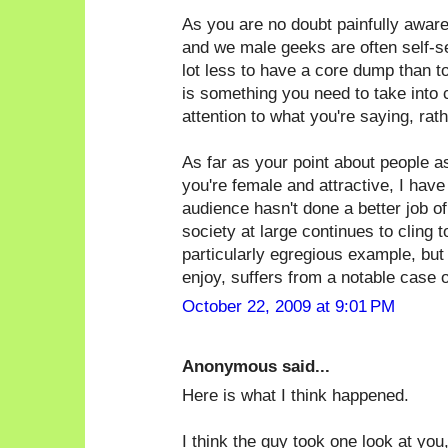
As you are no doubt painfully awar
and we male geeks are often self-sele
lot less to have a core dump than t
is something you need to take into 
attention to what you're saying, rat
As far as your point about people 
you're female and attractive, I have
audience hasn't done a better job of 
society at large continues to cling 
particularly egregious example, but
enjoy, suffers from a notable case of
October 22, 2009 at 9:01 PM
Anonymous said...
Here is what I think happened.
I think the guy took one look at you