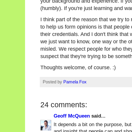
your background and experience. If you'
(humbly). If you're just learning and wa
I think part of the reason that we try to
to help us form opinions is that people
their credentials. And I don't think that
we just want to know, one way or the ot
misled. We respect people for who they
suspect that they're trying to be someth
Thoughts welcome, of course. :)
Posted by
Pamela Fox
24 comments:
Geoff McQueen
said...
It depends a bit on the purpose, but
and insight that people can and shou