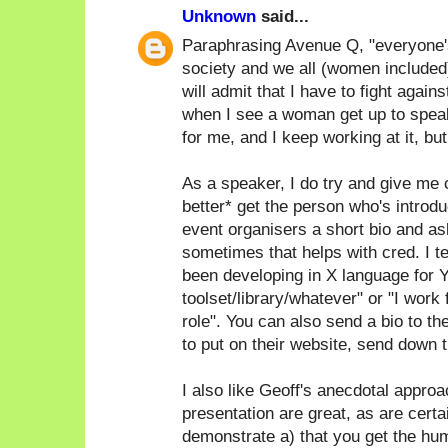
Unknown
said...
Paraphrasing Avenue Q, "everyone's a
society and we all (women included)
will admit that I have to fight again
when I see a woman get up to speak
for me, and I keep working at it, bu
As a speaker, I do try and give me c
better* get the person who's introdu
event organisers a short bio and as
sometimes that helps with cred. I ten
been developing in X language for Y
toolset/library/whatever" or "I work
role". You can also send a bio to th
to put on their website, send down th
I also like Geoff's anecdotal approac
presentation are great, as are certa
demonstrate a) that you get the humo