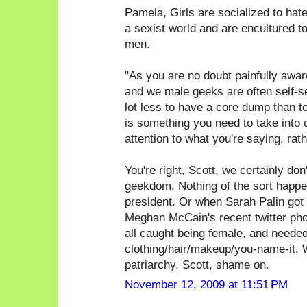
Pamela, Girls are socialized to hate g
a sexist world and are encultured t
men.
"As you are no doubt painfully awa
and we male geeks are often self-sele
lot less to have a core dump than t
is something you need to take into 
attention to what you're saying, rat
You're right, Scott, we certainly don'
geekdom. Nothing of the sort happen
president. Or when Sarah Palin got 
Meghan McCain's recent twitter phot
all caught being female, and needed
clothing/hair/makeup/you-name-it. W
patriarchy, Scott, shame on.
November 12, 2009 at 11:51 PM