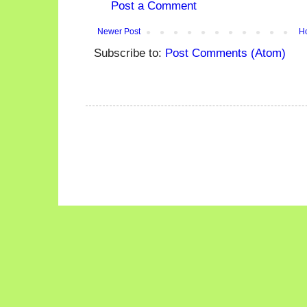
Post a Comment
Newer Post
H
Subscribe to:
Post Comments (Atom)