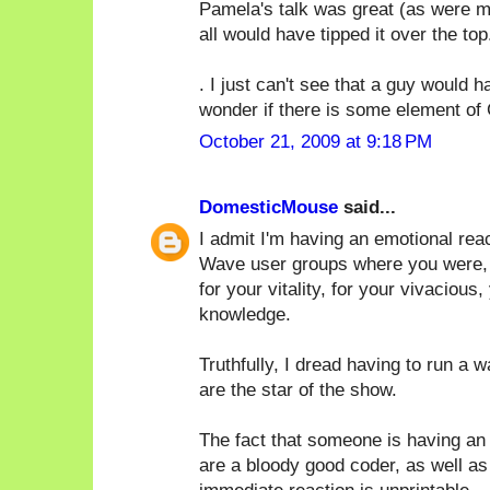
Pamela's talk was great (as were ma
all would have tipped it over the top.
. I just can't see that a guy would
wonder if there is some element of 
October 21, 2009 at 9:18 PM
DomesticMouse
said...
I admit I'm having an emotional rea
Wave user groups where you were, by 
for your vitality, for your vivacious,
knowledge.
Truthfully, I dread having to run a 
are the star of the show.
The fact that someone is having an 
are a bloody good coder, as well as