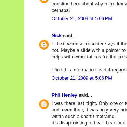
question here about why more femal
perhaps?
October 21, 2009 at 5:06 PM
Nick
said...
I like it when a presenter says if 
not. Maybe a slide with a pointer to
helps with expectations for the pres
I find this information useful regard
October 21, 2009 at 5:06 PM
Phil Henley
said...
I was there last night. Only one or
and, even then, it was only very brie
within such a short timeframe.
It's disappointing to hear this cam