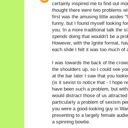
certainly inspired me to find out 
thought there were two problems with
first was the amusing little asides 
funny, but I found myself looking fo
you. In a more traditional talk the
spends doing that wouldn't be a prob
However, with the Ignite format, hav
each slide I felt it was too much of 
I was towards the back of the crow
the shoulders up, so I could see yo
at the bar later I saw that you look
(is it sexist to notice that - I hope n
have been such a problem, but with 
would distract those of us attracted t
particularly a problem of sexism pe
you were a good-looking guy in War
presenting to a largely female audi
a spinning bowtie.