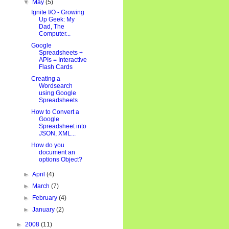
▼
May
(5)
Ignite I/O - Growing
Up Geek: My
Dad, The
Computer...
Google
Spreadsheets +
APIs = Interactive
Flash Cards
Creating a
Wordsearch
using Google
Spreadsheets
How to Convert a
Google
Spreadsheet into
JSON, XML...
How do you
document an
options Object?
►
April
(4)
►
March
(7)
►
February
(4)
►
January
(2)
►
2008
(11)