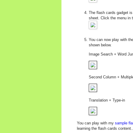
The flash cards gadget is 
sheet. Click the menu in 
You can now play with the 
shown below.
Image Search + Word Ju
Second Column + Multipl
Translation + Type-in
You can play with my
sample fla
learning the flash cards content...