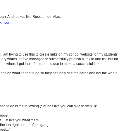
ean. And lookes like Russian too. Alas...
27 AM
! I am trying to use this to create links on my school website for my students
ary words. I have managed to successfully publish a link to one list, but for
e out where i got the information to use to make a successful link.
ions on what I need to do so they can only see the cards and not the whole
 to do is the following (Sounds like you can skip to step 3):
Gadget
e just like you want them
he top right corner of the gadget
eet..."