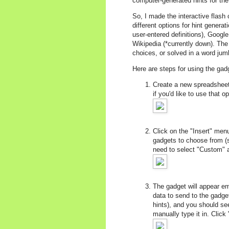
computer-generated hints for th
So, I made the interactive flash
different options for hint gener
user-entered definitions), Googl
Wikipedia (*currently down). The
choices, or solved in a word jumb
Here are steps for using the gad
Create a new spreadsheet,
if you'd like to use that
Click on the "Insert" men
gadgets to choose from (si
need to select "Custom" 
The gadget will appear em
data to send to the gadge
hints), and you should see
manually type it in. Click