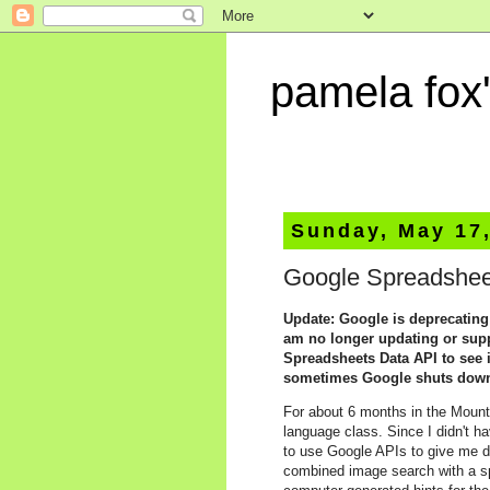
pamela fox'
Sunday, May 17
Google Spreadsheet
Update: Google is deprecatin
am no longer updating or suppo
Spreadsheets Data API to see i
sometimes Google shuts down l
For about 6 months in the Mount
language class. Since I didn't h
to use Google APIs to give me d
combined image search with a sp