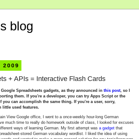
s blog
, 2009
s + APIs = Interactive Flash Cards
g Google Spreadsheets gadgets, as they announced in
this post
, so I
rting them. If you're a developer, you can try Apps Script or the
f you can accomplish the same thing. If you're a user, sorry,
ittle used features.
ain View Google office, I went to a once-weekly hour-long German
ave much time to really do homework outside of class, I looked for excuses
ifferent ways of learning German. My first attempt was
a gadget
that
readsheet-stored German vocabulary wordlist. I liked the idea of using