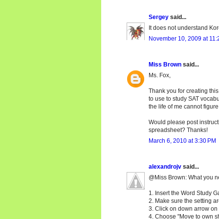
Sergey
said...
It does not understand Kor
November 10, 2009 at 11:
Miss Brown
said...
Ms. Fox,
Thank you for creating this
to use to study SAT vocabul
the life of me cannot figur
Would please post instruct
spreadsheet? Thanks!
March 6, 2010 at 3:30 PM
alexandrojv
said...
@Miss Brown: What you need
1. Insert the Word Study 
2. Make sure the setting ar
3. Click on down arrow on t
4. Choose "Move to own sh