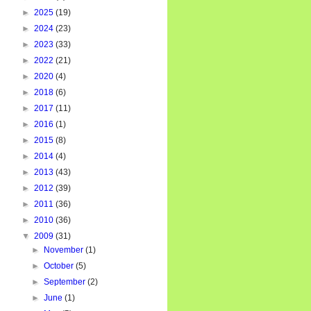
►
2025
(19)
►
2024
(23)
►
2023
(33)
►
2022
(21)
►
2020
(4)
►
2018
(6)
►
2017
(11)
►
2016
(1)
►
2015
(8)
►
2014
(4)
►
2013
(43)
►
2012
(39)
►
2011
(36)
►
2010
(36)
▼
2009
(31)
►
November
(1)
►
October
(5)
►
September
(2)
►
June
(1)