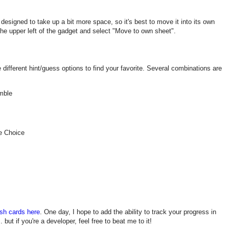
designed to take up a bit more space, so it's best to move it into its own
the upper left of the gadget and select "Move to own sheet".
different hint/guess options to find your favorite. Several combinations are
mble
e Choice
sh cards here
. One day, I hope to add the ability to track your progress in
 but if you're a developer, feel free to beat me to it!