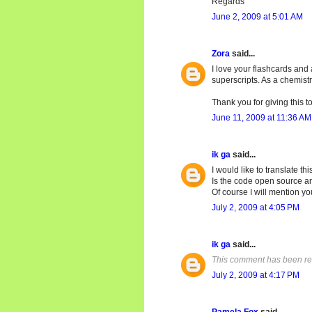
Regards
June 2, 2009 at 5:01 AM
Zora
said...
I love your flashcards and 
superscripts. As a chemist
Thank you for giving this t
June 11, 2009 at 11:36 AM
ik ga
said...
I would like to translate th
Is the code open source and
Of course I will mention yo
July 2, 2009 at 4:05 PM
ik ga
said...
This comment has been re
July 2, 2009 at 4:17 PM