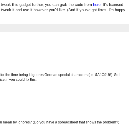
o tweak this gadget further, you can grab the code from
here
. It's licensed
 tweak it and use it however you'd like. (And if you've got fixes, I'm happy
 for the time being it ignores German special characters (i.e. äÄöÖüÜß). So I
ce, if you could fix this.
ou mean by ignores? (Do you have a spreadsheet that shows the problem?)