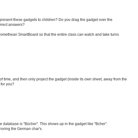
present these gadgets to children? Do you drag the gadget over the
orrect answers?
 Promethean SmartBoard so that the entire class can watch and take turns
 time, and then only project the gadget (inside its own sheet, away from the
 for you?
e database is "Bücher". This shows up in the gadget like "Bcher".
gnoring the German char's.