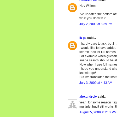
Pamela Fox
said...
Hey Willem-
I've updated the bottom of 
what you do with it.
July 2, 2009 at 8:39 PM
ik ga
said...
I hardly dare to ask, but I 
I would like to have added
search look for full names.
For example when guessing p
Image search should be abl
Now when I use full names
I hope you understand what
knowledge!
But I've translated the ins
July 3, 2009 at 4:43 AM
alexandrojv
said...
yeah, for some reason it ig
multiple, but it still works
August 5, 2009 at 2:52 PM