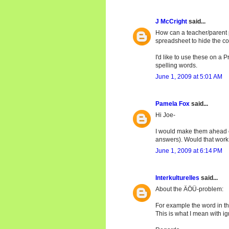
J McCright
said...
How can a teacher/parent 
spreadsheet to hide the c
I'd like to use these on a
spelling words.
June 1, 2009 at 5:01 AM
Pamela Fox
said...
Hi Joe-
I would make them ahead of
answers). Would that work
June 1, 2009 at 6:14 PM
Interkulturelles
said...
About the ÄÖÜ-problem:
For example the word in th
This is what I mean with i