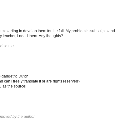
am starting to develop them for the fall. My problem is subscripts and
ry teacher, I need them. Any thoughts?
ool to me.
is gadget to Dutch.
 can I freely translate it or are rights reserved?
u as the source!
moved by the author.