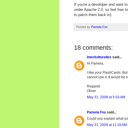
If you're a developer and want t
under Apache 2.0, so feel free to
to patch them back in).
Posted by
Pamela Fox
18 comments:
Interkulturelles
said...
Hi Pamela,
I like your FlashCards. But
cannot use it. It would be ni
Regards
Oliver
May 31, 2009 at 5:03 AM
Pamela Fox
said...
Could you explain what y
May 31, 2009 at 11:18 AM