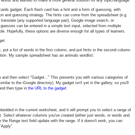
e words and wanted to make a more general solution for any topic/language.
 cards gadget. Each flash card has a hint and a form of guessing, with
ation and guessing strategy. The hints can come from the spreadsheet (e.g.
e translate (any supported language pair), Google image search, or
 guesses can be entered in a simple text input, selected from multiple
le. Hopefully, these options are diverse enough for all types of learners.
get:
 put a list of words in the first column, and put hints in the second column
 option. My sample spreadsheet has an animals wordlist:
u and then select "Gadget..." This presents you with various categories of
milar to the iGoogle directory). My gadget isn't yet in the gallery, so you'll
and then type in
the URL to the gadget
:
bedded in the current worksheet, and it will prompt you to select a range of
t. Select whatever columns you've created (either just words, or words and
 the Range text field update with the range. If it doesn't work, you can
 "Apply".