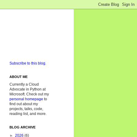
Subscribe to this blog.
ABOUT ME
Currently a Cloud
Advocate in Python at
Microsoft. Check out my
personal homepage
to
find out about my
projects, talks, code,
reading list, and more.
BLOG ARCHIVE
►
2026
(6)