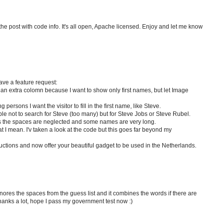
the post with code info. It's all open, Apache licensed. Enjoy and let me know
have a feature request:
 an extra colomn because I want to show only first names, but let Image
ersons I want the visitor to fill in the first name, like Steve.
e not to search for Steve (too many) but for Steve Jobs or Steve Rubel.
 the spaces are neglected and some names are very long.
 I mean. I'v taken a look at the code but this goes far beyond my
tructions and now offer your beautiful gadget to be used in the Netherlands.
nores the spaces from the guess list and it combines the words if there are
, thanks a lot, hope I pass my government test now :)