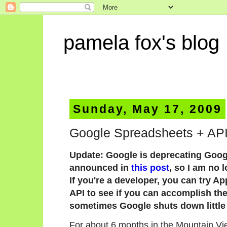
pamela fox's blog
Sunday, May 17, 2009
Google Spreadsheets + APIs
Update: Google is deprecating Goog
announced in
this post
, so I am no 
If you're a developer, you can try A
API to see if you can accomplish the 
sometimes Google shuts down little 
For about 6 months in the Mountain Vie