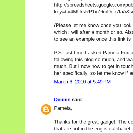
http://spreadsheets.google.com/pu
key=tai4MUrsRP1xZ6mDcir7laA&sin
(Please let me know once you look at
which I will after a month or so. A
to see an example once this link is 
P.S. last time I asked Pamela Fox a
following this blog so much, and wa
much. But I now how to get in touch
her specifically, so let me know if a
March 6, 2010 at 5:49 PM
Dennis
said...
Pamela,
Thanks for the great gadget. The co
that are not in the english alphabet