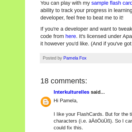
You can play with my
sample flash car
ability to track your progress in learning
developer, feel free to beat me to it!
If you're a developer and want to tweak
code from
here
. It's licensed under Ap
it however you'd like. (And if you've go
Posted by
Pamela Fox
18 comments:
Interkulturelles
said...
Hi Pamela,
I like your FlashCards. But for the 
characters (i.e. äÄöÖüÜß). So I cann
could fix this.