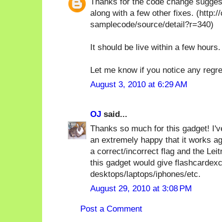
Thanks for the code change suggesti
along with a few other fixes. (http
samplecode/source/detail?r=340)
It should be live within a few hours.
Let me know if you notice any regr
August 3, 2010 at 6:29 AM
OJ
said...
Thanks so much for this gadget! I've
an extremely happy that it works ag
a correct/incorrect flag and the Leit
this gadget would give flashcardex
desktops/laptops/iphones/etc.
August 29, 2010 at 3:08 PM
Post a Comment