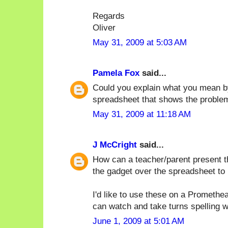
Regards
Oliver
May 31, 2009 at 5:03 AM
Pamela Fox
said...
Could you explain what you mean b
spreadsheet that shows the proble
May 31, 2009 at 11:18 AM
J McCright
said...
How can a teacher/parent present t
the gadget over the spreadsheet to
I'd like to use these on a Promethe
can watch and take turns spelling 
June 1, 2009 at 5:01 AM