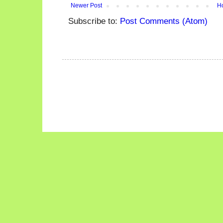
Newer Post
H
Subscribe to:
Post Comments (Atom)