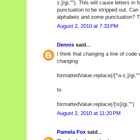
z,]/gi,""). This will cause letters 
punctuation to be stripped out. Can 
alphabets and some punctuation? T
August 2, 2010 at 7:33 PM
Dennis
said...
I think that changing a line of code
changing
formattedValue.replace(/[^a-z,]/gi,""
to
formattedValue.replace(/[\s]/gi,"")
August 2, 2010 at 11:20 PM
Pamela Fox
said...