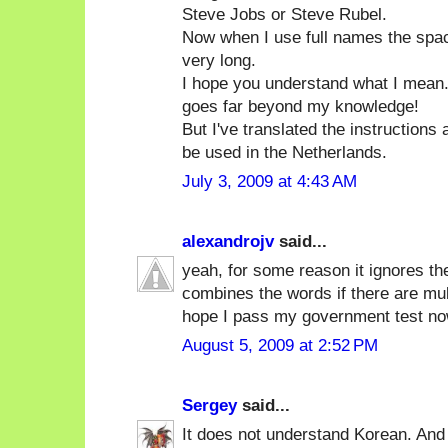
Steve Jobs or Steve Rubel.
Now when I use full names the spa
very long.
I hope you understand what I mean. 
goes far beyond my knowledge!
But I've translated the instructions
be used in the Netherlands.
July 3, 2009 at 4:43 AM
alexandrojv
said...
yeah, for some reason it ignores th
combines the words if there are multi
hope I pass my government test no
August 5, 2009 at 2:52 PM
Sergey
said...
It does not understand Korean. And 