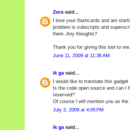
Zora
said...
I love your flashcards and am starti
problem is subscripts and superscri
them. Any thoughts?
Thank you for giving this tool to me
June 11, 2009 at 11:36 AM
ik ga
said...
I would like to translate this gadget
Is the code open source and can I fre
reserved?
Of course I will mention you as the
July 2, 2009 at 4:05 PM
ik ga
said...