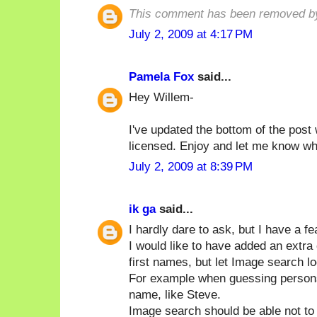
This comment has been removed by
July 2, 2009 at 4:17 PM
Pamela Fox
said...
Hey Willem-
I've updated the bottom of the post 
licensed. Enjoy and let me know wha
July 2, 2009 at 8:39 PM
ik ga
said...
I hardly dare to ask, but I have a fe
I would like to have added an extr
first names, but let Image search lo
For example when guessing persons I w
name, like Steve.
Image search should be able not to 