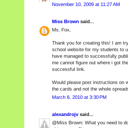
November 10, 2009 at 11:27 AM
Miss Brown
said...
Ms. Fox,
Thank you for creating this! I am tr
school website for my students to 
have managed to successfully publish 
me cannot figure out where i got th
successful link.
Would please post instructions on w
the cards and not the whole sprea
March 6, 2010 at 3:30 PM
alexandrojv
said...
@Miss Brown: What you need to do i