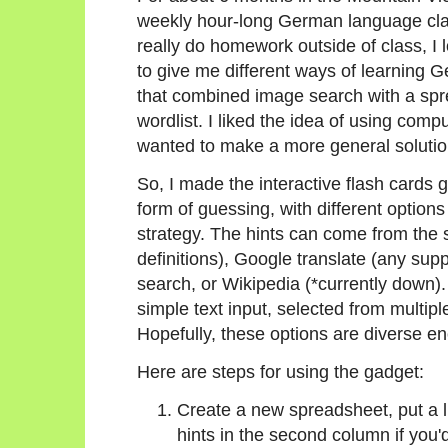
weekly hour-long German language clas
really do homework outside of class, I
to give me different ways of learning 
that combined image search with a sp
wordlist. I liked the idea of using com
wanted to make a more general solution
So, I made the interactive flash cards 
form of guessing, with different option
strategy. The hints can come from the 
definitions), Google translate (any su
search, or Wikipedia (*currently down)
simple text input, selected from multipl
Hopefully, these options are diverse eno
Here are steps for using the gadget:
Create a new spreadsheet, put a li
hints in the second column if you'