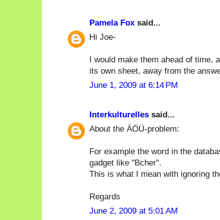
Pamela Fox
said...
Hi Joe-
I would make them ahead of time, an
its own sheet, away from the answe
June 1, 2009 at 6:14 PM
Interkulturelles
said...
About the ÄÖÜ-problem:
For example the word in the databa
gadget like "Bcher".
This is what I mean with ignoring t
Regards
June 2, 2009 at 5:01 AM