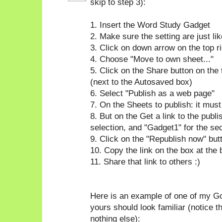
skip to step 3):
1. Insert the Word Study Gadget
2. Make sure the setting are just l
3. Click on down arrow on the top ri
4. Choose "Move to own sheet..."
5. Click on the Share button on the 
(next to the Autosaved box)
6. Select "Publish as a web page"
7. On the Sheets to publish: it mus
8. But on the Get a link to the publ
selection, and "Gadget1" for the se
9. Click on the "Republish now" but
10. Copy the link on the box at the
11. Share that link to others :)
Here is an example of one of my Go
yours should look familiar (notice t
nothing else):