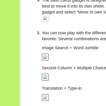
The flash cards gadget is designed
best to move it into its own sheet.
gadget and select "Move to own s
You can now play with the differen
favorite. Several combinations ar
Image Search + Word Jumble
Second Column + Multiple Choic
Translation + Type-in