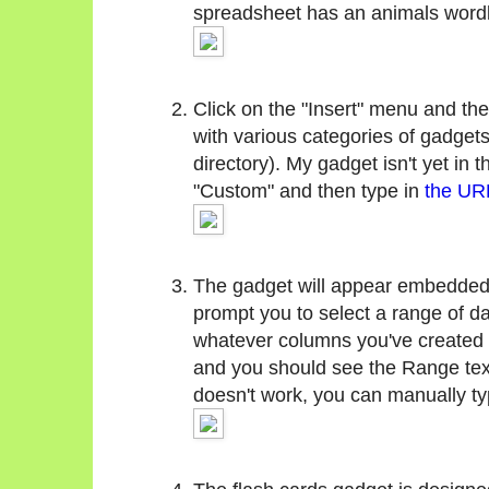
spreadsheet has an animals wordl
Click on the "Insert" menu and the
with various categories of gadgets
directory). My gadget isn't yet in t
"Custom" and then type in
the URL
The gadget will appear embedded i
prompt you to select a range of da
whatever columns you've created (
and you should see the Range text 
doesn't work, you can manually type