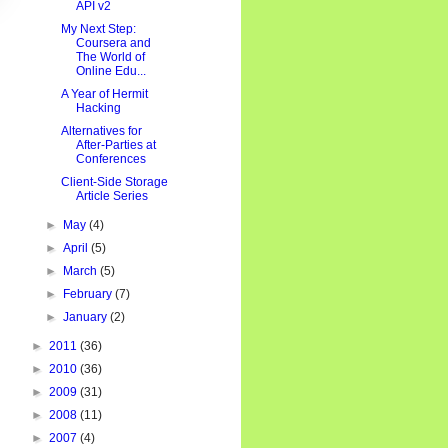
API v2
My Next Step:
Coursera and
The World of
Online Edu...
A Year of Hermit
Hacking
Alternatives for
After-Parties at
Conferences
Client-Side Storage
Article Series
►
May
(4)
►
April
(5)
►
March
(5)
►
February
(7)
►
January
(2)
►
2011
(36)
►
2010
(36)
►
2009
(31)
►
2008
(11)
►
2007
(4)