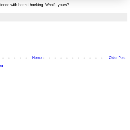
rience with hermit hacking. What's yours?
Home
Older Post
m)