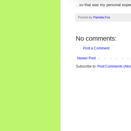
...so that was my personal expe
Posted by
Pamela Fox
No comments:
Post a Comment
Newer Post
Subscribe to:
Post Comments (Ato