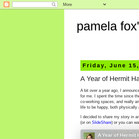
pamela fox'
Friday, June 15
A Year of Hermit H
A bit over a year ago, I announc
for me. I spent the time since 
co-working spaces, and really any
life to be happy, both physically
I decided to share my story in a
(or on
SlideShare
) or you can w