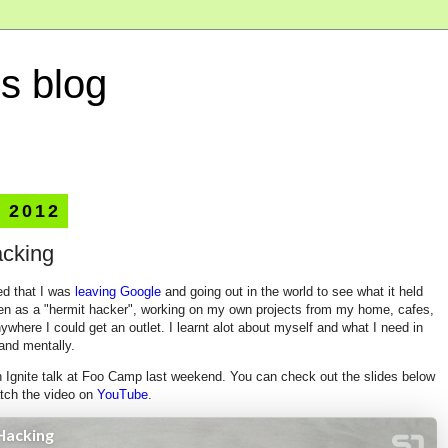
s blog
, 2012
acking
ed that I was
leaving Google
and going out in the world to see what it held
then as a "hermit hacker", working on my own projects from my home, cafes,
where I could get an outlet. I learnt alot about myself and what I need in
 and mentally.
n Ignite talk at Foo Camp last weekend. You can check out the slides below
atch the video on
YouTube
.