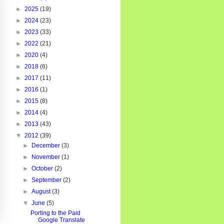
►
2025
(19)
►
2024
(23)
►
2023
(33)
►
2022
(21)
►
2020
(4)
►
2018
(6)
►
2017
(11)
►
2016
(1)
►
2015
(8)
►
2014
(4)
►
2013
(43)
▼
2012
(39)
►
December
(3)
►
November
(1)
►
October
(2)
►
September
(2)
►
August
(3)
▼
June
(5)
Porting to the Paid
Google Translate