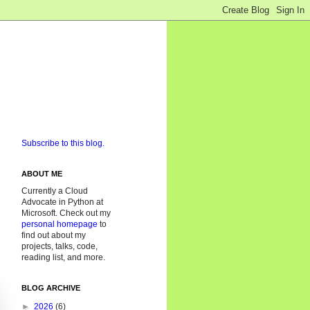
Subscribe to this blog.
ABOUT ME
Currently a Cloud
Advocate in Python at
Microsoft. Check out my
personal homepage
to
find out about my
projects, talks, code,
reading list, and more.
BLOG ARCHIVE
►
2026
(6)