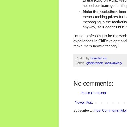
to use Ruby on Rails, which
helped our team get it all 
Make the hackathon less
means making prizes for b
messaging in the marketing
anyway, so it doesn't hurt
I'm not professing to be the worl
experiences in GirlDevelopIt and
make them newbie friendly?
Posted by
Pamela Fox
Labels:
girldevelopit
,
socialanxiety
No comments:
Post a Comment
Newer Post
Subscribe to:
Post Comments (Ato