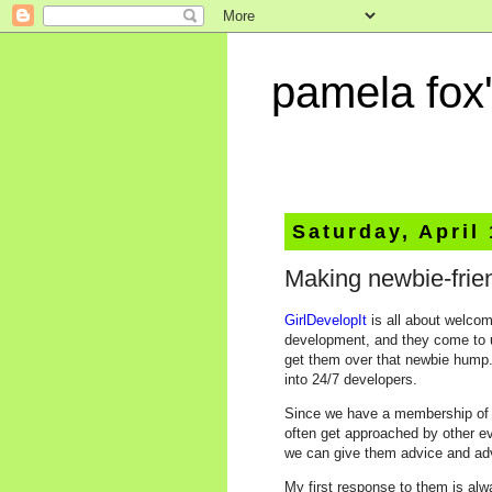
pamela fox'
Saturday, April
Making newbie-frie
GirlDevelopIt
is all about welco
development, and they come to 
get them over that newbie hump. 
into 24/7 developers.
Since we have a membership of 1
often get approached by other ev
we can give them advice and adv
My first response to them is al