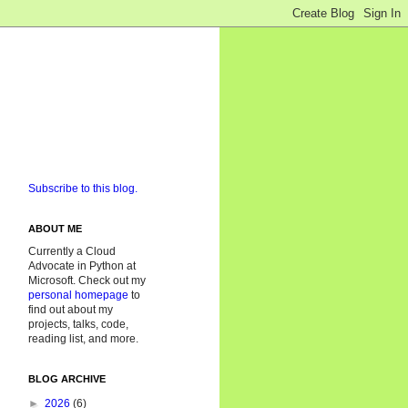
Subscribe to this blog.
ABOUT ME
Currently a Cloud
Advocate in Python at
Microsoft. Check out my
personal homepage
to
find out about my
projects, talks, code,
reading list, and more.
BLOG ARCHIVE
►
2026
(6)