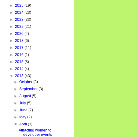
►
2025
(19)
►
2024
(23)
►
2023
(33)
►
2022
(21)
►
2020
(4)
►
2018
(6)
►
2017
(11)
►
2016
(1)
►
2015
(8)
►
2014
(4)
▼
2013
(43)
►
October
(3)
►
September
(3)
►
August
(5)
►
July
(5)
►
June
(7)
►
May
(2)
▼
April
(3)
Attracting women to
developer events