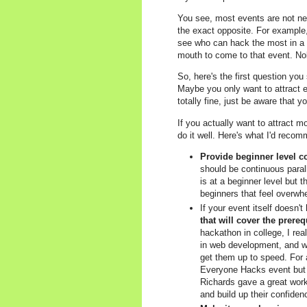
You see, most events are not new
the exact opposite. For example
see who can hack the most in a w
mouth to come to that event. No
So, here's the first question you
Maybe you only want to attract ex
totally fine, just be aware that 
If you actually want to attract m
do it well. Here's what I'd reco
Provide beginner level co
should be continuous paralle
is at a beginner level but t
beginners that feel overwh
If your event itself doesn'
that will cover the prere
hackathon in college, I re
in web development, and w
get them up to speed. For
Everyone Hacks event but 
Richards gave a great wor
and build up their confiden