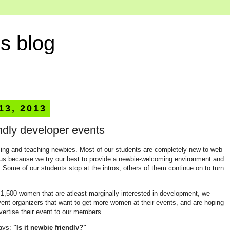
s blog
 13, 2013
ndly developer events
ming and teaching newbies. Most of our students are completely new to web
us because we try our best to provide a newbie-welcoming environment and
Some of our students stop at the intros, others of them continue on to turn
,500 women that are atleast marginally interested in development, we
ent organizers that want to get more women at their events, and are hoping
ertise their event to our members.
ways:
"Is it newbie friendly?"