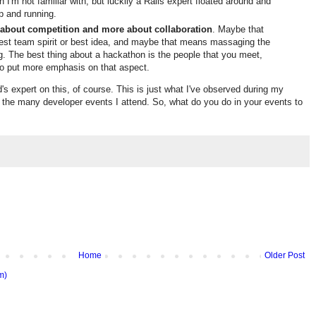
 I'm not familiar with, but luckily a Rails expert floated around and
up and running.
 about competition and more about collaboration
. Maybe that
est team spirit or best idea, and maybe that means massaging the
. The best thing about a hackathon is the people that you meet,
 to put more emphasis on that aspect.
d's expert on this, of course. This is just what I've observed during my
 the many developer events I attend. So, what do you do in your events to
Home
Older Post
m)