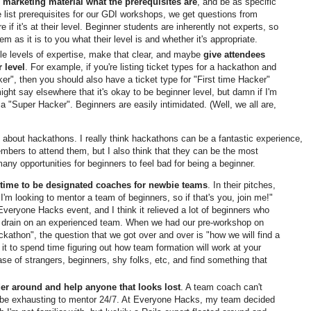
r marketing material what the prerequisites are
, and be as specific
list prerequisites for our GDI workshops, we get questions from
re if it's at their level. Beginner students are inherently not experts, so
em as it is to you what their level is and whether it's appropriate.
ple levels of expertise, make that clear, and maybe
give attendees
r level
. For example, if you're listing ticket types for a hackathon and
er", then you should also have a ticket type for "First time Hacker"
ight say elsewhere that it's okay to be beginner level, but damn if I'm
 a "Super Hacker". Beginners are easily intimidated. (Well, we all are,
 about hackathons. I really think hackathons can be a fantastic experience,
bers to attend them, but I also think that they can be the most
many opportunities for beginners to feel bad for being a beginner.
time to be designated coaches for newbie teams
. In their pitches,
'm looking to mentor a team of beginners, so if that's you, join me!"
Everyone Hacks event, and I think it relieved a lot of beginners who
a drain on an experienced team. When we had our pre-workshop on
kathon", the question that we got over and over is "how we will find a
h it to spend time figuring out how team formation will work at your
se of strangers, beginners, shy folks, etc, and find something that
r around and help anyone that looks lost
. A team coach can't
an be exhausting to mentor 24/7. At Everyone Hacks, my team decided