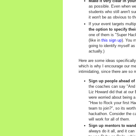
Make it very clear in you
as possible. Even when we 
students who still aren't su
it won't be as obvious to th
If your event targets multi
the option to specify thei
one of them is "Super Hack
(like in
this sign up
). You m
going to identify myself as
actually.)
Here are some ideas specifically
which is why I encourage our mem
intimidating, since there are so 
Sign up people ahead of 
the coaches can say "And I
Liz Howard did that at our 
were worried about being 
"How to Rock your first Hac
team to join?", so its wort
hackathon. Consider the ca
will work for all of them.
Sign up mentors to wande
always do it all, and it c