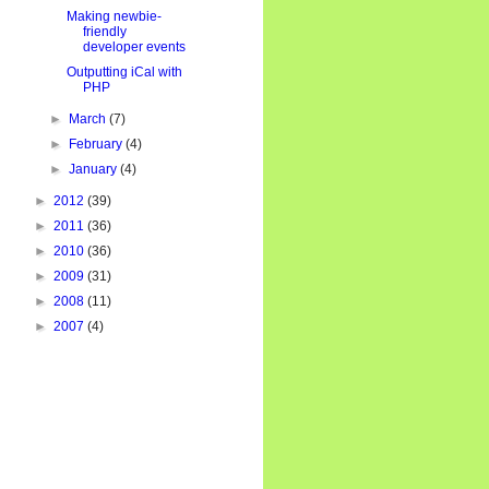
Making newbie-
friendly
developer events
Outputting iCal with
PHP
►
March
(7)
►
February
(4)
►
January
(4)
►
2012
(39)
►
2011
(36)
►
2010
(36)
►
2009
(31)
►
2008
(11)
►
2007
(4)