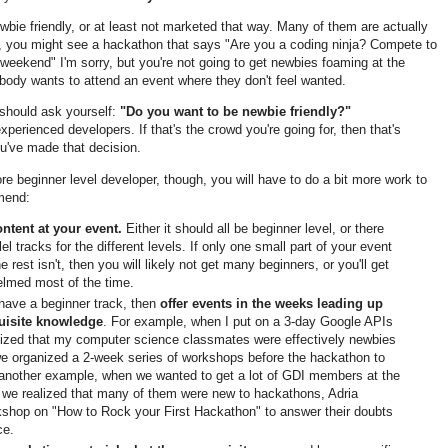
bie friendly, or at least not marketed that way. Many of them are actually
, you might see a hackathon that says "Are you a coding ninja? Compete to
eekend" I'm sorry, but you're not going to get newbies foaming at the
body wants to attend an event where they don't feel wanted.
 should ask yourself:
"Do you want to be newbie friendly?"
perienced developers. If that's the crowd you're going for, then that's
you've made that decision.
ore beginner level developer, though, you will have to do a bit more work to
mmend:
ntent at your event.
Either it should all be beginner level, or there
l tracks for the different levels. If only one small part of your event
he rest isn't, then you will likely not get many beginners, or you'll get
elmed most of the time.
t have a beginner track, then
offer events in the weeks leading up
quisite knowledge
. For example, when I put on a 3-day Google APIs
alized that my computer science classmates were effectively newbies
e organized a 2-week series of workshops before the hackathon to
 another example, when we wanted to get a lot of GDI members at the
we realized that many of them were new to hackathons, Adria
kshop on "How to Rock your First Hackathon" to answer their doubts
ce.