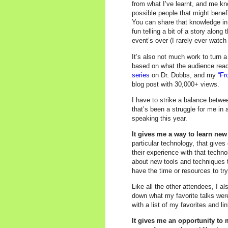
from what I’ve learnt, and me kno
possible people that might benef
You can share that knowledge in
fun telling a bit of a story along
event’s over (I rarely ever watch
It’s also not much work to turn a
based on what the audience rea
series
on Dr. Dobbs, and my
“Fr
blog post with 30,000+ views.
I have to strike a balance betwe
that’s been a struggle for me in 
speaking this year.
It gives me a way to learn n
particular technology, that give
their experience with that techno
about new tools and techniques t
have the time or resources to tr
Like all the other attendees, I al
down what my favorite talks were
with a list of my favorites and lin
It gives me an opportunity to 