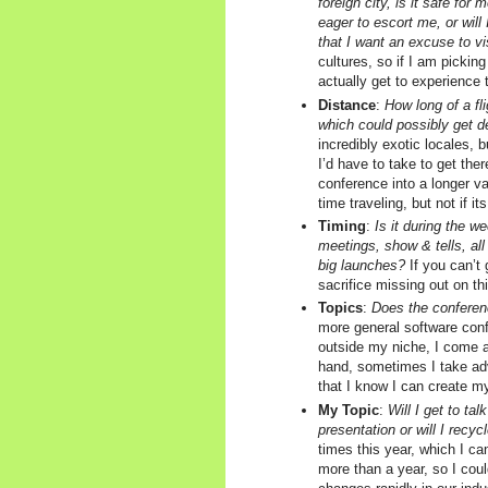
foreign city, is it safe for 
eager to escort me, or will
that I want an excuse to v
cultures, so if I am picking
actually get to experience t
Distance
:
How long of a fli
which could possibly get d
incredibly exotic locales, 
I’d have to take to get there
conference into a longer va
time traveling, but not if it
Timing
:
Is it during the w
meetings, show & tells, all 
big launches?
If you can’t 
sacrifice missing out on th
Topics
:
Does the conferenc
more general software conf
outside my niche, I come 
hand, sometimes I take ad
that I know I can create my
My Topic
:
Will I get to tal
presentation or will I recyc
times this year, which I c
more than a year, so I cou