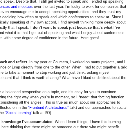
to speak. Despite that, I still get invited to speak and I ended up speaking
rences and meetups
over the last year. I'm lucky to work for companies that
 even encourage me to accept speaking opportunities, and they trust my
n deciding how often to speak and which conferences to speak at. Since I
cally speaking of my own accord, I find myself thinking more deeply about
actly that I speak.
I don’t want to speak just because that’s what I’ve
and what it is that I get out of speaking and what I enjoy about conferences,
es with some degree of confidence in the future. Here goes!
ack and reflect
. In my year at Coursera, I worked on many projects, and I
nce or jump directly from one to the other. When I had to put together a talk
 me to take a moment to stop working and just think, asking myself
ve learnt that I think is worth sharing? What have I liked or disliked about the
ive a balanced perspective on a topic, and it’s easy for you to convince
hing the right way when you’re in moment, so I *need* that forcing function
considering all the angles. This is true as much about our approaches to
flected on in the
“Frontend Architectures”
talk) and our approaches to social
 the
“Social learning”
talk at I/O).
e knowledge I’ve accumulated
. When I learn things, I have this burning
 I hate thinking that there might be someone out there who might benefit