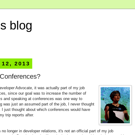
s blog
 12, 2013
 Conferences?
veloper Advocate, it was actually part of my job
ces, since our goal was to increase the number of
Is and speaking at conferences was one way to
g was just an assumed part of the job, I never thought
. I just thought about which conferences would have
y trip reports after.
 no longer in developer relations, it's not an official part of my job