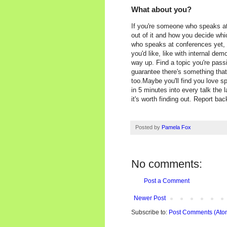
What about you?
If you're someone who speaks at
out of it and how you decide whi
who speaks at conferences yet, th
you'd like, like with internal de
way up. Find a topic you're pass
guarantee there's something tha
too.Maybe you'll find you love sp
in 5 minutes into every talk the l
it's worth finding out. Report ba
Posted by
Pamela Fox
No comments:
Post a Comment
Newer Post
Subscribe to:
Post Comments (Ato