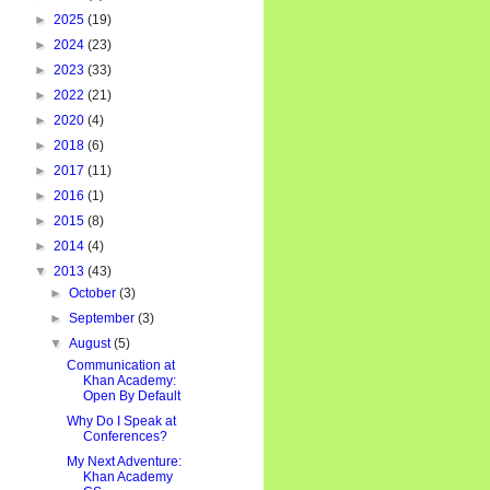
►
2025
(19)
►
2024
(23)
►
2023
(33)
►
2022
(21)
►
2020
(4)
►
2018
(6)
►
2017
(11)
►
2016
(1)
►
2015
(8)
►
2014
(4)
▼
2013
(43)
►
October
(3)
►
September
(3)
▼
August
(5)
Communication at
Khan Academy:
Open By Default
Why Do I Speak at
Conferences?
My Next Adventure:
Khan Academy