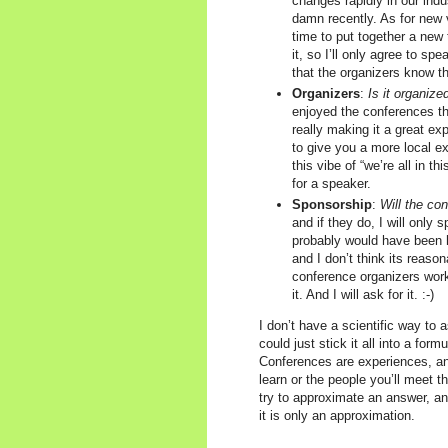
changes rapidly in our indu
damn recently. As for new 
time to put together a new 
it, so I’ll only agree to sp
that the organizers know th
Organizers
:
Is it organize
enjoyed the conferences th
really making it a great ex
to give you a more local ex
this vibe of “we’re all in t
for a speaker.
Sponsorship
:
Will the c
and if they do, I will only 
probably would have been ha
and I don’t think its reaso
conference organizers work
it. And I will ask for it. :-)
I don’t have a scientific way to 
could just stick it all into a for
Conferences are experiences, and
learn or the people you’ll meet t
try to approximate an answer, and
it is only an approximation.