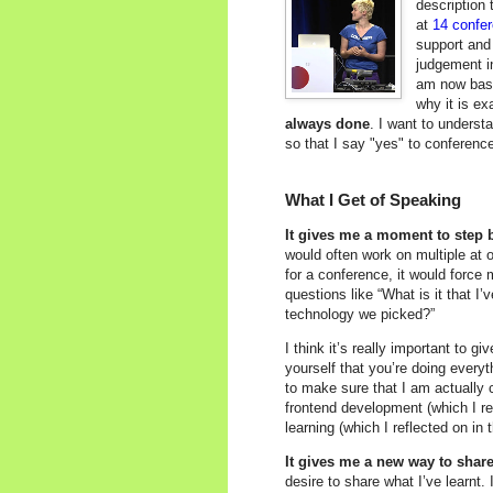
description 
at
14 confe
support and
judgement i
am now basi
why it is ex
always done
. I want to underst
so that I say "yes" to conferenc
What I Get of Speaking
It gives me a moment to step b
would often work on multiple at o
for a conference, it would force
questions like “What is it that I’
technology we picked?”
I think it’s really important to g
yourself that you’re doing everyt
to make sure that I am actually 
frontend development (which I re
learning (which I reflected on in
It gives me a new way to shar
desire to share what I’ve learnt.