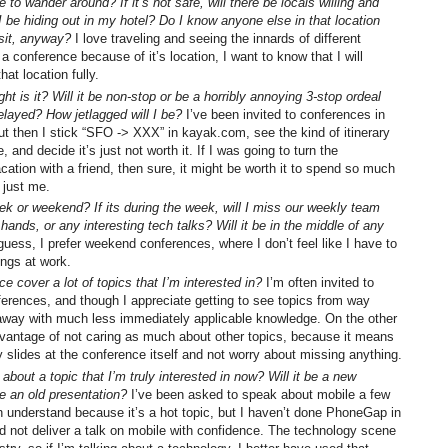
me to wander around? If it’s not safe, will there be locals willing and
 I be hiding out in my hotel? Do I know anyone else in that location
isit, anyway?
I love traveling and seeing the innards of different
 a conference because of it’s location, I want to know that I will
hat location fully.
ght is it? Will it be non-stop or be a horribly annoying 3-stop ordeal
elayed? How jetlagged will I be?
I’ve been invited to conferences in
but then I stick “SFO -> XXX” in kayak.com, see the kind of itinerary
, and decide it’s just not worth it. If I was going to turn the
cation with a friend, then sure, it might be worth it to spend so much
s just me.
eek or weekend? If its during the week, will I miss our weekly team
hands, or any interesting tech talks? Will it be in the middle of any
guess, I prefer weekend conferences, where I don’t feel like I have to
ings at work.
e cover a lot of topics that I’m interested in?
I’m often invited to
erences, and though I appreciate getting to see topics from way
away with much less immediately applicable knowledge. On the other
vantage of not caring as much about other topics, because it means
 slides at the conference itself and not worry about missing anything.
k about a topic that I’m truly interested in now? Will it be a new
le an old presentation?
I’ve been asked to speak about mobile a few
an understand because it’s a hot topic, but I haven’t done PhoneGap in
ld not deliver a talk on mobile with confidence. The technology scene