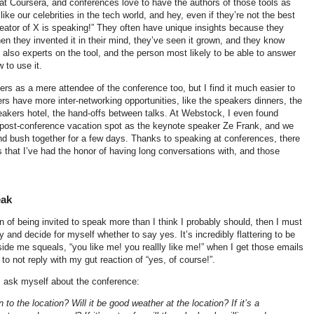
at Coursera, and conferences love to have the authors of those tools as
ke our celebrities in the tech world, and hey, even if they’re not the best
creator of X is speaking!” They often have unique insights because they
en they invented it in their mind, they’ve seen it grown, and they know
 also experts on the tool, and the person most likely to be able to answer
 to use it.
rs as a mere attendee of the conference too, but I find it much easier to
 have more inter-networking opportunities, like the speakers dinners, the
peakers hotel, the hand-offs between talks. At Webstock, I even found
 post-conference vacation spot as the keynote speaker Ze Frank, and we
 bush together for a few days. Thanks to speaking at conferences, there
that I’ve had the honor of having long conversations with, and those
eak
on of being invited to speak more than I think I probably should, then I must
 and decide for myself whether to say yes. It’s incredibly flattering to be
 inside me squeals, “you like me! you reallly like me!” when I get those emails
 to not reply with my gut reaction of “yes, of course!”.
I ask myself about the conference:
to the location? Will it be good weather at the location? If it’s a