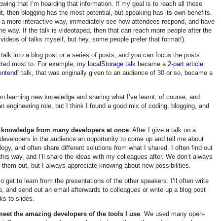
wing that I’m hoarding that information. If my goal is to reach all those
it, then blogging has the most potential, but speaking has its own benefits.
 a more interactive way, immediately see how attendees respond, and have
 the way. If the talk is videotaped, then that can reach more people after the
 videos of talks myself, but hey, some people prefer that format!).
 talk into a blog post or a series of posts, and you can focus the posts
cted most to. For example, my
localStorage talk
became a
2-part article
ontend”
talk, that was originally given to an audience of 30 or so, became a
en learning new knowledge and sharing what I’ve learnt, of course, and
an engineering role, but I think I found a good mix of coding, blogging, and
ew knowledge from many developers at once
. After I give a talk on a
s developers in the audience an opportunity to come up and tell me about
logy, and often share different solutions from what I shared. I often find out
his way, and I’ll share the ideas with my colleagues after. We don’t always
y them out, but I always appreciate knowing about new possibilities.
so get to learn from the presentations of the other speakers. I’ll often write
, and send out an email afterwards to colleagues or write up a blog post
ks to slides.
meet the amazing developers of the tools I use
. We used many open-