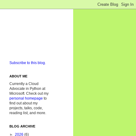
Subscribe to this blog.
ABOUT ME
Currently a Cloud
Advocate in Python at
Microsoft. Check out my
personal homepage
to
find out about my
projects, talks, code,
reading list, and more.
BLOG ARCHIVE
►
2026
(6)