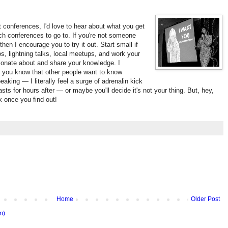
 conferences, I'd love to hear about what you get
ch conferences to go to. If you're not someone
en I encourage you to try it out. Start small if
mos, lightning talks, local meetups, and work your
ionate about and share your knowledge. I
t you know that other people want to know
eaking — I literally feel a surge of adrenalin kick
asts for hours after — or maybe you'll decide it's not your thing. But, hey,
ck once you find out!
Home
Older Post
m)