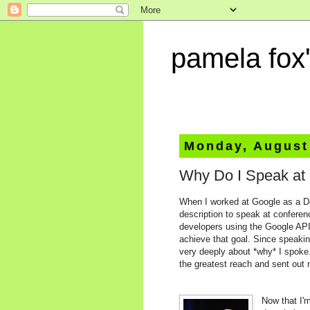
pamela fox'
Monday, August
Why Do I Speak at
When I worked at Google as a De
description to speak at conferen
developers using the Google AP
achieve that goal. Since speakin
very deeply about *why* I spoke
the greatest reach and sent out m
Now that I'm