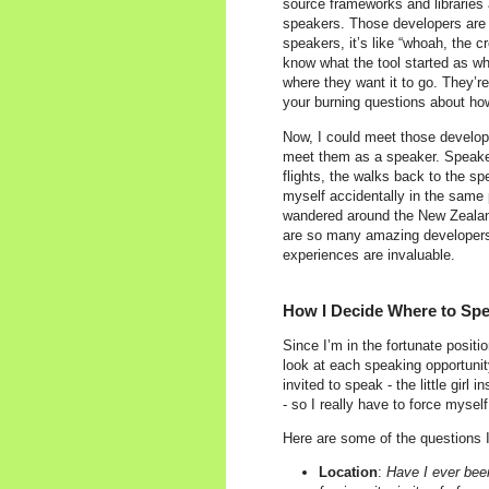
source frameworks and libraries 
speakers. Those developers are li
speakers, it’s like “whoah, the 
know what the tool started as wh
where they want it to go. They’re
your burning questions about how
Now, I could meet those develope
meet them as a speaker. Speakers
flights, the walks back to the s
myself accidentally in the same
wandered around the New Zealand
are so many amazing developers 
experiences are invaluable.
How I Decide Where to Sp
Since I’m in the fortunate positi
look at each speaking opportunity
invited to speak - the little girl
- so I really have to force myself
Here are some of the questions 
Location
:
Have I ever been 