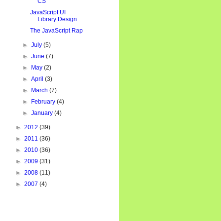
CS
JavaScript UI
Library Design
The JavaScript Rap
►
July
(5)
►
June
(7)
►
May
(2)
►
April
(3)
►
March
(7)
►
February
(4)
►
January
(4)
►
2012
(39)
►
2011
(36)
►
2010
(36)
►
2009
(31)
►
2008
(11)
►
2007
(4)