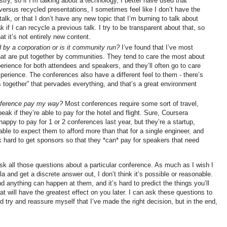
stry, so if I’m talking about a technology, I better have used that
versus recycled presentations, I sometimes feel like I don’t have the
talk, or that I don’t have any new topic that I’m burning to talk about
eak if I can recycle a previous talk. I try to be transparent about that, so
at it’s not entirely new content.
d by a corporation or is it community run?
I’ve found that I’ve most
at are put together by communities. They tend to care the most about
perience for both attendees and speakers, and they’ll often go to care
perience. The conferences also have a different feel to them - there’s
his together” that pervades everything, and that’s a great environment
onference pay my way?
Most conferences require some sort of travel,
speak if they’re able to pay for the hotel and flight. Sure, Coursera
ppy to pay for 1 or 2 conferences last year, but they’re a startup,
nable to expect them to afford more than that for a single engineer, and
 hard to get sponsors so that they *can* pay for speakers that need
ask all those questions about a particular conference. As much as I wish I
mula and get a discrete answer out, I don’t think it’s possible or reasonable.
 anything can happen at them, and it’s hard to predict the things you’ll
hat will have the greatest effect on you later. I can ask these questions to
 try and reassure myself that I’ve made the right decision, but in the end,