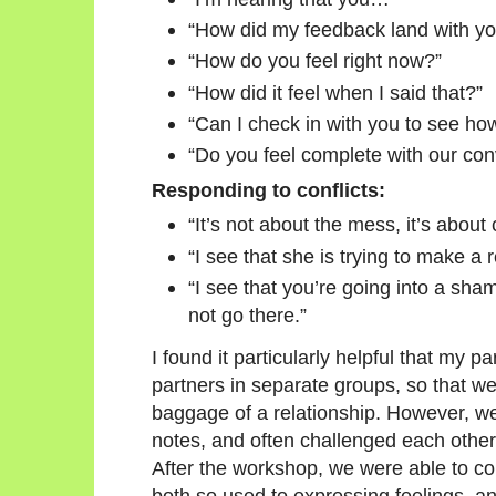
“How did my feedback land with y
“How do you feel right now?”
“How did it feel when I said that?”
“Can I check in with you to see how
“Do you feel complete with our con
Responding to conflicts:
“It’s not about the mess, it’s about c
“I see that she is trying to make a 
“I see that you’re going into a sha
not go there.”
I found it particularly helpful that my 
partners in separate groups, so that we
baggage of a relationship. However, 
notes, and often challenged each other 
After the workshop, we were able to 
both so used to expressing feelings, a