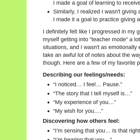
I made a goal of learning to receiv
Similarly, I realized I wasn't givin
I made it a goal to practice giving 
I definitely felt like I progressed in my
myself getting into "teacher mode" a lo
situations, and I wasn't as emotionally
take an awful lot of notes about the way
though. Here are a few of my favorite 
Describing our feelings/needs:
“I noticed… I feel… Pause.”
“The story that I tell myself is…”
“My experience of you…”
“My wish for you….”
Discovering how others feel:
“I’m sensing that you… Is that righ
“I’m hearing that you…”