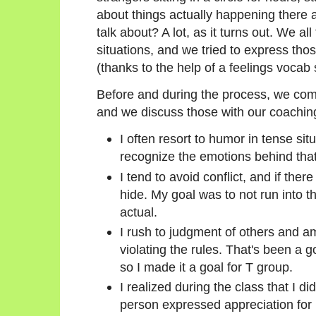
about things actually happening there 
talk about? A lot, as it turns out. We al
situations, and we tried to express thos
(thanks to the help of a feelings vocab 
Before and during the process, we come
and we discuss those with our coachin
I often resort to humor in tense sit
recognize the emotions behind tha
I tend to avoid conflict, and if there
hide. My goal was to not run into 
actual.
I rush to judgment of others and am
violating the rules. That's been a go
so I made it a goal for T group.
I realized during the class that I d
person expressed appreciation for m