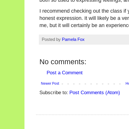
I recommend checking out the class if 
honest expression. It will likely be a ve
me, but it will certainly be an experien
Posted by
Pamela Fox
No comments:
Post a Comment
Newer Post
H
Subscribe to:
Post Comments (Atom)