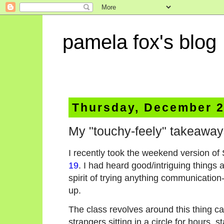
pamela fox's blog
Thursday, December 2
My "touchy-feely" takeawa
I recently took the weekend version of 
19
. I had heard good/intriguing things 
spirit of trying anything communication
up.
The class revolves around this thing ca
strangers sitting in a circle for hours, s