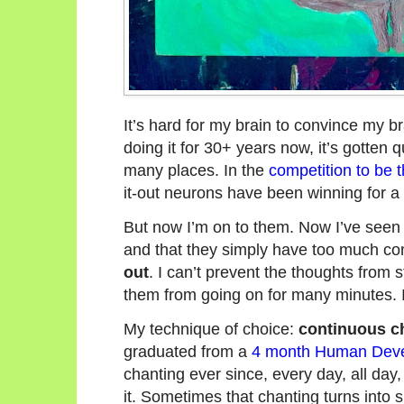
It’s hard for my brain to convince my bra
doing it for 30+ years now, it’s gotten qu
many places. In the
competition to be 
it-out neurons have been winning for a 
But now I’m on to them. Now I’ve seen t
and that they simply have too much cont
out
. I can’t prevent the thoughts from 
them from going on for many minutes. I 
My technique of choice:
continuous c
graduated from a
4 month Human Devel
chanting ever since, every day, all da
it. Sometimes that chanting turns into 