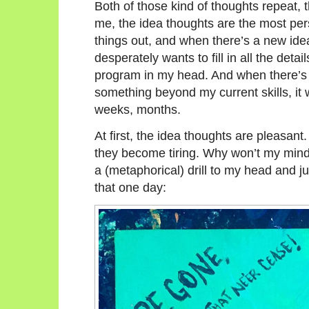
Both of those kind of thoughts repeat, 
me, the idea thoughts are the most pers
things out, and when there’s a new idea 
desperately wants to fill in all the detail
program in my head. And when there’s so
something beyond my current skills, it w
weeks, months.
At first, the idea thoughts are pleasa
they become tiring. Why won’t my mind 
a (metaphorical) drill to my head and j
that one day: