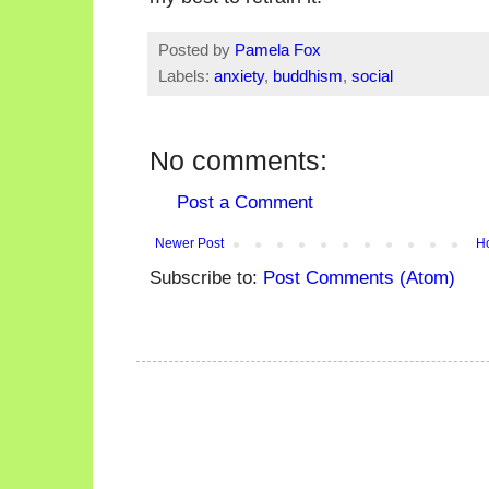
Posted by
Pamela Fox
Labels:
anxiety
,
buddhism
,
social
No comments:
Post a Comment
Newer Post
H
Subscribe to:
Post Comments (Atom)