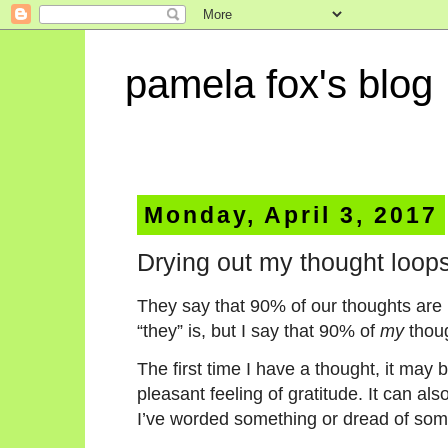
pamela fox's blog
Monday, April 3, 2017
Drying out my thought loop
They say that 90% of our thoughts are r
“they” is, but I say that 90% of
my
thoug
The first time I have a thought, it may 
pleasant feeling of gratitude. It can als
I’ve worded something or dread of so