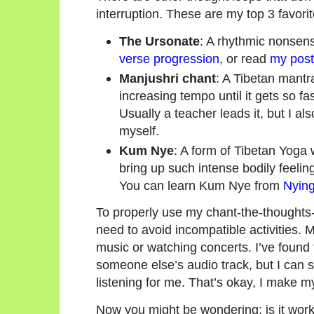
interruption. These are my top 3 favori
The Ursonate
: A rhythmic nonse
verse progression
, or read
my post 
Manjushri chant
: A Tibetan mantr
increasing tempo until it gets so f
Usually a teacher leads it, but I a
myself.
Kum Nye
: A form of Tibetan Yoga
bring up such intense bodily feelin
You can learn Kum Nye from
Nying
To properly use my chant-the-thoughts-
need to avoid incompatible activities. M
music or watching concerts. I’ve found t
someone else’s audio track, but I can s
listening for me. That’s okay, I make 
Now you might be wondering: is it wor