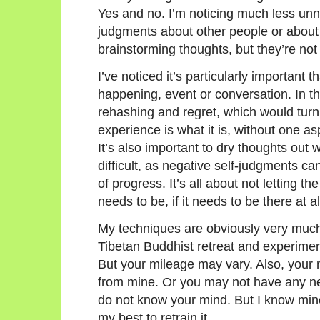
Yes and no. I’m noticing much less unn
judgments about other people or about 
brainstorming thoughts, but they’re not
I’ve noticed it’s particularly important 
happening, event or conversation. In the
rehashing and regret, which would turn
experience is what it is, without one as
It’s also important to dry thoughts out 
difficult, as negative self-judgments ca
of progress. It’s all about not letting t
needs to be, if it needs to be there at al
My techniques are obviously very much
Tibetan Buddhist retreat and experimen
But your mileage may vary. Also, you
from mine. Or you may not have any n
do not know your mind. But I know mine
my best to retrain it.