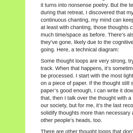
it turns into nonsense poetry. But the 
during that retreat, I discovered that 
continuous chanting, my mind can keep
at least with chanting, those thoughts c
much time/space as before. There’s al
they’ve gone, likely due to the cogniti
going. Here, a technical diagram:
Some thought loops are very strong, tr
track. When that happens, it’s sometim
be processed. I start with the most ligh
on a piece of paper. If the thought stil
paper’s good enough, I can write it down di
that, then I talk over the thought with a 
our society, but for me, it’s the last r
solidify thoughts more than necessary a
other people’s heads, too.
There are other thought loops that don