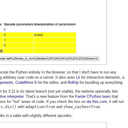
cute the Python entirely in the browser, so that I don't have to run any
 arbitrary user code on a server. It also uses
Lit
for interactive elements, a
ponents
,
CodeMirror 6
for the editor, and
RollUp
for bundling up everything.
or 3.11 in its latest branch (not yet stable), the website optionally lets
ive interpreter
. That's a new feature from the
Faster CPython team
that
ons for "hot" areas of code. If you check the box on
dis-this.com
, it will run
is.dis()
with
adaptive=True
and
show_caches=True
.
ts in a table with slightly different opcodes: