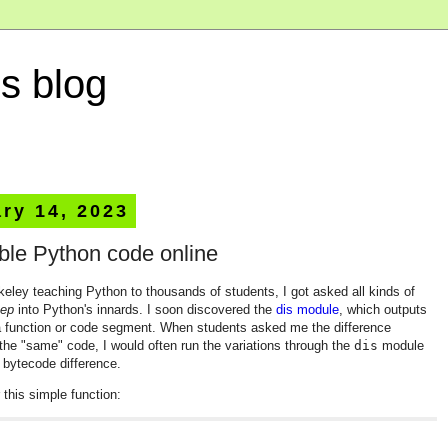
s blog
ry 14, 2023
ble Python code online
eley teaching Python to thousands of students, I got asked all kinds of
ep
into Python's innards. I soon discovered the
dis module
, which outputs
a function or code segment. When students asked me the difference
the "same" code, I would often run the variations through the
dis
module
g bytecode difference.
this simple function:

