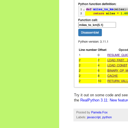
Try it out on some code and see f
the
RealPython 3.11: New feature
Posted by
Pamela Fox
Labels:
javascript
,
python