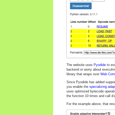
The website uses
Pyodide
to exe
backend or worry about executing
library that wraps over
Web Com
Since Pyodide has added support f
you enable the
specializing adapt
uses optimized bytecode operati
the function 10 times and call
d
For the example above, that resul