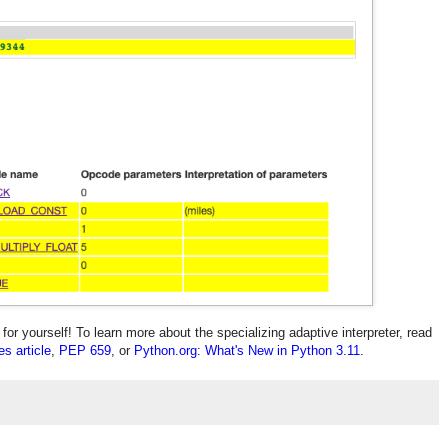
or yourself! To learn more about the specializing adaptive interpreter, read
s article
,
PEP 659
, or
Python.org: What's New in Python 3.11
.