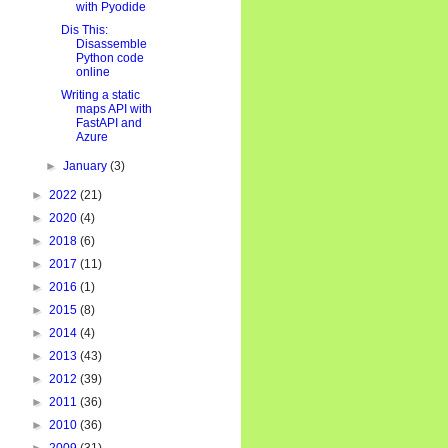
with Pyodide
Dis This:
Disassemble
Python code
online
Writing a static
maps API with
FastAPI and
Azure
►
January
(3)
►
2022
(21)
►
2020
(4)
►
2018
(6)
►
2017
(11)
►
2016
(1)
►
2015
(8)
►
2014
(4)
►
2013
(43)
►
2012
(39)
►
2011
(36)
►
2010
(36)