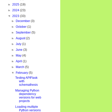
►
2025
(19)
►
2024
(23)
▼
2023
(33)
►
December
(3)
►
October
(1)
►
September
(5)
►
August
(2)
►
July
(1)
►
June
(3)
►
May
(4)
►
April
(1)
►
March
(5)
▼
February
(5)
Testing APIFlask
with
schemathesis
Managing Python
dependency
versions for web
projects
Loading multiple
Python versions