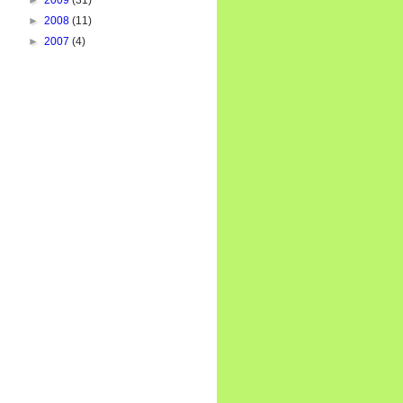
►
2009
(31)
►
2008
(11)
►
2007
(4)