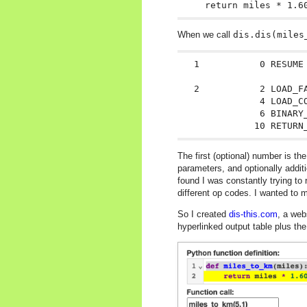
When we call
dis.dis(miles
  1           0 RESUME 
  2           2 LOAD_FA
              4 LOAD_CO
              6 BINARY_
The first (optional) number is t
parameters, and optionally additi
found I was constantly trying t
different op codes. I wanted to
So I created
dis-this.com
, a web
hyperlinked output table plus the