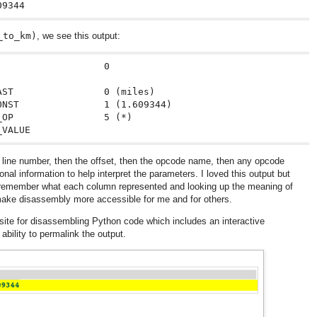
_to_km)
, we see this output:
                  0

ST                0 (miles)

NST               1 (1.609344)

OP                5 (*)

he line number, then the offset, then the opcode name, then any opcode
onal information to help interpret the parameters. I loved this output but
o remember what each column represented and looking up the meaning of
 make disassembly more accessible for me and for others.
site for disassembling Python code which includes an interactive
 ability to permalink the output.