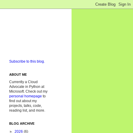
Subscribe to this blog.
ABOUT ME
Currently a Cloud
Advocate in Python at
Microsoft. Check out my
personal homepage
to
find out about my
projects, talks, code,
reading list, and more.
BLOG ARCHIVE
►
2026
(6)