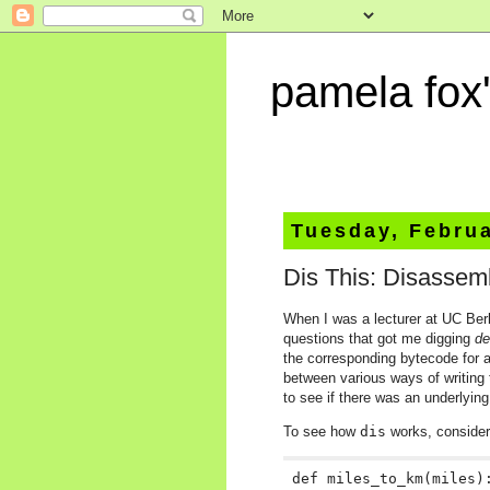
pamela fox'
Tuesday, Februa
Dis This: Disassem
When I was a lecturer at UC Berk
questions that got me digging
de
the corresponding bytecode for 
between various ways of writing 
to see if there was an underlyin
To see how
dis
works, consider 
def miles_to_km(miles):