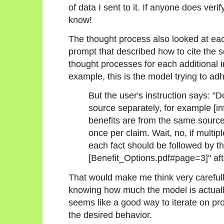
of data I sent to it. If anyone does veri
know!
The thought process also looked at each
prompt that described how to cite the 
thought processes for each additional i
example, this is the model trying to adh
But the user's instruction says: "
source separately, for example [info
benefits are from the same source, 
once per claim. Wait, no, if multi
each fact should be followed by t
[Benefit_Options.pdf#page=3]" aft
That would make me think very carefull
knowing how much the model is actually
seems like a good way to iterate on pro
the desired behavior.