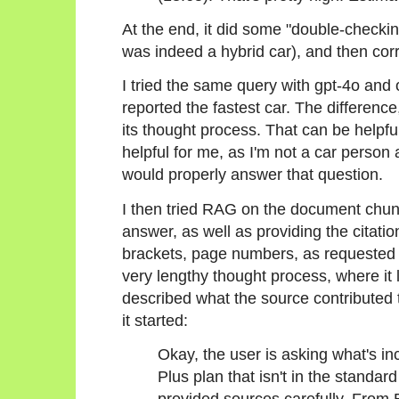
At the end, it did some "double-checkin
was indeed a hybrid car), and then corre
I tried the same query with gpt-4o and 
reported the fastest car. The differen
its thought process. That can be helpfu
helpful for me, as I'm not a car perso
would properly answer that question.
I then tried RAG on the document chunk
answer, as well as providing the citatio
brackets, page numbers, as requested 
very lengthy thought process, where it 
described what the source contributed 
it started:
Okay, the user is asking what's in
Plus plan that isn't in the standar
provided sources carefully. From 