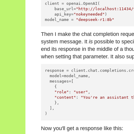
client = openai.OpenAI(

    base_url=
"http://localhost:11434/
    api_key=
"nokeyneeded"
)

model_name = 
"deepseek-r1:8b"
Then I make the chat completion reque
system message. It
is
possible to spec
end its response in the middle of a tho
when setting that parameter. It also su
response = client.chat.completions.cre
  model=model_name,

  messages=[

    {

"role"
: 
"user"
,

"content"
: 
"You're an assistant t
    },

  ],

)
Now you'll get a response like this: