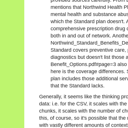
mentions that Northwind Health P
mental health and substance abus
which the Standard plan doesn't. 
comprehensive prescription drug
both in and out of network. Anoth
Northwind_Standard_Benefits_Det
Standard covers preventive care, 
diagnostics but doesn't list those
Benefit_Options.pdf#page=3 also 
here is the coverage differences. S
plan includes those additional se
that the Standard lacks.
Generally, it seems like the thinking pro
data: i.e. for the CSV, it scales with t
chunks, it scales with the number of chu
this, of course, so it's possible that t
with vastly different amounts of context, 