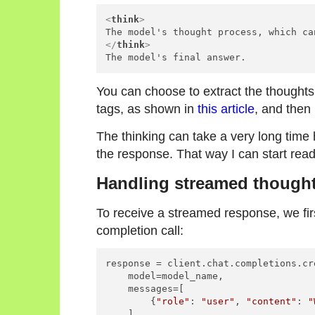
<
think
>
</
think
>
You can choose to extract the thoughts
tags, as shown in
this article
, and then 
The thinking can take a very long time
the response. That way I can start read
Handling streamed though
To receive a streamed response, we fi
completion call:
response = client.chat.completions.cre
    model=model_name,

    messages=[

        {
"role"
: 
"user"
, 
"content"
: 
"
    ],
