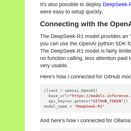
It's also possible to deploy
DeepSeek-R
were easy to setup quickly.
Connecting with the Open
The DeepSeek-R1 model provides an "O
you can use the OpenAI python SDK fo
The DeepSeek-R1 model is fairly limited
no function calling, less attention paid t
very usable.
Here's how I connected for GitHub mod
client = openai.OpenAI(

  base_url=
"https://models.inference.
  api_key=os.getenv(
"GITHUB_TOKEN"
))

model_name = 
"DeepSeek-R1"
And here's how I connected for Ollama