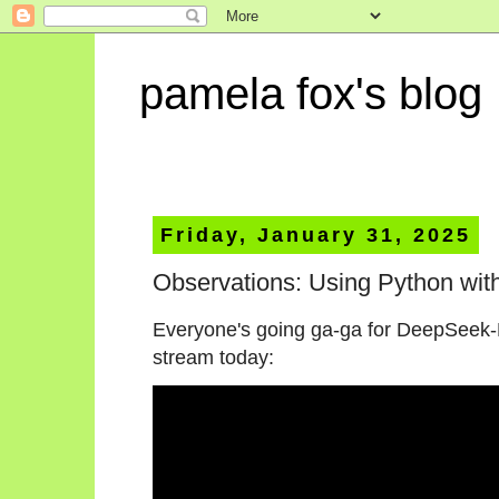
pamela fox's blog
Friday, January 31, 2025
Observations: Using Python wi
Everyone's going ga-ga for DeepSeek-R1, 
stream today: