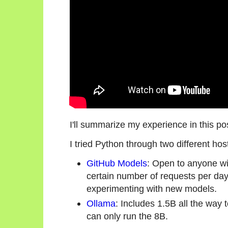
I'll summarize my experience in this po
I tried Python through two different h
GitHub Models
: Open to anyone wi
certain number of requests per day
experimenting with new models.
Ollama
: Includes 1.5B all the wa
can only run the 8B.