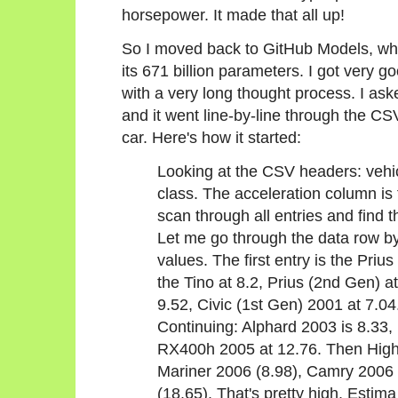
horsepower. It made that all up!
So I moved back to GitHub Models, whe
its 671 billion parameters. I got very go
with a very long thought process. I aske
and it went line-by-line through the CS
car. Here's how it started:
Looking at the CSV headers: vehic
class. The acceleration column is 
scan through all entries and find 
Let me go through the data row by
values. The first entry is the Pri
the Tino at 8.2, Prius (2nd Gen) a
9.52, Civic (1st Gen) 2001 at 7.04
Continuing: Alphard 2003 is 8.33
RX400h 2005 at 12.76. Then High
Mariner 2006 (8.98), Camry 2006
(18.65). That's pretty high. Estim