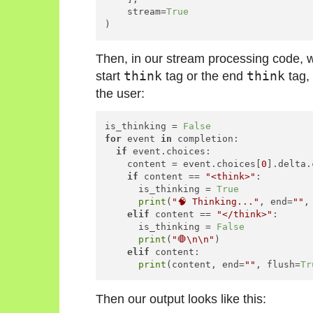
    stream=
True
)
Then, in our stream processing code, 
start
think
tag or the end
think
tag, 
the user:
is_thinking = 
False
for
 event 
in
 completion:

if
 event.choices:

    content = event.choices[
0
].delta.
if
 content == 
"<think>"
:

      is_thinking = 
True
print
(
"🧠 Thinking..."
, end=
""
,
elif
 content == 
"</think>"
:

      is_thinking = 
False
print
(
"🛑\n\n"
)

elif
 content:

print
(content, end=
""
, flush=
Tr
Then our output looks like this: