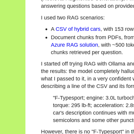
answering questions based on provided
I used two RAG scenarios:
A
CSV of hybrid cars
, with 153 ro
Document chunks from PDFs, from 
Azure RAG solution
, with ~500 to
chunks retrieved per question.
I started off trying RAG with Ollama an
the results: the model completely hallu
what I passed to it, in a very confiden
describing a line of the CSV and its for
"F-Typesport; engine: 3.0L turboc
torque: 295 lb-ft; acceleration: 2
car's description continues with mu
semicolons and some other punct
However, there is no "F-Typesport" in 