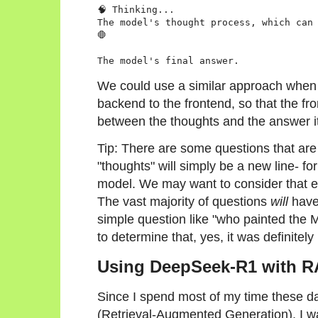
🧠 Thinking...

The model's thought process, which can 
🛑

We could use a similar approach when
backend to the frontend, so that the fro
between the thoughts and the answer it
Tip: There are some questions that are 
"thoughts" will simply be a new line- for
model. We may want to consider that e
The vast majority of questions
will
have
simple question like "who painted the 
to determine that, yes, it was definitel
Using DeepSeek-R1 with 
Since I spend most of my time these d
(Retrieval-Augmented Generation), I w