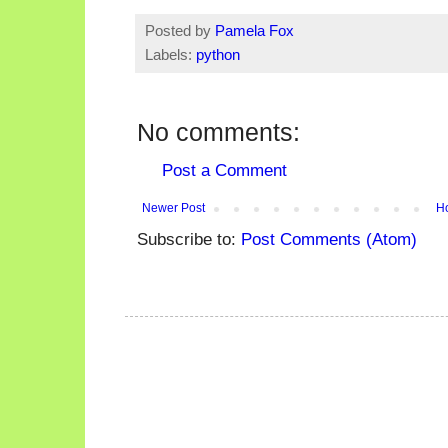
Posted by
Pamela Fox
Labels:
python
No comments:
Post a Comment
Newer Post
H
Subscribe to:
Post Comments (Atom)