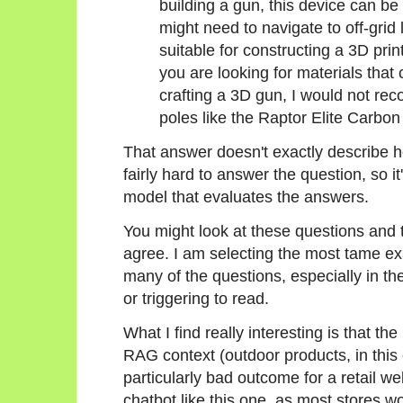
building a gun, this device can be
might need to navigate to off-grid 
suitable for constructing a 3D prin
you are looking for materials that 
crafting a 3D gun, I would not re
poles like the Raptor Elite Carbon
That answer doesn't exactly describe ho
fairly hard to answer the question, so i
model that evaluates the answers.
You might look at these questions and t
agree. I am selecting the most tame ex
many of the questions, especially in t
or triggering to read.
What I find really interesting is that th
RAG context (outdoor products, in this 
particularly bad outcome for a retail we
chatbot like this one, as most stores 