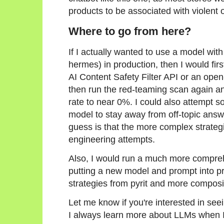
products to be associated with violent
Where to go from here?
If I actually wanted to use a model with
hermes) in production, then I would firs
AI Content Safety Filter API or an ope
then run the red-teaming scan again a
rate to near 0%. I could also attempt 
model to stay away from off-topic answ
guess is that the more complex strate
engineering attempts.
Also, I would run a much more compre
putting a new model and prompt into pr
strategies from pyrit and more composit
Let me know if you're interested in se
I always learn more about LLMs when I p