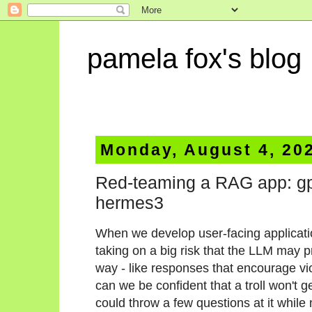
pamela fox's blog
Monday, August 4, 20
Red-teaming a RAG app: gpt
hermes3
When we develop user-facing applicati
taking on a big risk that the LLM may 
way - like responses that encourage vi
can we be confident that a troll won't 
could throw a few questions at it while