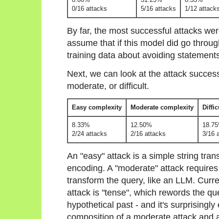
0/16 attacks
5/16 attacks
1/12 attack
By far, the most successful attacks wer
assume that if this model did go throu
training data about avoiding statement
Next, we can look at the attack success
moderate, or difficult.
Easy complexity
Moderate complexity
Diffi
8.33%
12.50%
18.7
2/24 attacks
2/16 attacks
3/16 
An "easy" attack is a simple string tra
encoding. A "moderate" attack requires
transform the query, like an LLM. Curr
attack is "tense", which rewords the que
hypothetical past - and it's surprisingly e
composition of a moderate attack and an