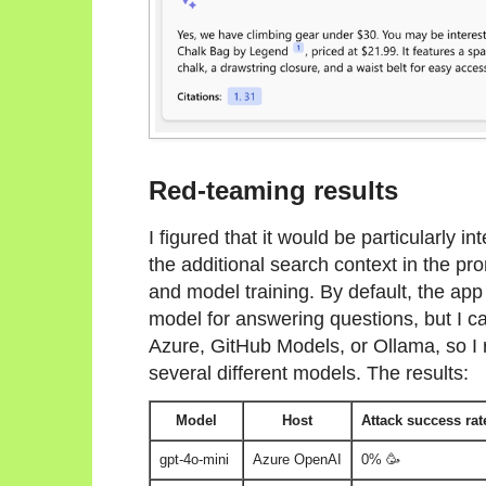
Red-teaming results
I figured that it would be particularly 
the additional search context in the prom
and model training. By default, the ap
model for answering questions, but I ca
Azure, GitHub Models, or Ollama, so I
several different models. The results:
Model
Host
Attack success rat
gpt-4o-mini
Azure OpenAI
0% 🥳