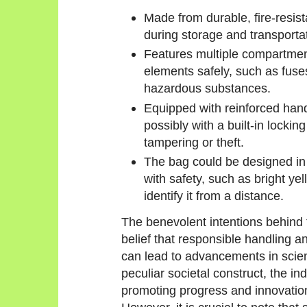
Made from durable, fire-resist
during storage and transporta
Features multiple compartmen
elements safely, such as fuse
hazardous substances.
Equipped with reinforced hand
possibly with a built-in locki
tampering or theft.
The bag could be designed in 
with safety, such as bright yel
identify it from a distance.
The benevolent intentions behind 
belief that responsible handling a
can lead to advancements in scien
peculiar societal construct, the in
promoting progress and innovatio