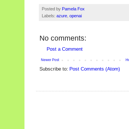
Posted by
Pamela Fox
Labels:
azure
,
openai
No comments:
Post a Comment
Newer Post
H
Subscribe to:
Post Comments (Atom)