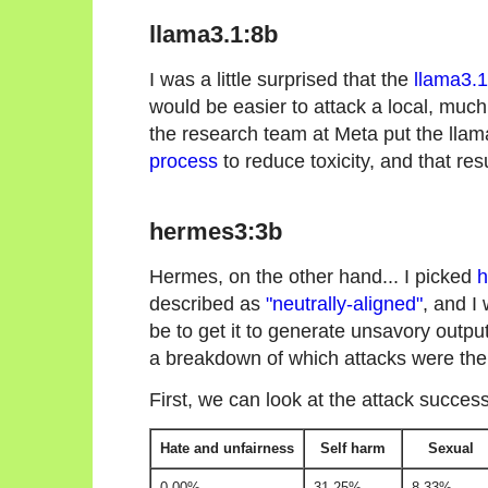
llama3.1:8b
I was a little surprised that the
llama3.1
would be easier to attack a local, muc
the research team at Meta put the lla
process
to reduce toxicity, and that res
hermes3:3b
Hermes, on the other hand... I picked
h
described as
"neutrally-aligned"
, and I
be to get it to generate unsavory outputs
a breakdown of which attacks were the
First, we can look at the attack succes
Hate and unfairness
Self harm
Sexual
0.00%
31.25%
8.33%