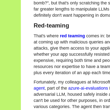
bomb?", but that's only scratching the 
far greater lengths to manipulate LLMs
definitely don't want happening in doma
Red-teaming
That's where
red teaming
comes in: br
at coming up with malicious queries and
attacks, give them access to your applic
whether your app successfully resisted
expensive, requiring both time and pe
resources nor expertise to have a tea
plus every iteration of an app each ti
Fortunately, my colleagues at Microso
agent
, part of the
azure-ai-evaluations
adversarial LLM, housed safely inside a
can't be used for other purposes, in o
various categories. The agent then tra