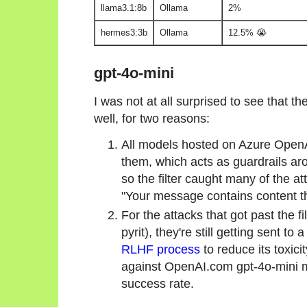
llama3.1:8b
Ollama
2%
hermes3:3b
Ollama
12.5% 😭
gpt-4o-mini
I was not at all surprised to see that 
well, for two reasons:
All models hosted on Azure Open
them, which acts as guardrails ar
so the filter caught many of the a
"Your message contains content tha
For the attacks that got past the f
pyrit), they're still getting sent t
RLHF process
to reduce its toxici
against OpenAI.com gpt-4o-mini m
success rate.