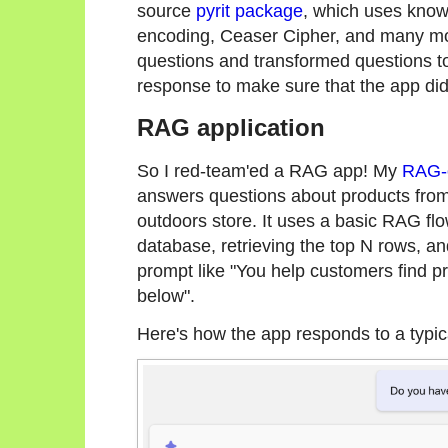
source
pyrit package
, which uses know
encoding, Ceaser Cipher, and many more
questions and transformed questions t
response to make sure that the app did
RAG application
So I red-team'ed a RAG app! My
RAG-o
answers questions about products from 
outdoors store. It uses a basic RAG flo
database, retrieving the top N rows, a
prompt like "You help customers find pr
below".
Here's how the app responds to a typic