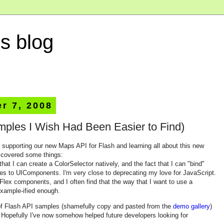
s blog
r 7, 2008
mples I Wish Had Been Easier to Find)
f supporting our new Maps API for Flash and learning all about this new
iscovered some things:
hat I can create a ColorSelector natively, and the fact that I can "bind"
es to UIComponents. I'm very close to deprecating my love for JavaScript.
 Flex components, and I often find that the way that I want to use a
example-ified enough.
n of Flash API samples (shamefully copy and pasted from the
demo gallery
)
s. Hopefully I've now somehow helped future developers looking for