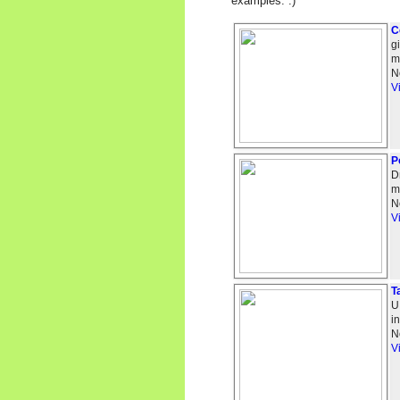
examples. :)
C
g
m
N
V
P
D
m
N
V
T
U
i
N
V