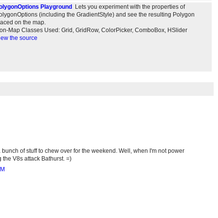
olygonOptions Playground
Lets you experiment with the properties of
olygonOptions (including the GradientStyle) and see the resulting Polygon
laced on the map.
on-Map Classes Used: Grid, GridRow, ColorPicker, ComboBox, HSlider
iew the source
 bunch of stuff to chew over for the weekend. Well, when I'm not power
 the V8s attack Bathurst. =)
AM