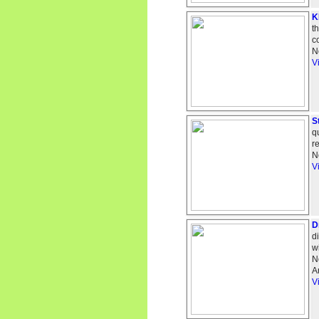
K
t
c
N
V
S
q
r
N
V
D
d
w
N
A
V