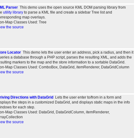
ML Parser
This demo uses the open source KML DOM parsing library from
he
utility library
to parse a KML file and create a sidebar Tree list and
orresponding map overlays.
on-Map Classes Used: Tree
iew the source
tore Locator
This demo lets the user enter an address, pick a radius, and then it
ueries a database through a PHP script, parses the resulting XML, and adds the
esulting markers to the map and the store information to a sortable DataGrid.
on-Map Classes Used: ComboBox, DataGrid, itemRenderer, DataGridColumn
iew the source
riving Directions with DataGrid
Lets the user enter to/from in a form and
isplays the steps in a customized DataGrid, and displays static maps in the info
indows for each step.
on-Map Classes Used: DataGrid, DataGridColumn, itemRenderer,
rrayCollection
iew the source