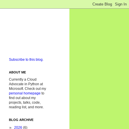
Subscribe to this blog.
ABOUT ME
Currently a Cloud
Advocate in Python at
Microsoft. Check out my
personal homepage
to
find out about my
projects, talks, code,
reading list, and more.
BLOG ARCHIVE
►
2026
(6)