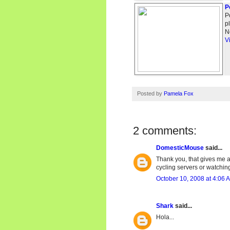
P
P
p
N
V
Posted by
Pamela Fox
2 comments:
DomesticMouse
said...
Thank you, that gives me a
cycling servers or watching
October 10, 2008 at 4:06 
Shark
said...
Hola...