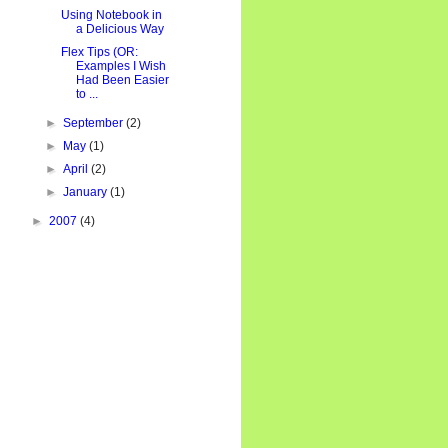
Using Notebook in
a Delicious Way
Flex Tips (OR:
Examples I Wish
Had Been Easier
to ...
►
September
(2)
►
May
(1)
►
April
(2)
►
January
(1)
►
2007
(4)