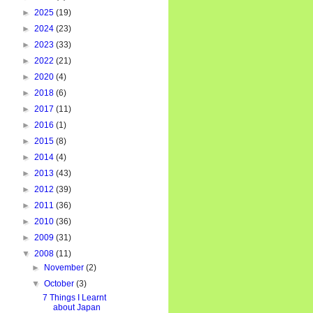
►
2025
(19)
►
2024
(23)
►
2023
(33)
►
2022
(21)
►
2020
(4)
►
2018
(6)
►
2017
(11)
►
2016
(1)
►
2015
(8)
►
2014
(4)
►
2013
(43)
►
2012
(39)
►
2011
(36)
►
2010
(36)
►
2009
(31)
▼
2008
(11)
►
November
(2)
▼
October
(3)
7 Things I Learnt
about Japan