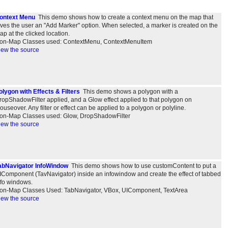
ontext Menu
This demo shows how to create a context menu on the map that
ives the user an "Add Marker" option. When selected, a marker is created on the
ap at the clicked location.
on-Map Classes used: ContextMenu, ContextMenuItem
iew the source
olygon with Effects & Filters
This demo shows a polygon with a
ropShadowFilter applied, and a Glow effect applied to that polygon on
ouseover. Any filter or effect can be applied to a polygon or polyline.
on-Map Classes used: Glow, DropShadowFilter
iew the source
abNavigator InfoWindow
This demo shows how to use customContent to put a
IComponent (TavNavigator) inside an infowindow and create the effect of tabbed
nfo windows.
on-Map Classes Used: TabNavigator, VBox, UIComponent, TextArea
iew the source