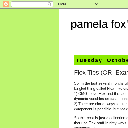
pamela fox'
Tuesday, Octobe
Flex Tips (OR: Exa
So, in the last several months o
fangled thing called Flex, I've d
1) OMG I love Flex and the fact t
dynamic variables as data sourc
2) There are alot of ways to use
component is possible..but not 
So this post is just a collectio
that use Flex stuff in nifty way