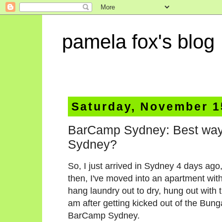
pamela fox's blog
Saturday, November 1
BarCamp Sydney: Best way to 
Sydney?
So, I just arrived in Sydney 4 days ago
then, I've moved into an apartment with
hang laundry out to dry, hung out with t
am after getting kicked out of the Bung
BarCamp Sydney.