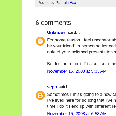
Posted by
Pamela Fox
6 comments:
Unknown
said...
For some reason I feel uncomfortabl
be your friend" in person so instead
note of your polished presentation s
But for the record, I'd also like to b
November 15, 2008 at 5:33 AM
seph
said...
Sometimes I miss going to a new ci
I've lived here for so long that I've
time I do it I end up with different r
November 15, 2008 at 6:58 AM