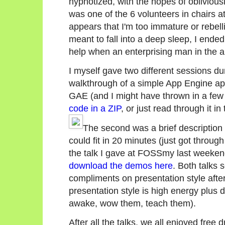
hypnotized, with the hopes of oblivious
was one of the 6 volunteers in chairs at 
appears that I'm too immature or rebell
meant to fall into a deep sleep, I ended u
help when an enterprising man in the aud
I myself gave two different sessions du
walkthrough of a simple App Engine app
GAE (and I might have thrown in a few
code in a ZIP
, or just read through it in
The second was a brief descriptio
could fit in 20 minutes (just got throu
the talk I gave at FOSSmy last weeke
download the demos here
. Both talks 
compliments on presentation style after.
presentation style is high energy plus
awake, wow them, teach them).
After all the talks, we all enjoyed free d