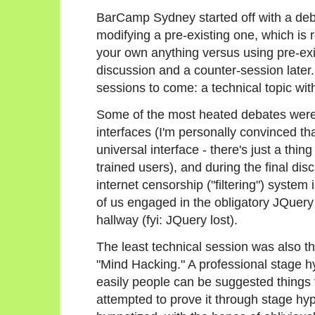
BarCamp Sydney started off with a deb
modifying a pre-existing one, which is r
your own anything versus using pre-exist
discussion and a counter-session later.
sessions to come: a technical topic wi
Some of the most heated debates were 
interfaces (I'm personally convinced th
universal interface - there's just a thi
trained users), and during the final d
internet censorship ("filtering") system 
of us engaged in the obligatory JQuery
hallway (fyi: JQuery lost).
The least technical session was also th
"Mind Hacking." A professional stage 
easily people can be suggested things 
attempted to prove it through stage hy