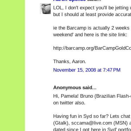
LOL, I don't expect you'll be jettin
but I should at least provide accurat
ie the Barcamp is actually 2 weeks
weekend' and here is the site link:
http://barcamp.org/BarCampGoldC
Thanks, Aaron.
November 15, 2008 at 7:47 PM
Anonymous said...
Hi, Pamela! Bruno (Brazilian Flash-
on twitter also.
Having fun in Syd so far? Lets c
(Gtalk), sccama@live.com (MSN) a
dated since I got here in Syd' portfo