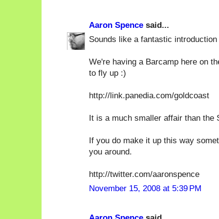
Aaron Spence
said...
Sounds like a fantastic introduction
We're having a Barcamp here on th
to fly up :)
http://link.panedia.com/goldcoast
It is a much smaller affair than the
If you do make it up this way some
you around.
http://twitter.com/aaronspence
November 15, 2008 at 5:39 PM
Aaron Spence
said...