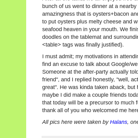
bunch of us went to dinner at a nearby 
amazingness that is oysters+bacon an
to put oysters plus melty cheese and wh
seafood heaven in your mouth. We fin
doodles on the tablemat and surround
<table> tags was finally justified).
I must admit; my motivations in atten
find an excuse to talk about Google/we
Someone at the after-party actually told
friend", and I replied honestly, "well, ac
great". He was kinda taken aback, but hey
maybe I did make a couple friends today
that today will be a precursor to much 
thank all of you who welcomed me here
All pics here were taken by
Halans
, on