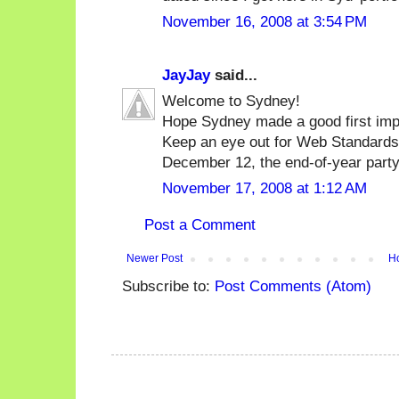
November 16, 2008 at 3:54 PM
JayJay
said...
Welcome to Sydney!
Hope Sydney made a good first impre
Keep an eye out for Web Standard
December 12, the end-of-year party
November 17, 2008 at 1:12 AM
Post a Comment
Newer Post
H
Subscribe to:
Post Comments (Atom)