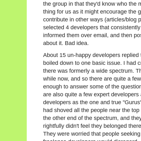
the group in that they'd know who the m
thing for us as it might encourage the
contribute in other ways (articles/blog
selected 4 developers that consistently
informed them over email, and then p
about it. Bad idea.
About 15 un-happy developers replied to
boiled down to one basic issue. I had 
there was formerly a wide spectrum. T
while now, and so there are quite a few 
enough to answer some of the questions
are also quite a few expert developers 
developers as the one and true "Gurus"
had shoved all the people near the top 
the other end of the spectrum, and the
rightfully didn't feel they belonged there
They were worried that people seeking