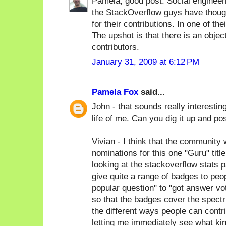
Pamela, good post. Social engineer
the StackOverflow guys have thought
for their contributions. In one of the
The upshot is that there is an objec
contributors.
January 31, 2009 at 6:12 PM
Pamela Fox
said...
John - that sounds really interesting
life of me. Can you dig it up and po
Vivian - I think that the communit
nominations for this one "Guru" titl
looking at the stackoverflow stats pa
give quite a range of badges to peop
popular question" to "got answer v
so that the badges cover the spectr
the different ways people can contr
letting me immediately see what kind