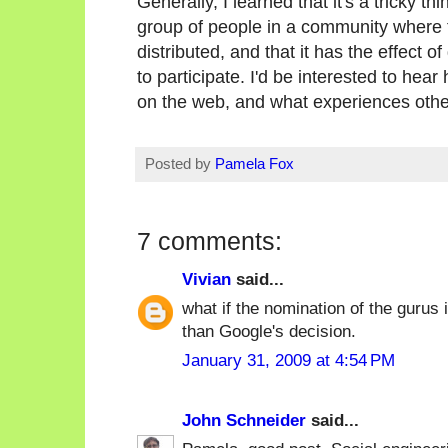
Generally, I learned that it's a tricky t
group of people in a community where t
distributed, and that it has the effect 
to participate. I'd be interested to hea
on the web, and what experiences oth
Posted by
Pamela Fox
7 comments:
Vivian
said...
what if the nomination of the gurus
than Google's decision.
January 31, 2009 at 4:54 PM
John Schneider
said...