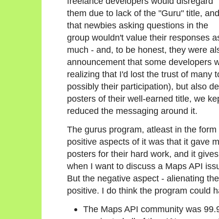
freelance developers would disregard
them due to lack of the "Guru" title, an
that newbies asking questions in the
group wouldn't value their responses a
much - and, to be honest, they were al
announcement that some developers wer
realizing that I'd lost the trust of ma
possibly their participation), but also de
posters of their well-earned title, we k
reduced the messaging around it.
The gurus program, atleast in the form I
positive aspects of it was that it gave
posters for their hard work, and it giv
when I want to discuss a Maps API issu
But the negative aspect - alienating th
positive. I do think the program could 
The Maps API community was 99.9