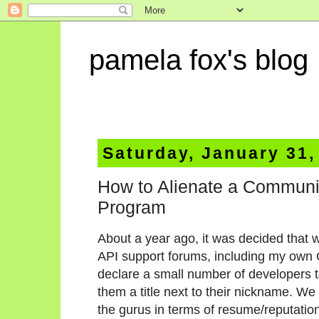
pamela fox's blog
Saturday, January 31,
How to Alienate a Communi
Program
About a year ago, it was decided that w
API support forums, including my own
declare a small number of developers t
them a title next to their nickname. We
the gurus in terms of resume/reputation