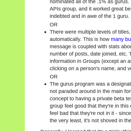
nominated all of the .1% as gurus.
APIs group, and it worked great be
indebted and in awe of the 1 guru.
OR
There were multiple levels of title
automatically. This is how
many bul
message is coupled with stats abou
number of posts, date joined, etc. 
information in Groups (except an aut
clicking on a person's name, and v
OR
The gurus program was a designat
not paraded around in the main for
concept to having a private beta te
group feel good that they're in this
feel bad that they're not in it - sinc
the very least, it's not shoved in the