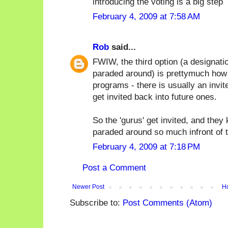
introducing the voting is a big step
February 4, 2009 at 7:58 AM
Rob
said...
FWIW, the third option (a designati
paraded around) is prettymuch how
programs - there is usually an invi
get invited back into future ones.
So the 'gurus' get invited, and they
paraded around so much infront of t
February 4, 2009 at 7:18 PM
Post a Comment
Newer Post
H
Subscribe to:
Post Comments (Atom)