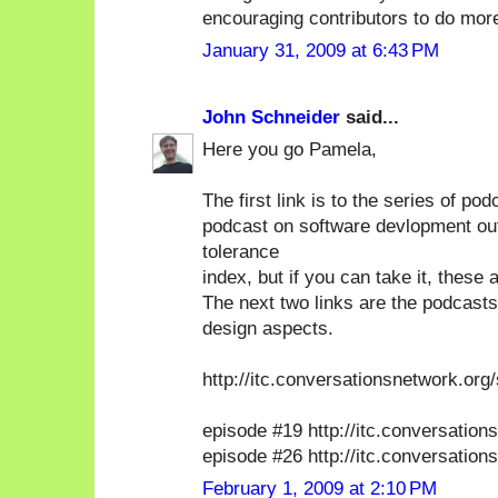
encouraging contributors to do mor
January 31, 2009 at 6:43 PM
John Schneider
said...
Here you go Pamela,
The first link is to the series of p
podcast on software devlopment out
tolerance
index, but if you can take it, these
The next two links are the podcasts
design aspects.
http://itc.conversationsnetwork.org
episode #19 http://itc.conversatio
episode #26 http://itc.conversatio
February 1, 2009 at 2:10 PM