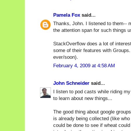
Pamela Fox
said...
Thanks, John. I listened to them-- m
the attention span for such things u
StackOverflow does a lot of interesti
some of their features with Groups.
ever/soon).
February 4, 2009 at 4:58 AM
John Schneider
said...
I listen to pod casts while riding m
to learn about new things...
The good thing about google groups
is already being collected (like w
could be done to see if wheat could