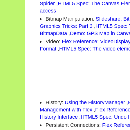
Spider
,
HTML5 Spec: The Canvas Ele
access
Bitmap Manipulation:
Slideshare: Bi
Graphics Tricks: Part 3
,
HTML5 Spec: 
BitmapData
,
Demo: GPS Map in Canv
Video:
Flex Reference: VideoDispla
Format
,
HTML5 Spec: The video elem
History:
Using the HistoryManager
,
Management with Flex
,
Flex Referenc
History Interface
,
HTML5 Spec: Undo H
Persistent Connections:
Flex Refere