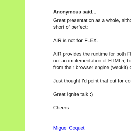
Anonymous said...
Great presentation as a whole, altho
short of perfect:
AIR is not
for
FLEX.
AIR provides the runtime for both F
not an implementation of HTML5, but
from their browser engine (webkit) 
Just thought I'd point that out for c
Great Ignite talk :)
Cheers
Miguel Coquet