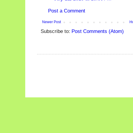
Post a Comment
Newer Post
H
Subscribe to:
Post Comments (Atom)