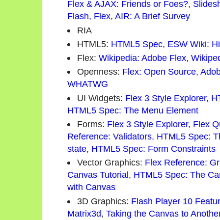
Flex & AJAX: Friends or Foes?
,
Slides
Flash, Flex, AIR: A Brief Survey
RIA
HTML5:
HTML5 Spec
,
ESW Wiki: Hi
Flex:
Wikipedia: Adobe Flex
,
Wikipe
Openness:
Flex: Open Source
,
Adob
WHATWG
UI Widgets:
Flex 3 Style Explorer
,
H
HTML5 Spec: The Menu Element
Forms:
Flex 3 Style Explorer
,
Flex Q
Reference: Validators
,
HTML5 Spec: Th
state
,
HTML5 Spec: Form Constraints
Vector Graphics:
Flex Reference: G
Canvas Tutorial
,
HTML5 Spec: The Ca
with Canvas
3D Graphics:
Flash Player 10 Featu
Matrix3d
,
Taking the Canvas to Anothe