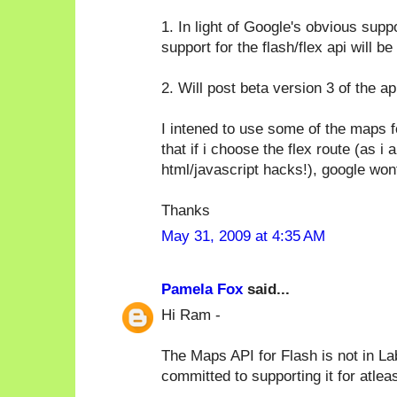
1. In light of Google's obvious supp
support for the flash/flex api will be
2. Will post beta version 3 of the ap
I intened to use some of the maps 
that if i choose the flex route (as 
html/javascript hacks!), google won
Thanks
May 31, 2009 at 4:35 AM
Pamela Fox
said...
Hi Ram -
The Maps API for Flash is not in La
committed to supporting it for atlea