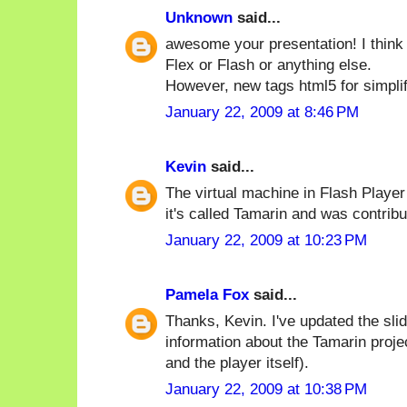
Unknown
said...
awesome your presentation! I think
Flex or Flash or anything else.
However, new tags html5 for simplif
January 22, 2009 at 8:46 PM
Kevin
said...
The virtual machine in Flash Playe
it's called Tamarin and was contrib
January 22, 2009 at 10:23 PM
Pamela Fox
said...
Thanks, Kevin. I've updated the sli
information about the Tamarin proje
and the player itself).
January 22, 2009 at 10:38 PM