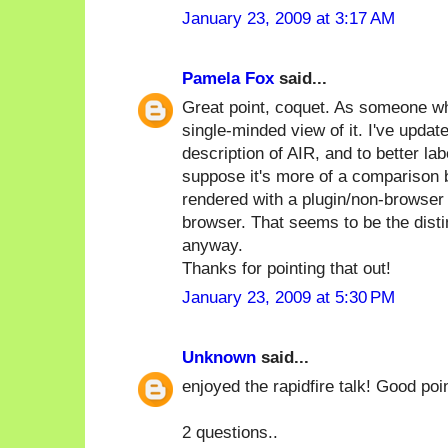
January 23, 2009 at 3:17 AM
Pamela Fox
said...
Great point, coquet. As someone wh
single-minded view of it. I've updat
description of AIR, and to better l
suppose it's more of a comparison 
rendered with a plugin/non-browser
browser. That seems to be the disti
anyway.
Thanks for pointing that out!
January 23, 2009 at 5:30 PM
Unknown
said...
enjoyed the rapidfire talk! Good poin
2 questions..