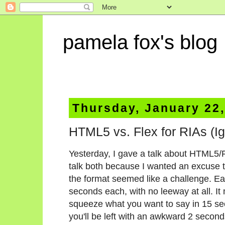
pamela fox's blog
Thursday, January 22
HTML5 vs. Flex for RIAs (Ign
Yesterday, I gave a talk about HTML5/
talk both because I wanted an excus
the format seemed like a challenge. Ea
seconds each, with no leeway at all. It
squeeze what you want to say in 15 se
you'll be left with an awkward 2 seconds