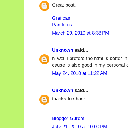
Great post.
Graficas
Panfletos
March 29, 2010 at 8:38 PM
Unknown
said...
hi well i prefers the html is better 
cause is also good in my personal o
May 24, 2010 at 11:22 AM
Unknown
said...
thanks to share
Blogger Gurem
July 21, 2010 at 10:00 PM