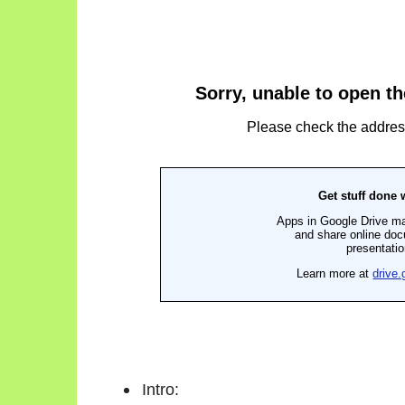
Intro: