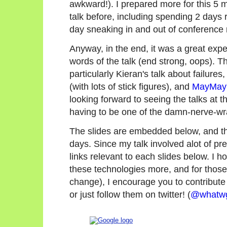
awkward!). I prepared more for this 5 m
talk before, including spending 2 day
day sneaking in and out of conference 
Anyway, in the end, it was a great expe
words of the talk (end strong, oops).
particularly Kieran's talk about failure
(with lots of stick figures), and
MayMay'
looking forward to seeing the talks at 
having to be one of the damn-nerve-wra
The slides are embedded below, and the
days. Since my talk involved alot of pre-r
links relevant to each slides below. I ho
these technologies more, and for thos
change), I encourage you to contribut
or just follow them on twitter! (
@whatw