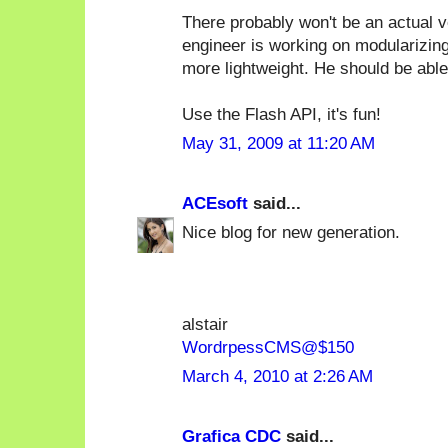
There probably won't be an actual ve
engineer is working on modularizing
more lightweight. He should be able
Use the Flash API, it's fun!
May 31, 2009 at 11:20 AM
ACEsoft
said...
Nice blog for new generation.
alstair
WordrpessCMS@$150
March 4, 2010 at 2:26 AM
Grafica CDC
said...