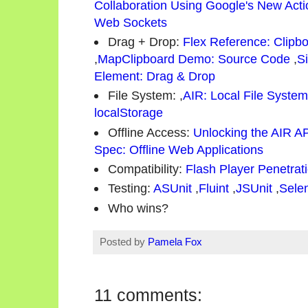
Collaboration Using Google's New Act
Web Sockets
Drag + Drop:
Flex Reference: Clipb
,
MapClipboard Demo: Source Code
,
S
Element: Drag & Drop
File System:
,
AIR: Local File Syste
localStorage
Offline Access:
Unlocking the AIR A
Spec: Offline Web Applications
Compatibility:
Flash Player Penetrat
Testing:
ASUnit
,
Fluint
,
JSUnit
,
Sele
Who wins?
Posted by
Pamela Fox
11 comments: