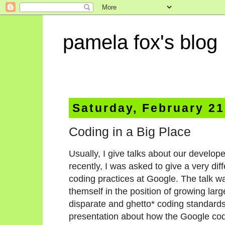
pamela fox's blog
Saturday, February 21
Coding in a Big Place
Usually, I give talks about our develop
recently, I was asked to give a very di
coding practices at Google. The talk w
themself in the position of growing larg
disparate and ghetto* coding standards
presentation about how the Google co