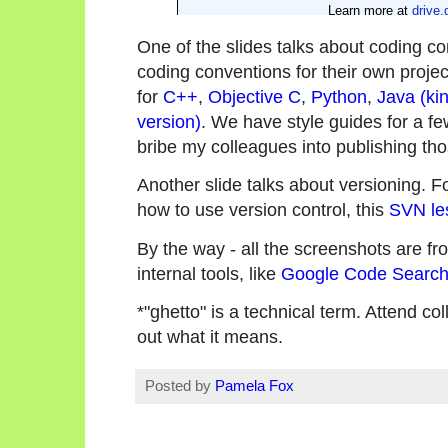
One of the slides talks about coding c
coding conventions for their own projec
for
C++
,
Objective C
,
Python
,
Java (kin
version)
. We have style guides for a few 
bribe my colleagues into publishing tho
Another slide talks about versioning. 
how to use version control, this
SVN le
By the way - all the screenshots are fro
internal tools, like
Google Code Searc
*"ghetto" is a technical term. Attend co
out what it means.
Posted by
Pamela Fox