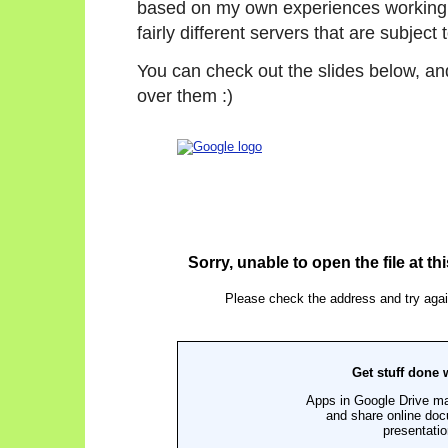
based on my own experiences working
fairly different servers that are subje
You can check out the slides below, and
over them :)