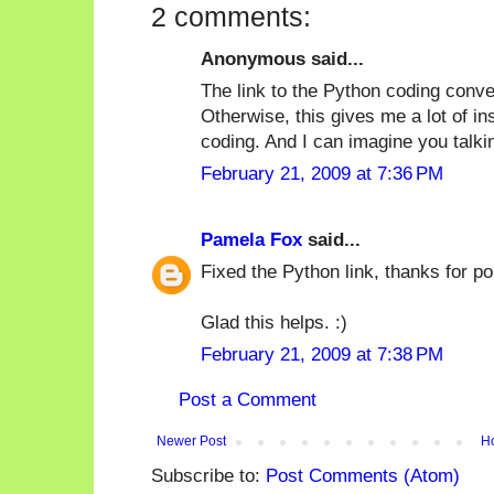
2 comments:
Anonymous said...
The link to the Python coding conve
Otherwise, this gives me a lot of in
coding. And I can imagine you talki
February 21, 2009 at 7:36 PM
Pamela Fox
said...
Fixed the Python link, thanks for poi
Glad this helps. :)
February 21, 2009 at 7:38 PM
Post a Comment
Newer Post
H
Subscribe to:
Post Comments (Atom)