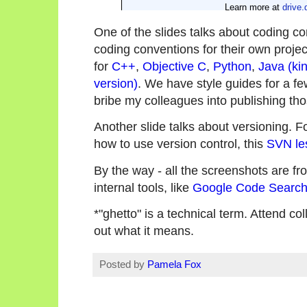
One of the slides talks about coding c
coding conventions for their own projec
for
C++
,
Objective C
,
Python
,
Java (kin
version)
. We have style guides for a few 
bribe my colleagues into publishing tho
Another slide talks about versioning. 
how to use version control, this
SVN le
By the way - all the screenshots are fro
internal tools, like
Google Code Searc
*"ghetto" is a technical term. Attend co
out what it means.
Posted by
Pamela Fox