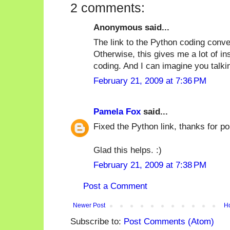
2 comments:
Anonymous said...
The link to the Python coding conve
Otherwise, this gives me a lot of in
coding. And I can imagine you talki
February 21, 2009 at 7:36 PM
Pamela Fox
said...
Fixed the Python link, thanks for poi
Glad this helps. :)
February 21, 2009 at 7:38 PM
Post a Comment
Newer Post
H
Subscribe to:
Post Comments (Atom)