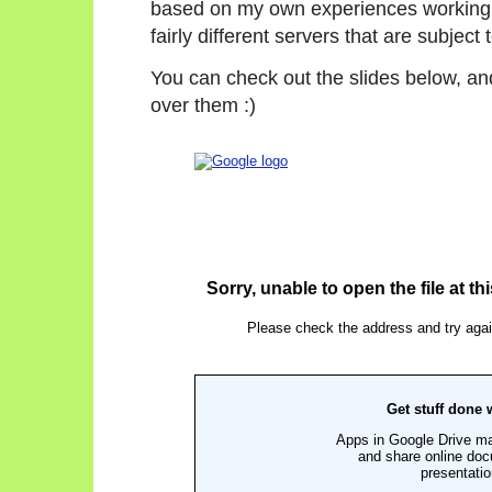
based on my own experiences working
fairly different servers that are subje
You can check out the slides below, and
over them :)