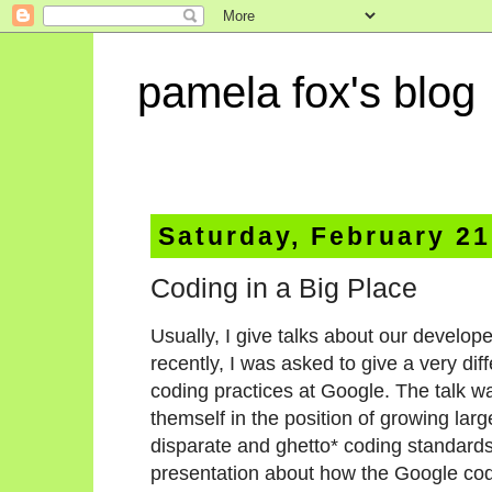
pamela fox's blog
Saturday, February 21
Coding in a Big Place
Usually, I give talks about our develop
recently, I was asked to give a very di
coding practices at Google. The talk w
themself in the position of growing larg
disparate and ghetto* coding standards
presentation about how the Google co