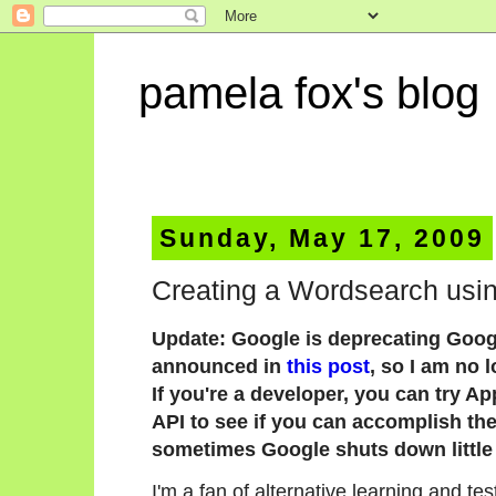
pamela fox's blog
Sunday, May 17, 2009
Creating a Wordsearch usi
Update: Google is deprecating Goog
announced in
this post
, so I am no 
If you're a developer, you can try A
API to see if you can accomplish the 
sometimes Google shuts down little 
I'm a fan of alternative learning and t