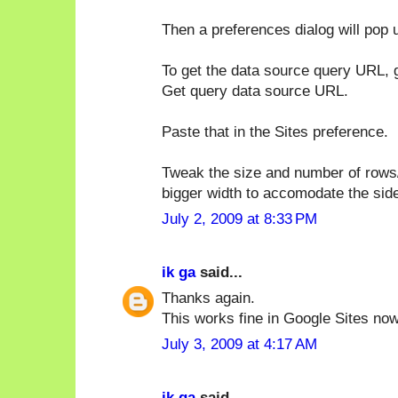
Then a preferences dialog will pop u
To get the data source query URL, 
Get query data source URL.
Paste that in the Sites preference.
Tweak the size and number of rows/c
bigger width to accomodate the sid
July 2, 2009 at 8:33 PM
ik ga
said...
Thanks again.
This works fine in Google Sites now
July 3, 2009 at 4:17 AM
ik ga
said...