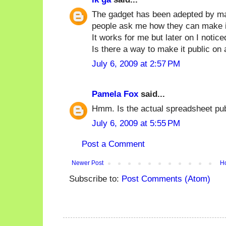
The gadget has been adepted by m
people ask me how they can make it
It works for me but later on I notice
Is there a way to make it public on
July 6, 2009 at 2:57 PM
Pamela Fox
said...
Hmm. Is the actual spreadsheet pu
July 6, 2009 at 5:55 PM
Post a Comment
Newer Post
H
Subscribe to:
Post Comments (Atom)