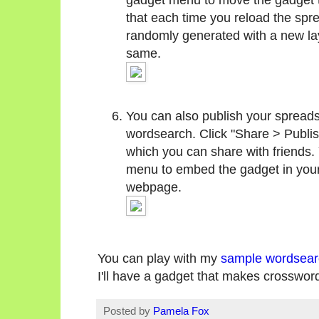
that each time you reload the spr
randomly generated with a new layo
same.
You can also publish your spreads
wordsearch. Click "Share > Publis
which you can share with friends.
menu to embed the gadget in your
webpage.
You can play with my
sample wordsear
I'll have a gadget that makes crosswor
Posted by
Pamela Fox