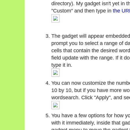
directory). My gadget isn't yet in t
"Custom" and then type in
the URL
The gadget will appear embedded i
prompt you to select a range of da
cells that contain the desired wo
field update with the range. If it
type it in.
You can now customize the number
10 by 10, but if you have more wor
wordsearch. Click "Apply", and se
You have a few options for how y
with it immediately, inside that ga
gadget menu to move the gadget to