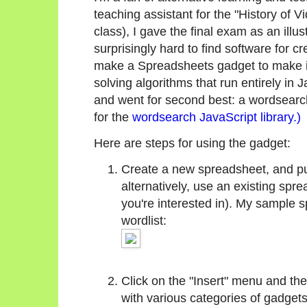
teaching assistant for the "History of V
class), I gave the final exam as an illu
surprisingly hard to find software for c
make a Spreadsheets gadget to make it
solving algorithms that run entirely in 
and went for second best: a wordsearch
for the
wordsearch JavaScript library.)
Here are steps for using the gadget:
Create a new spreadsheet, and put 
alternatively, use an existing spr
you're interested in). My sample 
wordlist:
Click on the "Insert" menu and the
with various categories of gadgets