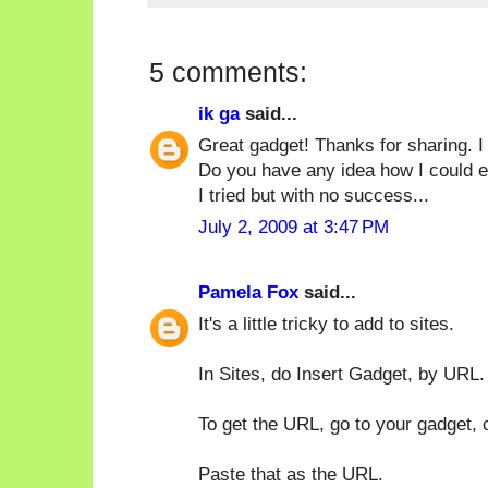
5 comments:
ik ga
said...
Great gadget! Thanks for sharing. I
Do you have any idea how I could e
I tried but with no success...
July 2, 2009 at 3:47 PM
Pamela Fox
said...
It's a little tricky to add to sites.
In Sites, do Insert Gadget, by URL.
To get the URL, go to your gadget,
Paste that as the URL.