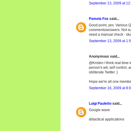
September 13, 2009 at 12
Pamela Fox
said...
Good point, yes. Various Q
comments/answers. Not sur
need a manual check - stu
September 13, 2009 at 1:
Anonymous said...
@Kristen I think real-time i
person's wit, self control,
obliterate Twitter ;)
Hope we're all one members
September 16, 2009 at 8:
Luigi Pauletto
said...
Google wave
didactical applications