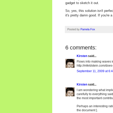
gadget to sketch it out.
So, yes, this solution isn't perfec
it's pretty damn good. If you're a
Posted by
Pamela Fox
6 comments:
Kirsten
said...
Flows into making waves 
http://mfeldstein.com/doe
September 11, 2009 at 6:
Kirsten
said...
I am wondering what impli
carefully to everything sai
the most important contribu
Perhaps an interesting rati
the document ].