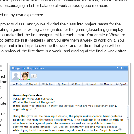
the good grade. Well, Wave could potentially solve this, both in terms of
and encouraging a better balance of work across group members.
ed on my own experience:
projects class, and you've divided the class into project teams for the
eating a game is writing a design doc for the game (describing gameplay,
 you make that the first assignment for each team. You create a Wave for
c template in it (headers), and you give them a week to work on it. You
ps and inline blips to divy up the work, and tell them that you will be
 a review of the first draft in a week, and grading of the final a week after
he
ts
hich
time
k
e
he
rote
sit
y,
s
d