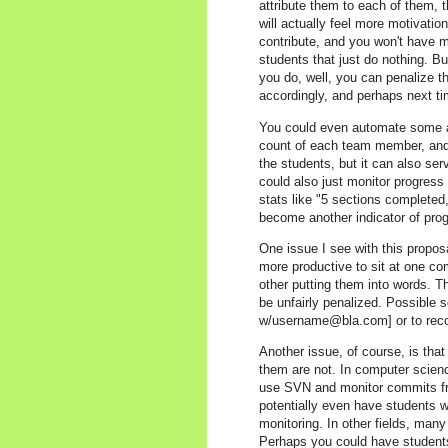
attribute them to each of them, 
will actually feel more motivation
contribute, and you won't have 
students that just do nothing. But
you do, well, you can penalize 
accordingly, and perhaps next tim
You could even automate some as
count of each team member, and ou
the students, but it can also ser
could also just monitor progress
stats like "5 sections completed,
become another indicator of prog
One issue I see with this propos
more productive to sit at one co
other putting them into words. T
be unfairly penalized. Possible s
w/username@bla.com] or to reco
Another issue, of course, is that 
them are not. In computer scienc
use SVN and monitor commits fr
potentially even have students wr
monitoring. In other fields, many 
Perhaps you could have students 