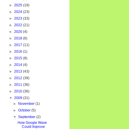
►
2025
(19)
►
2024
(23)
►
2023
(33)
►
2022
(21)
►
2020
(4)
►
2018
(6)
►
2017
(11)
►
2016
(1)
►
2015
(8)
►
2014
(4)
►
2013
(43)
►
2012
(39)
►
2011
(36)
►
2010
(36)
▼
2009
(31)
►
November
(1)
►
October
(5)
▼
September
(2)
How Google Wave
Could Improve