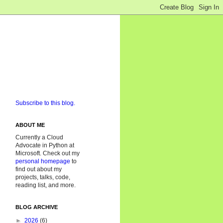
Subscribe to this blog.
ABOUT ME
Currently a Cloud
Advocate in Python at
Microsoft. Check out my
personal homepage
to
find out about my
projects, talks, code,
reading list, and more.
BLOG ARCHIVE
►
2026
(6)