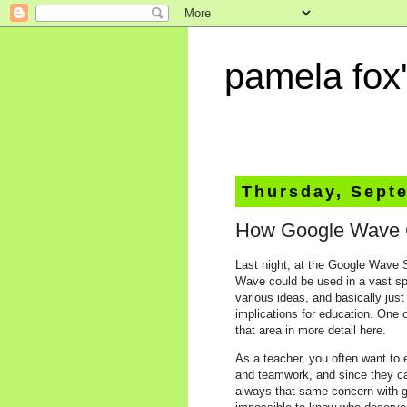
pamela fox'
Thursday, Sept
How Google Wave C
Last night, at the Google Wave 
Wave could be used in a vast sp
various ideas, and basically jus
implications for education. One 
that area in more detail here.
As a teacher, you often want to 
and teamwork, and since they can
always that same concern with gr