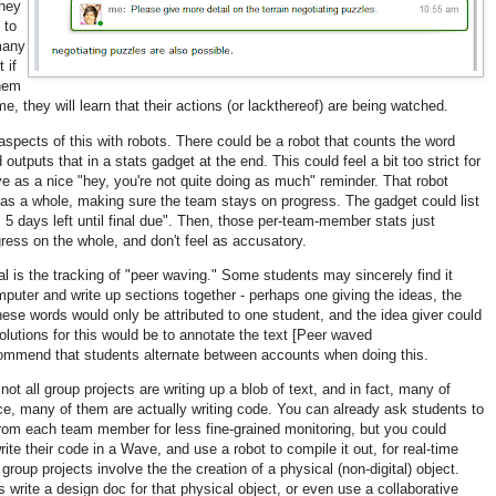
they
 to
many
 if
them
e, they will learn that their actions (or lackthereof) are being watched.
pects of this with robots. There could be a robot that counts the word
tputs that in a stats gadget at the end. This could feel a bit too strict for
ve as a nice "hey, you're not quite doing as much" reminder. That robot
 as a whole, making sure the team stays on progress. The gadget could list
 5 days left until final due". Then, those per-team-member stats just
ress on the whole, and don't feel as accusatory.
al is the tracking of "peer waving." Some students may sincerely find it
mputer and write up sections together - perhaps one giving the ideas, the
hese words would only be attributed to one student, and the idea giver could
olutions for this would be to annotate the text [Peer waved
mmend that students alternate between accounts when doing this.
not all group projects are writing up a blob of text, and in fact, many of
e, many of them are actually writing code. You can already ask students to
om each team member for less fine-grained monitoring, but you could
ite their code in a Wave, and use a robot to compile it out, for real-time
group projects involve the the creation of a physical (non-digital) object.
write a design doc for that physical object, or even use a collaborative