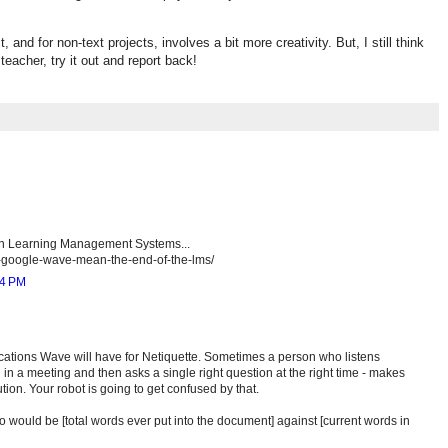
t, and for non-text projects, involves a bit more creativity. But, I still think
 teacher, try it out and report back!
in Learning Management Systems...
s-google-wave-mean-the-end-of-the-lms/
44 PM
cations Wave will have for Netiquette. Sometimes a person who listens
d in a meeting and then asks a single right question at the right time - makes
tion. Your robot is going to get confused by that.
o would be [total words ever put into the document] against [current words in