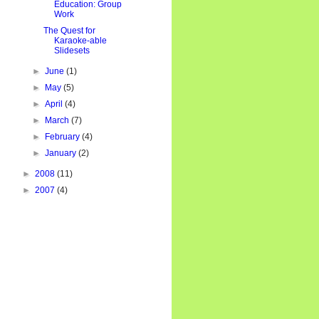
Education: Group
Work
The Quest for
Karaoke-able
Slidesets
►
June
(1)
►
May
(5)
►
April
(4)
►
March
(7)
►
February
(4)
►
January
(2)
►
2008
(11)
►
2007
(4)