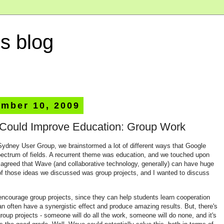
s blog
ember 10, 2009
ould Improve Education: Group Work
Sydney User Group, we brainstormed a lot of different ways that Google
ectrum of fields. A recurrent theme was education, and we touched upon
t agreed that Wave (and collaborative technology, generally) can have huge
of those ideas we discussed was group projects, and I wanted to discuss
encourage group projects, since they can help students learn cooperation
 often have a synergistic effect and produce amazing results. But, there's
oup projects - someone will do all the work, someone will do none, and it's