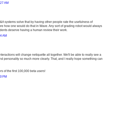
:27 AM
&A systems solve that by having other people rate the usefulness of
e how one would do that in Wave. Any sort of grading robot would always
dents deserve having a human review their work.
54 AM
nteractions will change netiquette all together. We'll be able to really see a
 and personality so much more clearly. That, and I really hope something can
 of the first 100,000 beta users!
00 PM