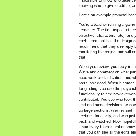
impossible to know who deserves 
knowing who to give credit to, 
Here's an example proposal bas
You're a teacher running a game 
semester. The first aspect of cr
objective, characters, etc), and
each team that has the design do
recommend that they use reply bli
monitoring the project and will do
that.
When you review, you reply in t
Wave and comment on what par
need work or clarification, and w
parts look good. When it comes 
for grading, you use the playbac
functionality to see how everyon
contributed. You see who took t
lead and made decisions, who w
up large sections, who revised
sections for clarity, and who just 
back and watched. Now, hopefull
since every team member know
that you can see all the edits an