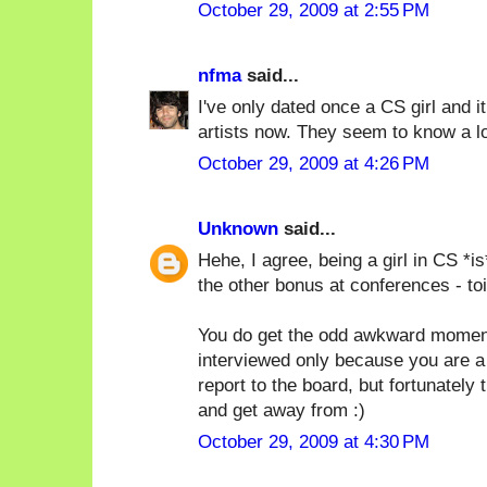
October 29, 2009 at 2:55 PM
nfma
said...
I've only dated once a CS girl and it 
artists now. They seem to know a lo
October 29, 2009 at 4:26 PM
Unknown
said...
Hehe, I agree, being a girl in CS *i
the other bonus at conferences - toi
You do get the odd awkward moment
interviewed only because you are a 
report to the board, but fortunately
and get away from :)
October 29, 2009 at 4:30 PM