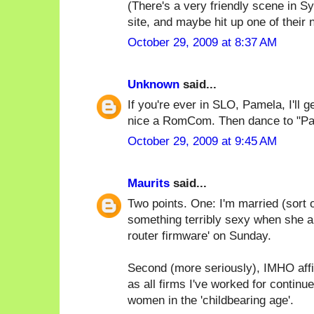
(There's a very friendly scene in 
site, and maybe hit up one of their 
October 29, 2009 at 8:37 AM
Unknown
said...
If you're ever in SLO, Pamela, I'll 
nice a RomCom. Then dance to "Par
October 29, 2009 at 9:45 AM
Maurits
said...
Two points. One: I'm married (sort o
something terribly sexy when she an
router firmware' on Sunday.
Second (more seriously), IMHO affi
as all firms I've worked for continu
women in the 'childbearing age'.