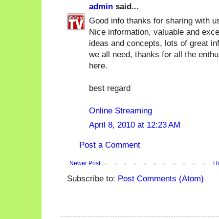
admin
said...
Good info thanks for sharing with u
Nice information, valuable and exce
ideas and concepts, lots of great in
we all need, thanks for all the enth
here.
best regard
Online Streaming
April 8, 2010 at 12:23 AM
Post a Comment
Newer Post
H
Subscribe to:
Post Comments (Atom)