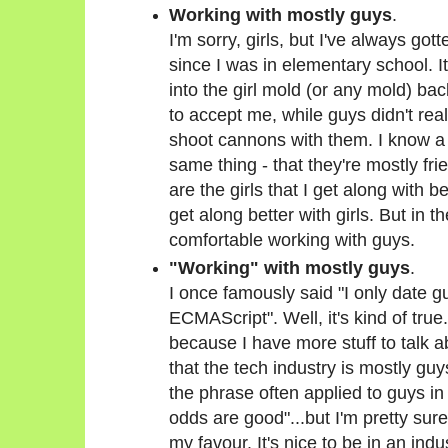
Working with mostly guys
.
I'm sorry, girls, but I've always got
since I was in elementary school. It
into the girl mold (or any mold) bac
to accept me, while guys didn't real
shoot cannons with them. I know a l
same thing - that they're mostly fri
are the girls that I get along with b
get along better with girls. But in 
comfortable working with guys.
"Working" with mostly guys
.
I once famously said "I only date g
ECMAScript". Well, it's kind of true.
because I have more stuff to talk a
that the tech industry is mostly guys
the phrase often applied to guys i
odds are good"...but I'm pretty sure 
my favour. It's nice to be in an ind