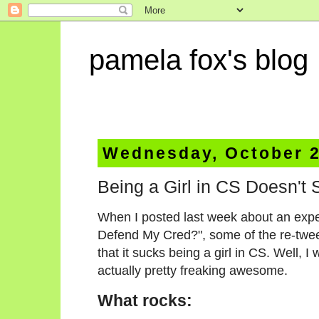
pamela fox's blog
Wednesday, October 2
Being a Girl in CS Doesn't 
When I posted last week about an exper
Defend My Cred?", some of the re-tweet
that it sucks being a girl in CS. Well, I w
actually pretty freaking awesome.
What rocks
: