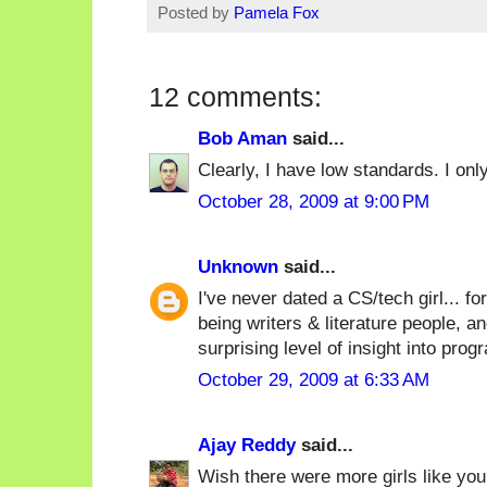
Posted by
Pamela Fox
12 comments:
Bob Aman
said...
Clearly, I have low standards. I onl
October 28, 2009 at 9:00 PM
Unknown
said...
I've never dated a CS/tech girl... 
being writers & literature people, a
surprising level of insight into pro
October 29, 2009 at 6:33 AM
Ajay Reddy
said...
Wish there were more girls like you