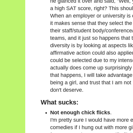
he glanced it over and said, "Well, 
a high SAT score, right? This shou
When an employer or university is 
it makes sense that they select the 
their staff/student body/conference/
teams, and it just so happens that
diversity is by looking at aspects li
affirmative action could also applie
could be selected due to my intens
actually does come up surprisingly 
that happens, I will take advantage 
being a girl, and trust that I am not
don't deserve.
What sucks:
Not enough chick flicks
.
I'm pretty sure I would have more 
comedies if I hung out with more girl