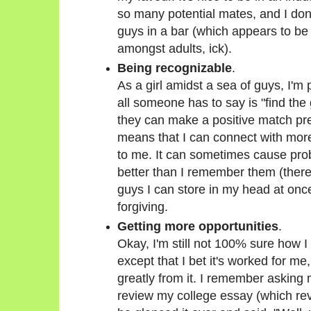
so many potential mates, and I don
guys in a bar (which appears to be
amongst adults, ick).
Being recognizable
.
As a girl amidst a sea of guys, I'm 
all someone has to say is "find the g
they can make a positive match pret
means that I can connect with more
to me. It can sometimes cause p
better than I remember them (there'
guys I can store in my head at once
forgiving.
Getting more opportunities
.
Okay, I'm still not 100% sure how I 
except that I bet it's worked for me
greatly from it. I remember asking
review my college essay (which rev