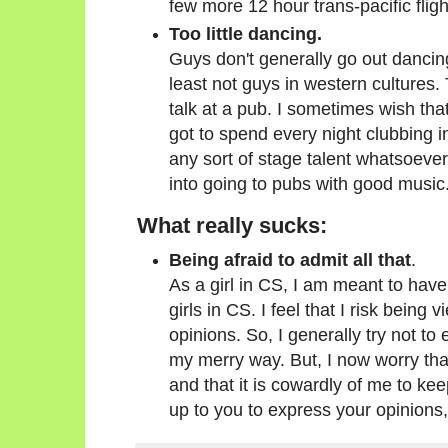
few more 12 hour trans-pacific fligh
Too little dancing.
Guys don't generally go out dancing 
least not guys in western cultures. 
talk at a pub. I sometimes wish that
got to spend every night clubbing in 
any sort of stage talent whatsoever, I
into going to pubs with good music
What really sucks:
Being afraid to admit all that
.
As a girl in CS, I am meant to have
girls in CS. I feel that I risk being 
opinions. So, I generally try not to
my merry way. But, I now worry that
and that it is cowardly of me to kee
up to you to express your opinions