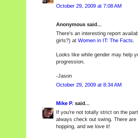
October 29, 2009 at 7:08 AM
Anonymous said...
There's an interesting report availa
girls?) at
Women in IT: The Facts
.
Looks like while gender may help you
progression.
-Jason
October 29, 2009 at 8:34 AM
Mike P.
said...
If you're not totally strict on the par
always check out swing. There are 
hopping, and we love it!