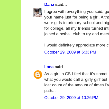
Dana
said...
I agree with everything you said; g
your name just for being a girl. Alth
were girls in primary school and h
for college, all my friends turned in
joined a netball club to try and meet
I would definitely appreciate more c
October 29, 2009 at 6:33 PM
Lana
said...
As a girl in CS I feel that it's some
what you would call a 'girly girl' bu
lost count of the amount of times I
path...
October 29, 2009 at 10:26 PM