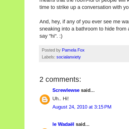
time to strike up a conversation with yo
And, hey, if any of you ever see me w
sneaking into a bathroom to hide from a
say "hi". :)
Posted by
Pamela Fox
Labels:
socialanxiety
2 comments:
Screwlewse
said...
Uh.. Hi!
August 24, 2010 at 3:15 PM
le Wadaël
said...