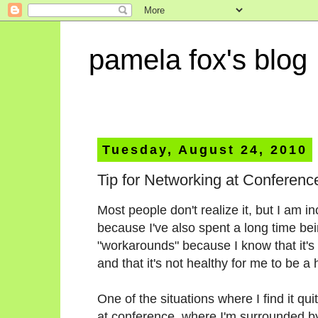
pamela fox's blog
Tuesday, August 24, 2010
Tip for Networking at Conferenc
Most people don't realize it, but I am inc
because I've also spent a long time be
"workarounds" because I know that it's 
and that it's not healthy for me to be a
One of the situations where I find it qu
at conference, where I'm surrounded by