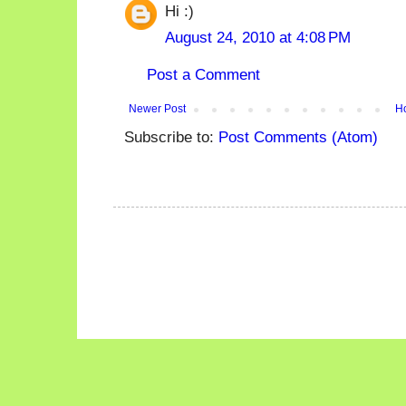
Hi :)
August 24, 2010 at 4:08 PM
Post a Comment
Newer Post
H
Subscribe to:
Post Comments (Atom)