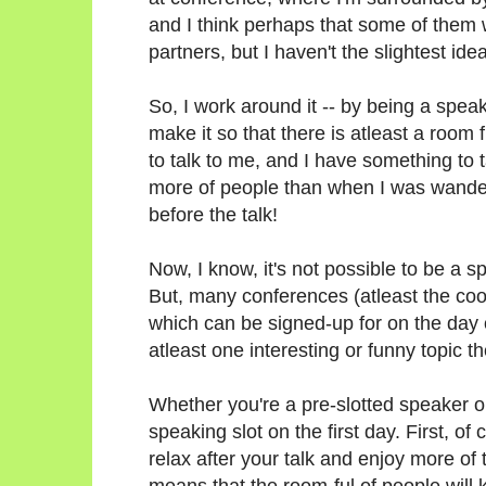
and I think perhaps that some of them 
partners, but I haven't the slightest i
So, I work around it -- by being a spea
make it so that there is atleast a room
to talk to me, and I have something to t
more of people than when I was wander
before the talk!
Now, I know, it's not possible to be a 
But, many conferences (atleast the cool
which can be signed-up for on the day
atleast one interesting or funny topic t
Whether you're a pre-slotted speaker or 
speaking slot on the first day. First, of 
relax after your talk and enjoy more of
means that the room-ful of people will