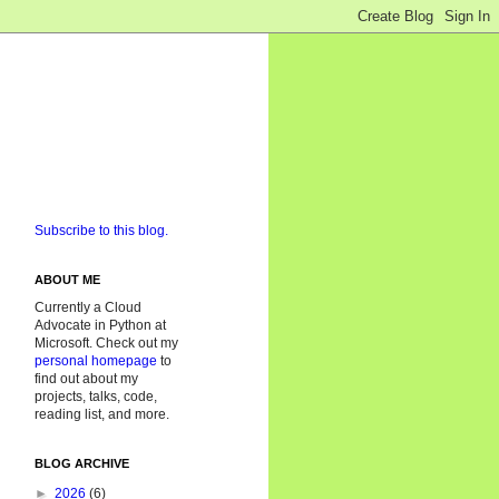
Subscribe to this blog.
ABOUT ME
Currently a Cloud
Advocate in Python at
Microsoft. Check out my
personal homepage
to
find out about my
projects, talks, code,
reading list, and more.
BLOG ARCHIVE
►
2026
(6)