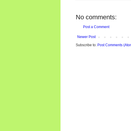
No comments:
Post a Comment
Newer Post
Subscribe to:
Post Comments (Ato