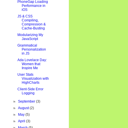
PhoneGap Loading
Performance in
iOS
JS & CSS
Compiling,
Compression &
Cache-Busting
Modularizing My
JavaScript
Grammatical
Personalization
in JS
Ada Lovelace Day:
Women that
Inspire Me
User Stats
Visualization with
HighCharts
Client-Side Error
Logging
►
September
(3)
►
August
(2)
►
May
(5)
►
April
(3)
►
March
(5)