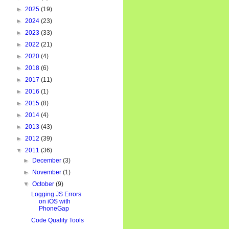
►
2025
(19)
►
2024
(23)
►
2023
(33)
►
2022
(21)
►
2020
(4)
►
2018
(6)
►
2017
(11)
►
2016
(1)
►
2015
(8)
►
2014
(4)
►
2013
(43)
►
2012
(39)
▼
2011
(36)
►
December
(3)
►
November
(1)
▼
October
(9)
Logging JS Errors
on iOS with
PhoneGap
Code Quality Tools