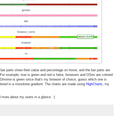
 bar parts show their value and percentage on hover, and the bar parts are
. For example, true is green and red is false, browsers and OSes are colored
 (Ghrome is green since that's my browser of choice, guess which one is
olored in a monotone gradient. The charts are made using
HighCharts
, my
nd more about my users in a glance. :)