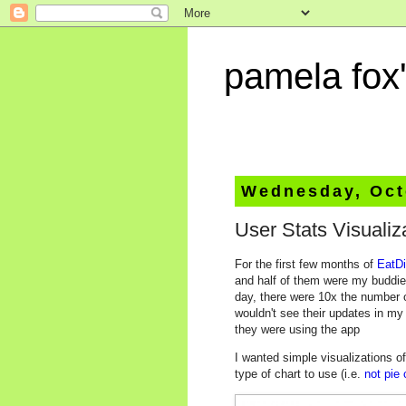
pamela fox'
Wednesday, Oct
User Stats Visualiz
For the first few months of
EatDi
and half of them were my buddies
day, there were 10x the number o
wouldn't see their updates in m
they were using the app
I wanted simple visualizations o
type of chart to use (i.e.
not pie 