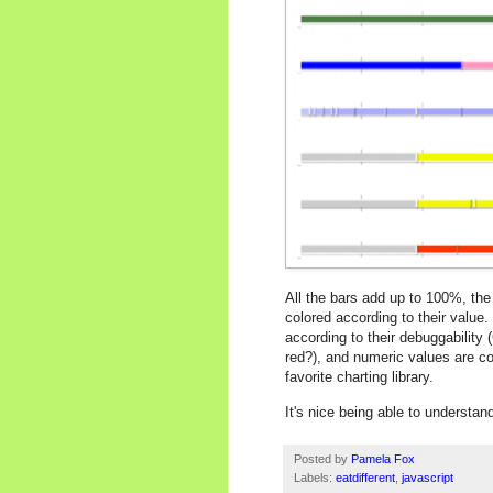
All the bars add up to 100%, the
colored according to their value
according to their debuggability
red?), and numeric values are c
favorite charting library.
It's nice being able to understa
Posted by
Pamela Fox
Labels:
eatdifferent
,
javascript