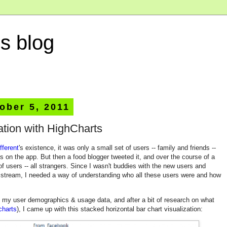
s blog
ober 5, 2011
ation with HighCharts
fferent
's existence, it was only a small set of users -- family and friends --
 on the app. But then a food blogger tweeted it, and over the course of a
f users -- all strangers. Since I wasn't buddies with the new users and
y stream, I needed a way of understanding who all these users were and how
f my user demographics & usage data, and after a bit of research on what
charts
), I came up with this stacked horizontal bar chart visualization: