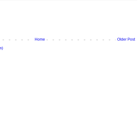
Home
Older Post
m)