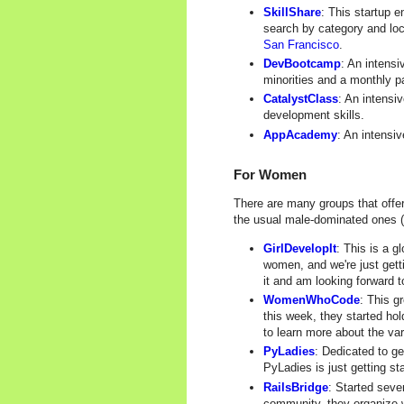
SkillShare
: This startup 
search by category and loc
San Francisco
.
DevBootcamp
: An intensi
minorities and a monthly p
CatalystClass
: An intensi
development skills.
AppAcademy
: An intensi
For Women
There are many groups that offe
the usual male-dominated ones (s
GirlDevelopIt
: This is a g
women, and we're just getti
it and am looking forward t
WomenWhoCode
: This g
this week, they started ho
to learn more about the va
PyLadies
: Dedicated to g
PyLadies is just getting st
RailsBridge
: Started seve
community, they organize w