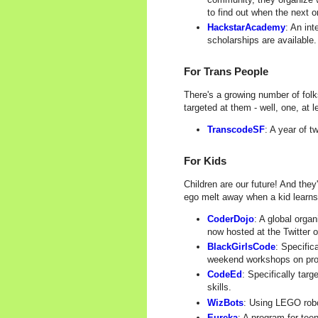
to find out when the next o
HackstarAcademy
: An in
scholarships are available.
For Trans People
There's a growing number of folk
targeted at them - well, one, at l
TranscodeSF
: A year of 
For Kids
Children are our future! And the
ego melt away when a kid learns
CoderDojo
: A global orga
now hosted at the Twitter o
BlackGirlsCode
: Specific
weekend workshops on pr
CodeEd
: Specifically tar
skills.
WizBots
: Using LEGO robo
Eureka
: A program for tee