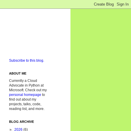
Subscribe to this blog.
ABOUT ME
Currently a Cloud
Advocate in Python at
Microsoft. Check out my
personal homepage
to
find out about my
projects, talks, code,
reading list, and more.
BLOG ARCHIVE
►
2026
(6)