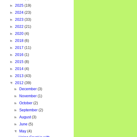
►
2025
(19)
►
2024
(23)
►
2023
(33)
►
2022
(21)
►
2020
(4)
►
2018
(6)
►
2017
(11)
►
2016
(1)
►
2015
(8)
►
2014
(4)
►
2013
(43)
▼
2012
(39)
►
December
(3)
►
November
(1)
►
October
(2)
►
September
(2)
►
August
(3)
►
June
(5)
▼
May
(4)