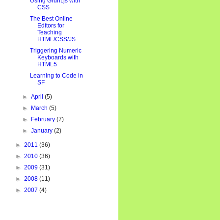
Using Grunt.js with
CSS
The Best Online
Editors for
Teaching
HTML/CSS/JS
Triggering Numeric
Keyboards with
HTML5
Learning to Code in
SF
►
April
(5)
►
March
(5)
►
February
(7)
►
January
(2)
►
2011
(36)
►
2010
(36)
►
2009
(31)
►
2008
(11)
►
2007
(4)