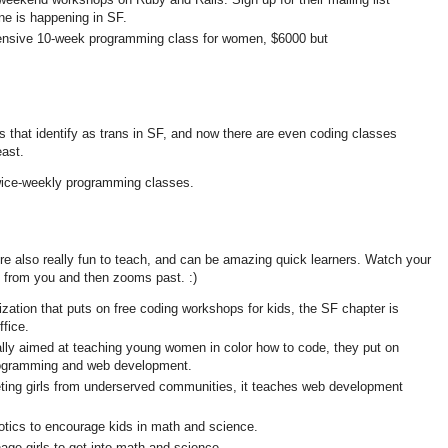
ne is happening in SF.
tensive 10-week programming class for women, $6000 but
s that identify as trans in SF, and now there are even coding classes
east.
twice-weekly programming classes.
y're also really fun to teach, and can be amazing quick learners. Watch your
 from you and then zooms past. :)
nization that puts on free coding workshops for kids, the SF chapter is
ffice.
ally aimed at teaching young women in color how to code, they put on
ogramming and web development.
geting girls from underserved communities, it teaches web development
tics to encourage kids in math and science.
nage girls to get into math and science.