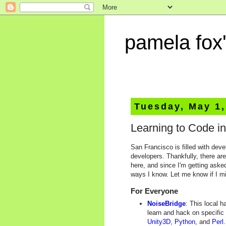
pamela fox'
Tuesday, May 1,
Learning to Code i
San Francisco is filled with deve
developers. Thankfully, there ar
here, and since I'm getting asked
ways I know. Let me know if I m
For Everyone
NoiseBridge
: This local 
learn and hack on specific
Unity3D
,
Python
, and
Perl
.