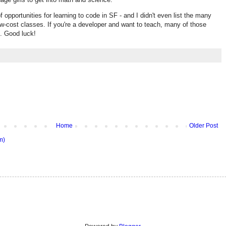
f opportunities for learning to code in SF - and I didn't even list the many
w-cost classes. If you're a developer and want to teach, many of those
s. Good luck!
Home
Older Post
m)