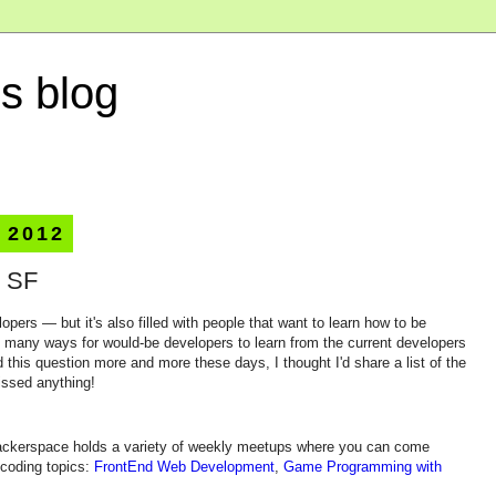
s blog
 2012
n SF
lopers — but it's also filled with people that want to learn how to be
e many ways for would-be developers to learn from the current developers
 this question more and more these days, I thought I'd share a list of the
issed anything!
hackerspace holds a variety of weekly meetups where you can come
 coding topics:
FrontEnd Web Development
,
Game Programming with