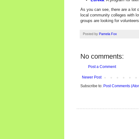
As you can see, there are a lot o
local community colleges with lo
groups are looking for volunteer
Posted by
Pamela Fox
No comments:
Post a Comment
Newer Post
Subscribe to:
Post Comments (Ato