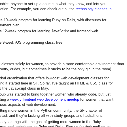
enables anyone to set up a course in what they know, and lets you
ation. For example, you can check out all the
technology classes in
ve 10-week program for learning Ruby on Rails, with discounts for
ayment plan.
ve 12-week program for learning JavaScript and frontend web
ve 9-week iOS programming class, free.
r classes solely for women, to provide a more comfortable environment than
orry, dudes, but sometimes it sucks to be the only girl in the room).
lobal organization that offers low-cost web development classes for
ng it started here in SF. So far, I've taught an HTML & CSS class for
o the JavaScript class in May.
roup was started to bring together women who already code, but just
lding a
weekly frontend web development meetup
for women that want
rious aspects of web development.
etting more women in the Python community, the SF chapter of
arted, and they're kicking off with study groups and hackathons.
ral years ago with the goal of getting more women in the Ruby
eekend workshops on Ruby and Rails. Sign up for their mailing list