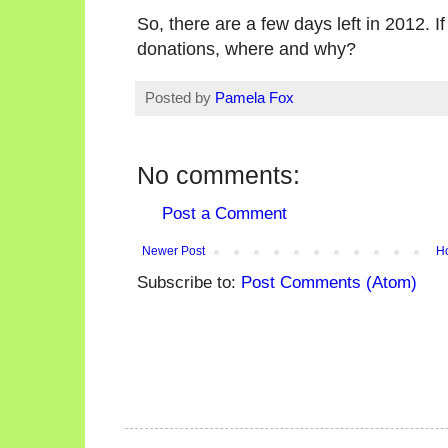
So, there are a few days left in 2012. I
donations, where and why?
Posted by
Pamela Fox
No comments:
Post a Comment
Newer Post
H
Subscribe to:
Post Comments (Atom)