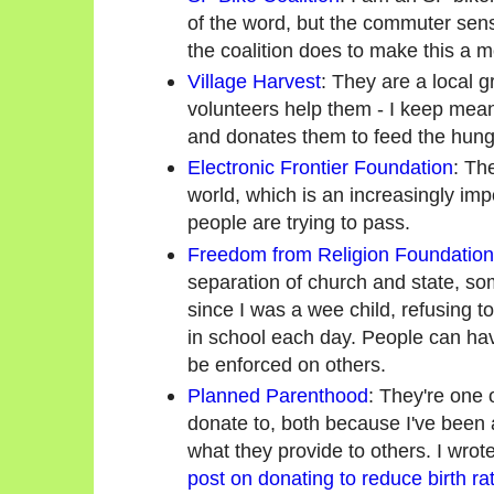
of the word, but the commuter sens
the coalition does to make this a mo
Village Harvest
: They are a local g
volunteers help them - I keep meani
and donates them to feed the hung
Electronic Frontier Foundation
: The
world, which is an increasingly imp
people are trying to pass.
Freedom from Religion Foundation
separation of church and state, so
since I was a wee child, refusing t
in school each day. People can have
be enforced on others.
Planned Parenthood
: They're one 
donate to, both because I've been a
what they provide to others. I wro
post on donating to reduce birth ra