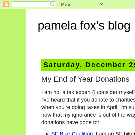
pamela fox's blog
Saturday, December 2
My End of Year Donations
I am not a tax expert (I consider myself
I've heard that if you donate to charitie
when you're doing taxes in April. I'm s
now that my ignorance is out of the wa
donations have gone to:
SF Bike Coalition
: I am an SF bike