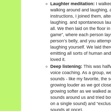
Laughter meditation:
I walked
walking around and laughing, 
instructions, I joined them, al
laughing. and spontaneous laug
all. We then laid on the floor 
game”, where each person lays
person’s belly, and you attemp
laughing yourself. We laid there
emitting all sorts of human an
loved it.
Deep listening:
This was half
voice coaching. As a group, 
sounds - like my favorite, the 
growing louder as we got clos
growing softer as we walked aw
sounds around us and tried both
on a single sound) and “exclusiv
sounds at once).