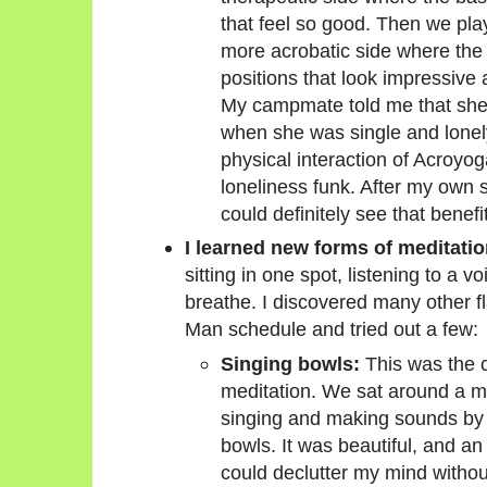
that feel so good. Then we play
more acrobatic side where the 
positions that look impressive an
My campmate told me that she 
when she was single and lonely
physical interaction of Acroyog
loneliness funk. After my own s
could definitely see that benefit
I learned new forms of meditatio
sitting in one spot, listening to a 
breathe. I discovered many other fl
Man schedule and tried out a few:
Singing bowls:
This was the c
meditation. We sat around a 
singing and making sounds by t
bowls. It was beautiful, and an 
could declutter my mind without 