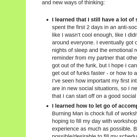
and new ways of thinking:
I learned that I still have a lot o
spent the first 2 days in an anti-socia
like I wasn’t cool enough, like I di
around everyone. I eventually got o
nights of sleep and the emotional r
reminder from my partner that other
got out of the funk, but I hope I c
get out of funks faster - or how to 
I’ve seen how important my first i
are in new social situations, so I n
that I can start off on a good social
I learned how to let go of accomp
Burning Man is chock full of works
hoping to fill my day with workshop
experience as much as possible. But
possible/desirable to fill my sched