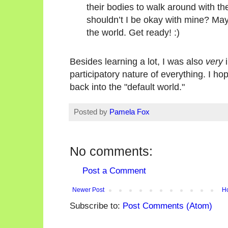
their bodies to walk around with th
shouldn’t I be okay with mine? Mayb
the world. Get ready! :)
Besides learning a lot, I was also
very
i
participatory nature of everything. I ho
back into the "default world."
Posted by
Pamela Fox
No comments:
Post a Comment
Newer Post
H
Subscribe to:
Post Comments (Atom)