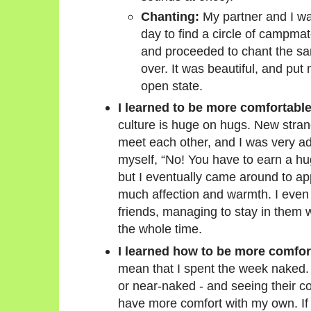
Chanting:
My partner and I w
day to find a circle of campma
and proceeded to chant the s
over. It was beautiful, and put
open state.
I learned to be more comfortable
culture is huge on hugs. New stra
meet each other, and I was very adve
myself, “No! You have to earn a hug
but I eventually came around to a
much affection and warmth. I even
friends, managing to stay in the
the whole time.
I learned how to be more comfor
mean that I spent the week naked. 
or near-naked - and seeing their c
have more comfort with my own. If