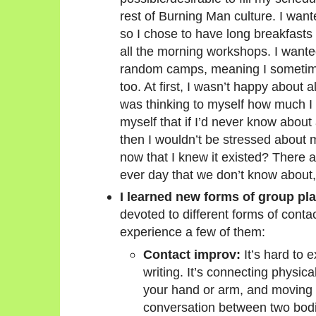
rest of Burning Man culture. I wa
so I chose to have long breakfasts
all the morning workshops. I wanted
random camps, meaning I sometim
too. At first, I wasn’t happy about a
was thinking to myself how much I 
myself that if I’d never know about
then I wouldn’t be stressed about 
now that I knew it existed? There ar
ever day that we don’t know about,
I learned new forms of group pla
devoted to different forms of conta
experience a few of them:
Contact improv:
It’s hard to e
writing. It’s connecting physica
your hand or arm, and moving wi
conversation between two bodi