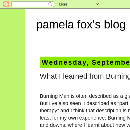
pamela fox's blog
Wednesday, September
What I learned from Burni
Burning Man is often described as a gia
But I’ve also seen it described as “part
therapy” and I think that description i
least for my own experience. Burning
and downs, where I learnt about new wa