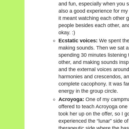
and fun, especially when you sta
also a good experience for my 
it meant watching each other ge
people besides each other, and
okay. :)
Ecstatic voices:
We spent the 
making sounds. Then we sat ar
spending 30 minutes listening t
other, and making sounds insp
and the external voices around
harmonies and crescendos, and 
complete cacophony. It was fant
energy in the group circle.
Acroyoga:
One of my campmate
offered to teach Acroyoga one 
took her up on the offer, so I go
experienced the “lunar” side o
therapeutic side where the bas