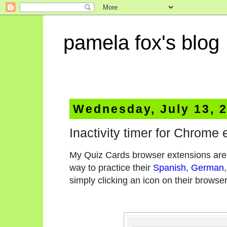
pamela fox's blog
Wednesday, July 13, 
Inactivity timer for Chrome
My Quiz Cards browser extensions are i
way to practice their
Spanish
,
German
simply clicking an icon on their browser