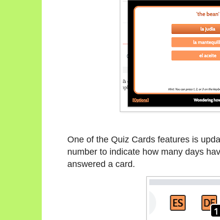
One of the Quiz Cards features is updati
number to indicate how many days have
answered a card.