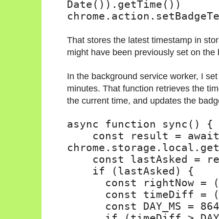
Date()).getTime()
)
chrome.action.setBadgeT
That stores the latest timestamp in st
might have been previously set on the
In the background service worker, I set
minutes. That function retrieves the ti
the current time, and updates the badg
async function sync() {
const result = awai
chrome.storage.local.ge
const lastAsked = r
if (lastAsked) {
const rightNow = 
const timeDiff = 
const DAY_MS = 86
if (timeDiff > DA