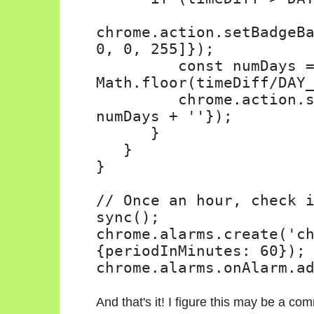
chrome.action.setBadgeB
0, 0, 255]});
const numDays 
Math.floor(timeDiff/DAY
chrome.action.
numDays + ''});
}
}
}
// Once an hour, check 
sync();
chrome.alarms.create('c
{periodInMinutes: 60});
chrome.alarms.onAlarm.a
And that's it! I figure this may be a c