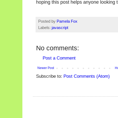
hoping this post helps anyone looking t
Posted by
Pamela Fox
Labels:
javascript
No comments:
Post a Comment
Newer Post
H
Subscribe to:
Post Comments (Atom)