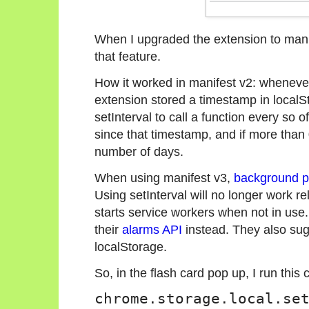
When I upgraded the extension to manif
that feature.
How it worked in manifest v2: wheneve
extension stored a timestamp in local
setInterval to call a function every s
since that timestamp, and if more than 
number of days.
When using manifest v3,
background pa
Using setInterval will no longer work re
starts service workers when not in us
their
alarms API
instead. They also sug
localStorage.
So, in the flash card pop up, I run thi
chrome.storage.local.se