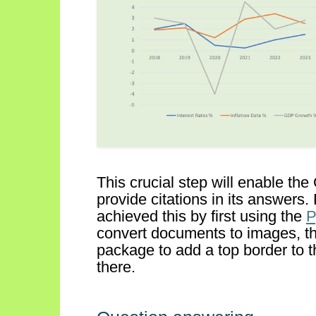
This
crucial step
will
enable
the
provide citations in its answers
.
achieved this by first using the
convert documents to images, t
package to
add a top border to t
there.