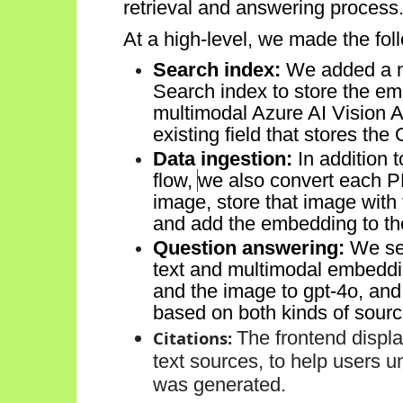
retrieval and answering process
At a high-level, we made the fo
Search index:
We added a n
Search index
to store
the emb
multimodal
Azure AI Vision
A
existing field t
hat
store
s
the
Data ingestion:
In addition 
f
low,
we also convert each
P
image,
store that image with
and
add the embedding to th
Question answering:
We sea
text and multimodal embedd
and the image to
gpt
-
4o
, and
based on
both kinds of sourc
Citations:
The
frontend
displ
text sources, to help users
u
was generated.