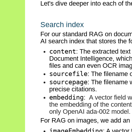
Let's dive deeper into each of 
Search index
For our standard RAG on docum
AI search index that stores the fo
content
: The extracted tex
Document Intelligence, which
files and can even OCR image
sourcefile
: The filename 
sourcepage
: The filename
precise citations.
embedding
:
A vector field 
the embedding of the content 
only OpenAI ada-002 model.
For RAG on images, we add an
imageEmbedding
: A vector