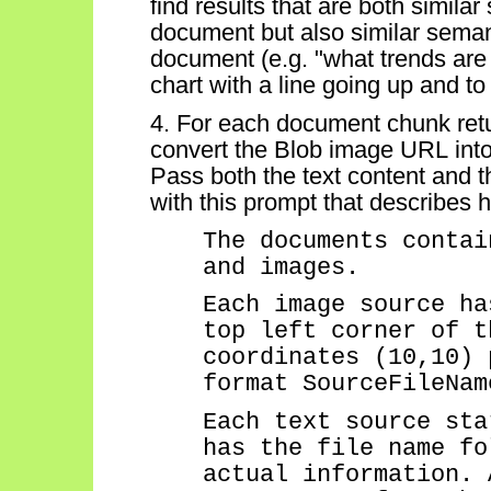
find results that are both similar
document but also similar semant
document (
e.g.
"what trends are
chart with a line going up and to 
4. For each document chunk retu
convert the Blob image URL int
Pass both the text content and 
with this prompt that describes h
The documents
contai
and images.
Each image source ha
top left corner of t
coordinates (10,10) 
format
SourceFileNam
Each text source sta
has the file name fo
actual information. 