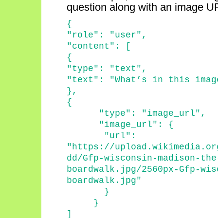
question along with an image U
{
"role": "user",
"content": [
{
"type": "text",
"text": "
What’s
in this imag
}
,
{
"type": "
image_url
",
"
image_url
": {
"
url
":
"https://upload.wikimedia.or
dd/Gfp-wisconsin-madison-the
boardwalk.jpg/2560px-Gfp-wis
boardwalk.jpg"
}
}
]