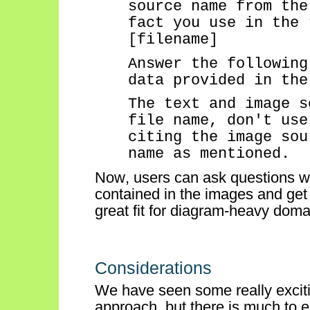
source name from the
fact you use in the 
[filename]
Answer the following
data provided in the
The text and image s
file name,
don't
use 
citing the image sou
name as mentioned
.
Now, users can ask questions wh
contained in the images and get
great fit for diagram-heavy domai
Considerations
We have seen some
really excit
approach, but
there is much to e