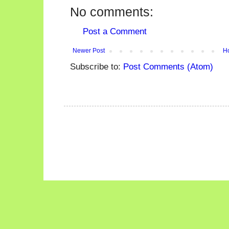
No comments:
Post a Comment
Newer Post
H
Subscribe to:
Post Comments (Atom)