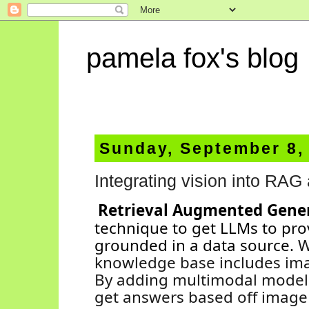
pamela fox's blog
Sunday, September 8,
Integrating vision into RAG 
Retrieval Augmented Gene
technique to get LLMs to pro
grounded in a data source.
W
knowledge base includes ima
By adding multimodal models
get answers based off image