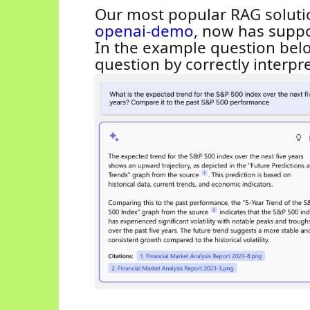
Our most popular RAG soluti
openai
-demo
, now has suppo
In the example question be
question by corr
ectly interpr