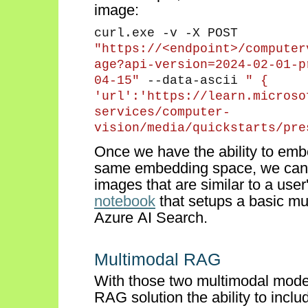
image:
curl.exe -v -X POST
"https://<endpoint>/
computer
age?api-version
=2024-02-01-p
04-15"
--data-ascii
"
{
'
url
':'https://learn.microso
services/computer-
vision/media/
quickstarts
/pre
Once we
have the ability to
embe
same embedding space, we can u
images that are
similar to
a user
notebook
that setups a basic mu
Azure AI Search.
Multimodal RAG
With those two multimodal model
RAG solution the ability to incl