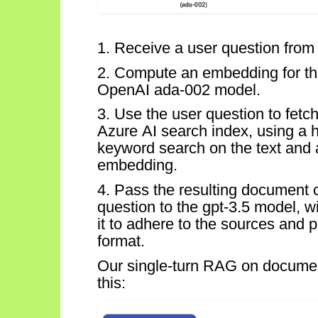
1. Receive a user question from 
2.
Compute an embedding for th
OpenAI ada-002 model.
3.
Use the user question to fet
Azure AI search index, using a h
keyword search on the text and 
embedding.
4. Pass the resulting document 
question to the gpt-3.5 model, w
it to adhere to the sources and p
format.
Our single-turn RAG on documen
this: