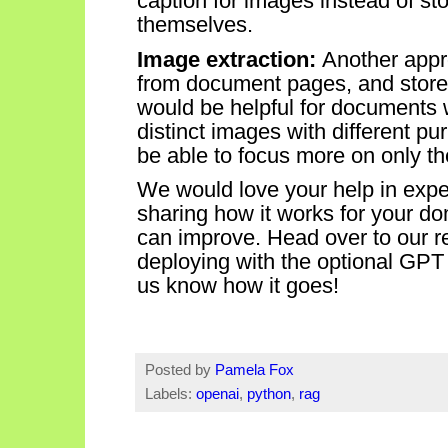
caption for images instead of s
themselves.
Image extraction:
Another appr
from document
pages, and
store
would be helpful for documents
distinct images with different p
be able to focus more on only t
We would love your help in exp
sharing how it works for your d
can improve.
Head over to our 
deploying with the optional GPT
us know how it goes!
Posted by
Pamela Fox
Labels:
openai
,
python
,
rag