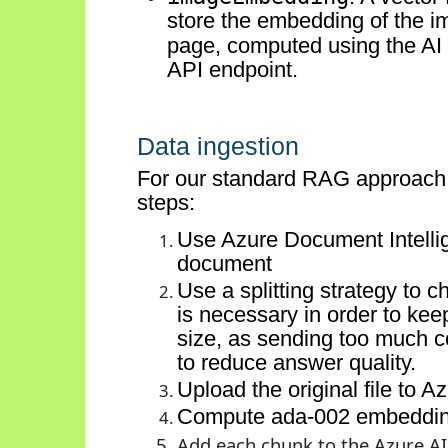
store the embedding of the
i
page, computed using the
AI
API endpoint.
Data ingestion
For our standard RAG approach, 
steps:
Use Azure Document Intellige
document
Use a splitting strategy to c
is necessary
in order to
keep
size, as sending too much c
to reduce answer quality.
Upload the original file to A
Compute ada-002 embeddings
Add each chunk to the Azure AI