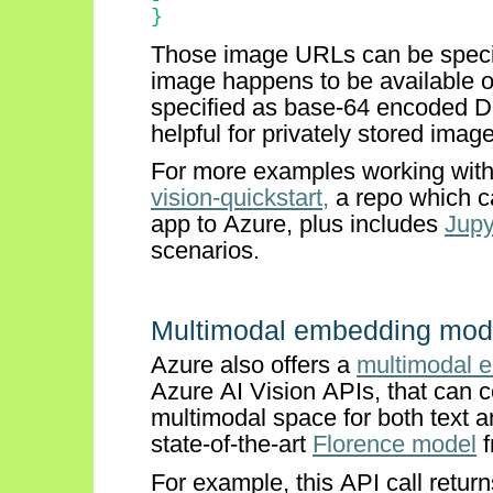
}
Those image URLs can be specif
image happens to be available o
specified as base-64 encoded Da
helpful for privately stored imag
For more examples working with
vision-quickstart,
a repo which c
app to Azure, plus includes
Jupy
scenarios.
Multimodal embedding mod
Azure also offers a
multimodal 
Azure
AI
Vision APIs, that can
multimodal space for both text 
state-of-the-art
Florence model
f
For example, this API call retur