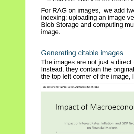
For RAG on
images, we
add t
indexing:
uploading an image ve
Blob Storage and
computing mul
image
.
Generating citable images
The images are not just a direc
Instead, they
contain
the origina
the top
left
corner of the image, l