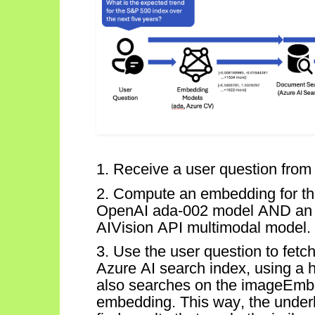
1. Receive a user question from 
2. Compute an embedding for th
OpenAI ada-002 model AND a
AI
Vision
API multimodal
model.
3. Use the user question to fet
Azure AI search index, using a 
also searches on the
imageEmb
embedding. This way, the underly