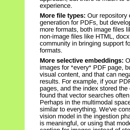
experience.
More file types:
Our repository
generation for PDFs, but devel
more formats,
both image files 
non-image files like HTML, docx
community in bringing support 
formats.
More selective embeddings:
O
images for *every* PDF page, b
visual
conten
t
, and that can nega
results. For example, if your P
pages, and the index stored the
fou
nd
that
vector
searches often
Perhaps in
the multimodal
space
similar to everything.
We've
cons
vision model in the ingestion p
is
meaningful, or
using that model