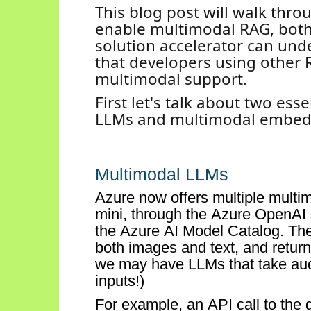
This blog post will walk thr
enable multimodal RAG,
both
solution accelerator can und
that developers using other 
multimodal support.
First
let's
talk about two esse
LLMs and multimodal embed
Multimodal
LLMs
Azure now offers multiple multi
mini, through the Azure OpenAI s
the Azure AI
Model Catalog.
The
both images and
text, and
return
we may have LLMs that take audi
inputs
!)
For example, an API call
to the