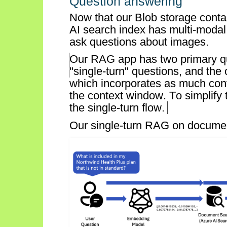
Question answering
Now that our Blob storage conta
AI search index has multi-modal
ask questions about images.
Our RAG app has two primary qu
"
single-turn
" questions, and the 
which incorporates as much conve
the context window. To simplify 
the single-turn flow.
Our s
ingle-turn
RAG on document