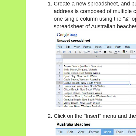
Create a new spreadsheet, and put
address is composed of multiple c
one single column using the "&" 
spreadsheet of Australian beache
Click on the "Insert" menu and the