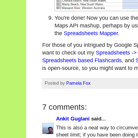
You're done! Now you can use the 
Maps API mashup, perhaps by us
the
Spreadsheets Mapper
.
For those of you intrigued by Google 
want to check out my
Spreadsheets ->
Spreadsheets based Flashcards
, and
is open-source, so you might want to m
Posted by
Pamela Fox
7 comments:
Ankit Guglani
said...
This is also a neat way to circumve
sheet limit; if you have been doing 