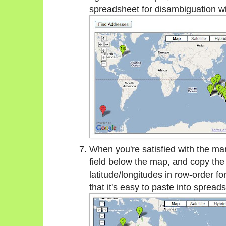
spreadsheet for disambiguation w
When you're satisfied with the mark
field below the map, and copy the 
latitude/longitudes in row-order fo
that it's easy to paste into sprea