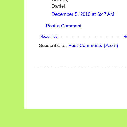
Daniel
December 5, 2010 at 6:47 AM
Post a Comment
Newer Post
H
Subscribe to:
Post Comments (Atom)