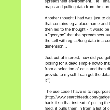
spreadsheet environment... ie I ima
maps and pulling data from the spre
Another thought I had was just to de
that contains eg a place name and 
then led to the thought - it would be
a "geotype" that the spreadsheet a
the cell with eg lat/long data in a co
dimension...
Just out of interest, how did you get
looking for a dead simple howto tha
from a selection of cells and then di
provide to myself I can get the data
it?)
The use case I have is to repurpose
(http://www.searchfeedr.com/gadge
hack it so that instead of pulling 
feed, it pulls them in from a list of ce