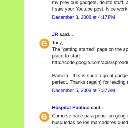
my previous gadgets, delete stuff, ad
I saw your Youtube post. Nice work!
December 3, 2008 at 4:17 PM
JR
said...
Tony,
The "getting started" page on the s
place to start:
http://code.google.com/apis/sprea
Pamela - this is such a great gadget
perfect. Thanks (again) for leading 
December 5, 2008 at 7:37 AM
Hospital Publico
said...
Como se hace para poner un google
busquedas de los marcadores quede