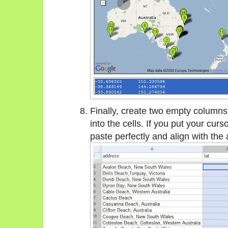
Finally, create two empty columns
into the cells. If you put your curs
paste perfectly and align with the