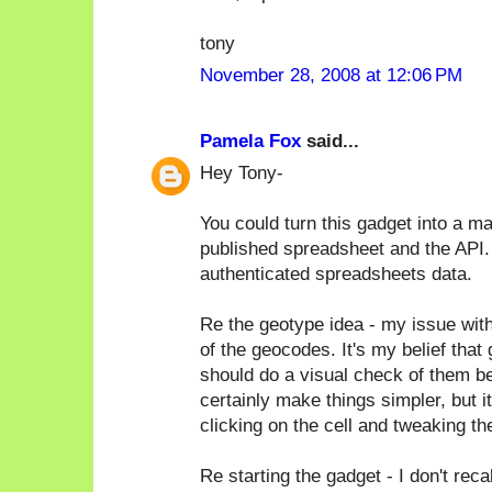
tony
November 28, 2008 at 12:06 PM
Pamela Fox
said...
Hey Tony-
You could turn this gadget into a map
published spreadsheet and the API. I
authenticated spreadsheets data.
Re the geotype idea - my issue with 
of the geocodes. It's my belief tha
should do a visual check of them b
certainly make things simpler, but i
clicking on the cell and tweaking the
Re starting the gadget - I don't reca