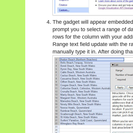
The gadget will appear embedded i
prompt you to select a range of da
rows for the column with your add
Range text field update with the r
manually type it in. After doing tha