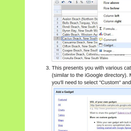
This presents you with various ca
(similar to the iGoogle directory). 
you'll need to select "Custom" and