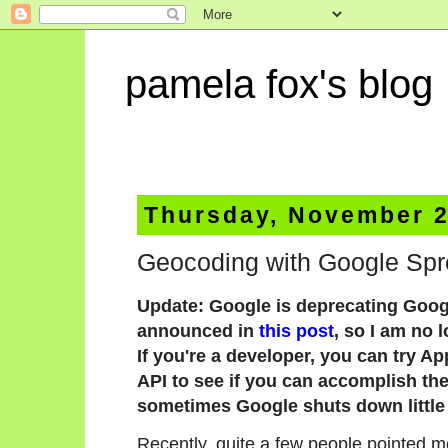
pamela fox's blog
Thursday, November 2
Geocoding with Google Spr
Update: Google is deprecating Goog
announced in
this post
, so I am no 
If you're a developer, you can try A
API to see if you can accomplish the 
sometimes Google shuts down little 
Recently, quite a few people pointed m