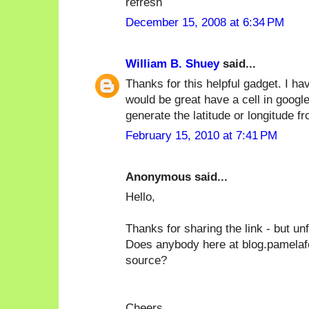
refresh
December 15, 2008 at 6:34 PM
William B. Shuey
said...
Thanks for this helpful gadget. I ha
would be great have a cell in googl
generate the latitude or longitude f
February 15, 2010 at 7:41 PM
Anonymous said...
Hello,
Thanks for sharing the link - but un
Does anybody here at blog.pamelafo
source?
Cheers,