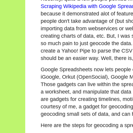
Scraping Wikipedia with Google Sprea
because it demonstrated alot of featu
people don't take advantage of (but s
importing data from webservices or web
creating charts of data, etc. But, I was
so much pain to just geocode the data.
create a Yahoo! Pipe to parse the CSV
should be an easier way. Well, there is,
Google Spreadsheets now lets people e
iGoogle, Orkut (OpenSocial), Google M
Those gadgets can live within the spr
a worksheet, and manipulate that data 
are gadgets for creating timelines, mot
courtesy of me, a gadget for geocoding
geocoding small sets of data, and can h
Here are the steps for geocoding a spr