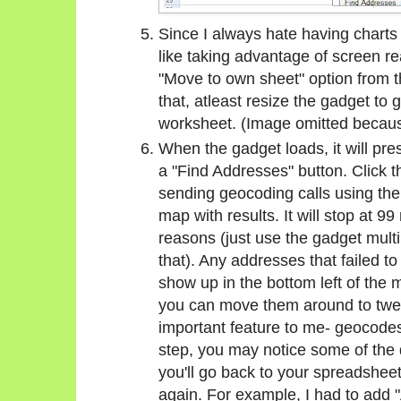
Since I always hate having charts 
like taking advantage of screen rea
"Move to own sheet" option from t
that, atleast resize the gadget to 
worksheet. (Image omitted because 
When the gadget loads, it will pre
a "Find Addresses" button. Click th
sending geocoding calls using the 
map with results. It will stop at 99
reasons (just use the gadget mult
that). Any addresses that failed t
show up in the bottom left of the 
you can move them around to tweak
important feature to me- geocodes
step, you may notice some of the 
you'll go back to your spreadsheet,
again. For example, I had to add 