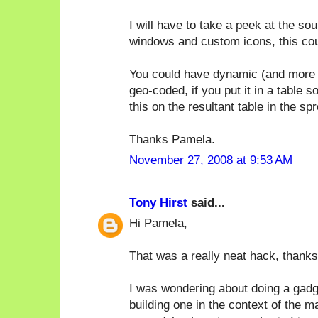
I will have to take a peek at the sou
windows and custom icons, this cou
You could have dynamic (and more t
geo-coded, if you put it in a table
this on the resultant table in the sp
Thanks Pamela.
November 27, 2008 at 9:53 AM
Tony Hirst
said...
Hi Pamela,
That was a really neat hack, thanks 
I was wondering about doing a gadge
building one in the context of the 