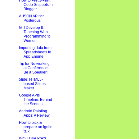
How to Pretty-Print
Code Snippets in
Blogger
A JSON API for
Posterous
Girl Develop It:
Teaching Web
Programming to
Women
Importing data from
Spreadsheets to
App Engine
Tip for Networking
at Conferences:
Be a Speaker!
5lide: HTML5-
based Slides
Maker
Google APIs
Timeline: Behind
the Scenes
Android Painting
Apps: A Review
How to pick &
prepare an Ignite
talk
Why I Like Prezi