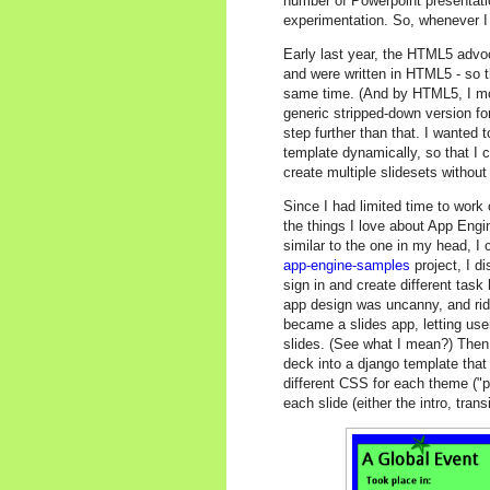
number of Powerpoint presentati
experimentation. So, whenever I s
Early last year, the HTML5 advo
and were written in HTML5 - so 
same time. (And by HTML5, I mos
generic stripped-down version f
step further than that. I wanted t
template dynamically, so that I 
create multiple slidesets witho
Since I had limited time to work 
the things I love about App Engi
similar to the one in my head, I
app-engine-samples
project, I d
sign in and create different task 
app design was uncanny, and rid
became a slides app, letting user
slides. (See what I mean?) Then 
deck into a django template that
different CSS for each theme ("par
each slide (either the intro, trans