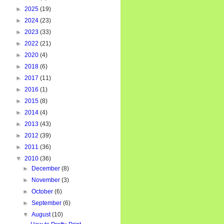
►
2025
(19)
►
2024
(23)
►
2023
(33)
►
2022
(21)
►
2020
(4)
►
2018
(6)
►
2017
(11)
►
2016
(1)
►
2015
(8)
►
2014
(4)
►
2013
(43)
►
2012
(39)
►
2011
(36)
▼
2010
(36)
►
December
(8)
►
November
(3)
►
October
(6)
►
September
(6)
▼
August
(10)