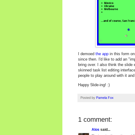
I demoed
the app
in this form on
since then. I'd like to add an "i
bring over. I also think the slide
skinned task list editing interfa
people to play around with it an
Happy 5lide-ing! :)
Posted by
Pamela Fox
1 comment:
Alos
said...