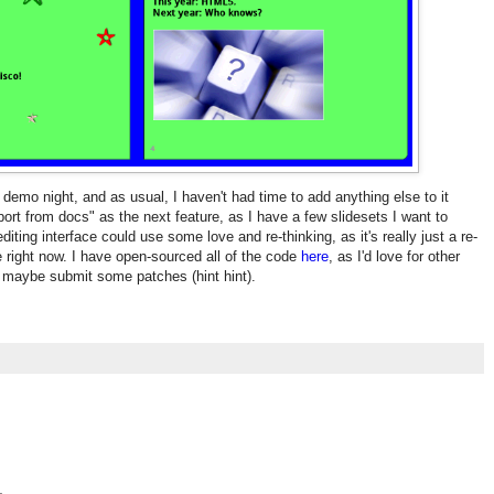
 demo night, and as usual, I haven't had time to add anything else to it
mport from docs" as the next feature, as I have a few slidesets I want to
 editing interface could use some love and re-thinking, as it's really just a re-
ce right now. I have open-sourced all of the code
here
, as I'd love for other
d maybe submit some patches (hint hint).