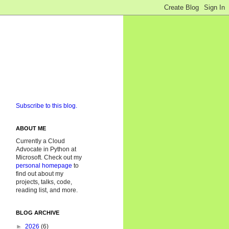
Subscribe to this blog.
ABOUT ME
Currently a Cloud
Advocate in Python at
Microsoft. Check out my
personal homepage
to
find out about my
projects, talks, code,
reading list, and more.
BLOG ARCHIVE
►
2026
(6)