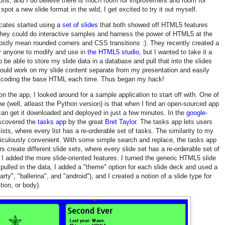
ons, and I do believe there is much room for improvement and room for
pot a new slide format in the wild, I get excited to try it out myself.
cates started using
a set of slides
that both showed off HTML5 features
they could do interactive samples and harness the power of HTML5 at the
tly mean rounded corners and CSS transitions :). They recently created a
or anyone to modify and use in
the HTML5 studio,
but I wanted to take it a
o be able to store my slide data in a database and pull that into the slides
could work on my slide content separate from my presentation and easily
ut coding the base HTML each time. Thus began my hack!
on the app, I looked around for a sample application to start off with. One of
ne (well, atleast the Python version) is that when I find an open-sourced app
 can get it downloaded and deployed in just a few minutes. In the
google-
iscovered the
tasks app
by the great
Bret Taylor
. The tasks app lets users
lists, where every list has a re-orderable set of tasks. The similarity to my
iculously convenient. With some simple search and replace, the tasks app
s create different slide sets, where every slide set has a re-orderable set of
I added the more slide-oriented features: I turned the generic HTML5 slide
 pulled in the data, I added a "theme" option for each slide deck and used a
ty", "ballerina", and "android"), and I created a notion of a slide type for
ition, or body).