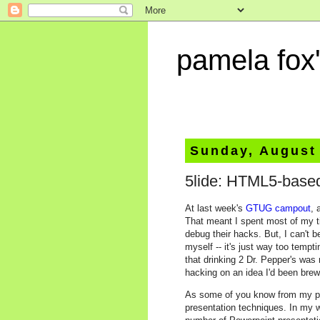
pamela fox'
Sunday, August
5lide: HTML5-base
At last week's
GTUG campout
, 
That meant I spent most of my 
debug their hacks. But, I can't 
myself -- it's just way too temp
that drinking 2 Dr. Pepper's was 
hacking on an idea I'd been brew
As some of you know from my post
presentation techniques. In my 