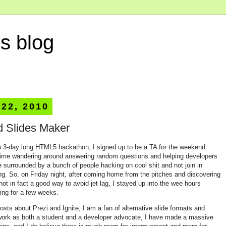
s blog
 22, 2010
d Slides Maker
a 3-day long HTML5 hackathon, I signed up to be a TA for the weekend.
time wandering around answering random questions and helping developers
be surrounded by a bunch of people hacking on cool shit and not join in
ting. So, on Friday night, after coming home from the pitches and discovering
not in fact a good way to avoid jet lag, I stayed up into the wee hours
ing for a few weeks.
s about Prezi and Ignite, I am a fan of alternative slide formats and
work as both a student and a developer advocate, I have made a massive