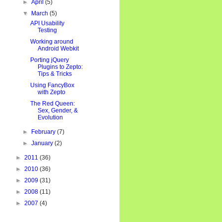
►
April
(5)
▼
March
(5)
API Usability
Testing
Working around
Android Webkit
Porting jQuery
Plugins to Zepto:
Tips & Tricks
Using FancyBox
with Zepto
The Red Queen:
Sex, Gender, &
Evolution
►
February
(7)
►
January
(2)
►
2011
(36)
►
2010
(36)
►
2009
(31)
►
2008
(11)
►
2007
(4)