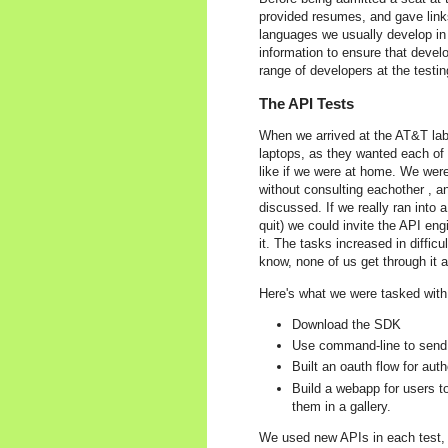
provided resumes, and gave links
languages we usually develop in
information to ensure that deve
range of developers at the testin
The API Tests
When we arrived at the AT&T lab
laptops, as they wanted each of 
like if we were at home. We were
without consulting eachother , a
discussed. If we really ran into a
quit) we could invite the API en
it. The tasks increased in diffic
know, none of us get through it al
Here's what we were tasked with
Download the SDK
Use command-line to send
Built an oauth flow for aut
Build a webapp for users 
them in a gallery.
We used new APIs in each test, so