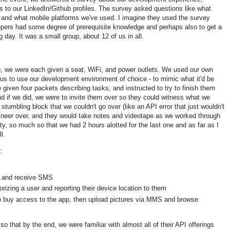
 to our LinkedIn/Github profiles. The survey asked questions like what
 and what mobile platforms we've used. I imagine they used the survey
lopers had some degree of prerequisite knowledge and perhaps also to get a
g day. It was a small group, about 12 of us in all.
, we were each given a seat, WiFi, and power outlets. We used our own
us to use our development environment of choice - to mimic what it'd be
 given four packets describing tasks, and instructed to try to finish them
nd if we did, we were to invite them over so they could witness what we
 stumbling block that we couldn't go over (like an API error that just wouldn't
gineer over, and they would take notes and videotape as we worked through
ulty, so much so that we had 2 hours alotted for the last one and as far as I
l.
:
 and receive SMS
horizing a user and reporting their device location to them
to buy access to the app, then upload pictures via MMS and browse
 that by the end, we were familiar with almost all of their API offerings