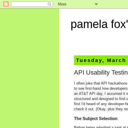
pamela fox'
Tuesday, March 
API Usability Testi
I often joke that API hackathons 
to see first-hand how developers
an AT&T API day, I assumed it wa
structured and designed to find 
first I'd heard of any developer-
check it out. (Okay, plus they re
The Subject Selection
Before being admitted a seat at