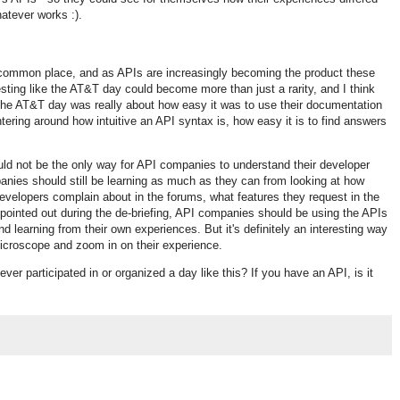
hatever works :).
w common place, and as APIs are increasingly becoming the product these
testing like the AT&T day could become more than just a rarity, and I think
he AT&T day was really about how easy it was to use their documentation
ering around how intuitive an API syntax is, how easy it is to find answers
uld not be the only way for API companies to understand their developer
anies should still be learning as much as they can from looking at how
developers complain about in the forums, what features they request in the
 pointed out during the de-briefing, API companies should be using the APIs
d learning from their own experiences. But it's definitely an interesting way
icroscope and zoom in on their experience.
u ever participated in or organized a day like this? If you have an API, is it