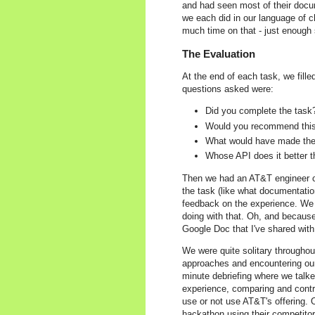
and had seen most of their docum
we each did in our language of c
much time on that - just enough 
The Evaluation
At the end of each task, we fil
questions asked were:
Did you complete the task
Would you recommend thi
What would have made the 
Whose API does it better 
Then we had an AT&T engineer c
the task (like what documentatio
feedback on the experience. We a
doing with that. Oh, and because
Google Doc that I've shared with
We were quite solitary throughou
approaches and encountering our 
minute debriefing where we talk
experience, comparing and contr
use or not use AT&T's offering.
hackathon using their competitor