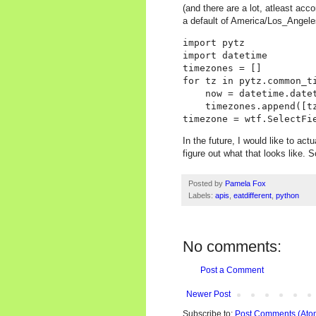
(and there are a lot, atleast acc
a default of America/Los_Angele
import pytz

import datetime

timezones = []

for tz in pytz.common_ti
    now = datetime.datet
    timezones.append([t
In the future, I would like to ac
figure out what that looks like.
Posted by
Pamela Fox
Labels:
apis
,
eatdifferent
,
python
No comments:
Post a Comment
Newer Post
Subscribe to:
Post Comments (Ato