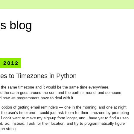
s blog
, 2012
es to Timezones in Python
e in the same timezone and it would be the same time everywhere.
nd the earth goes around the sun, and the earth is round, and someone
nd now we programmers have to deal with it.
he option of getting email reminders — one in the morning, and one at night
he user's timezone. I could just ask them for their timezone by prompting
 I don't want to make my sign-up form longer, and I have yet to find a user-
t. So, instead, I ask for their location, and try to programmatically figure
ion string.