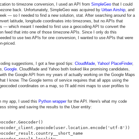
ocation to timezone conversion, I used an API from
SimpleGeo
that I could
imezone back. Unfortunately, SimpleGeo was acquired by
Urban Airship
, and
eek — so I needed to find a new solution, stat. After searching around for a
nvert latitude, longitude coordinates into timezones, but no APIs that
s — which meant I needed to first use a geocoding API to convert the
en feed that into one of those timezone APIs. Since I only do this
needed to use two APIs for one conversion, I wanted to use APIs that were
on-priced.
oding suggestions, I got a few good tips:
CloudMade
,
Yahoo! PlaceFinder
,
se,
Google
. CloudMade and Yahoo both looked like promising candidates,
r with the Google API from my years of actually working on the Google Maps
hat I know. The Google terms of service requires that all apps using the
geocoded coordinates on a map, so I'll add mini maps to user profiles to
m my app, I used this
Python wrapper
for the API. Here's what my code
ess string and saving the results to the User entity:
ocoder.Geocoder()

eocoder_client.geocode(user.location.encode('utf-8'))

ocoder_result.country__short_name

ocoder_result.locality
