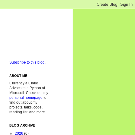
Subscribe to this blog.
ABOUT ME
Currently a Cloud
Advocate in Python at
Microsoft. Check out my
personal homepage
to
find out about my
projects, talks, code,
reading list, and more.
BLOG ARCHIVE
►
2026
(6)