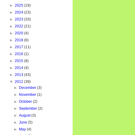
►
2025
(19)
►
2024
(23)
►
2023
(33)
►
2022
(21)
►
2020
(4)
►
2018
(6)
►
2017
(11)
►
2016
(1)
►
2015
(8)
►
2014
(4)
►
2013
(43)
▼
2012
(39)
►
December
(3)
►
November
(1)
►
October
(2)
►
September
(2)
►
August
(3)
►
June
(5)
►
May
(4)