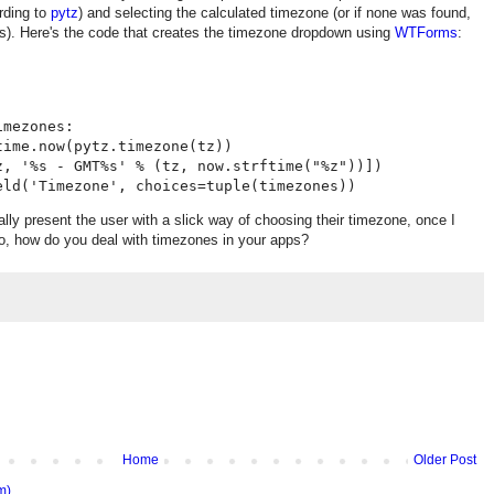
ording to
pytz
) and selecting the calculated timezone (or if none was found,
s). Here's the code that creates the timezone dropdown using
WTForms
:
mezones:

ime.now(pytz.timezone(tz))

z, '%s - GMT%s' % (tz, now.strftime("%z"))])

tually present the user with a slick way of choosing their timezone, once I
 So, how do you deal with timezones in your apps?
Home
Older Post
m)