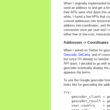
When I originally implemented l
send an address to and get a t
their APIs were shut down this w
while, I found a few APIs that co
convert addresses into timezone
address into coordinates, and th
conversion once per user and I 
either free or low-cost, transacti
Addresses -> Coordinates
When I asked on Twitter for geoc
Geocoda
,
DeCarta
, and of cour
but since I'm already so familia
API team, I decided to go with w
geocoder eventually display the 
appease the terms.
To use the Google geocoder fro
looks like for geocoding the addr
try:

    geocoder_client = ge
    geocoder_result = g
    user.country    = ge
    user.city       = ge