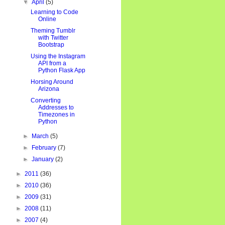
▼
April
(5)
Learning to Code
Online
Theming Tumblr
with Twitter
Bootstrap
Using the Instagram
API from a
Python Flask App
Horsing Around
Arizona
Converting
Addresses to
Timezones in
Python
g': user.latlng.lon})

►
March
(5)
►
February
(7)
►
January
(2)
►
2011
(36)
►
2010
(36)
►
2009
(31)
►
2008
(11)
►
2007
(4)