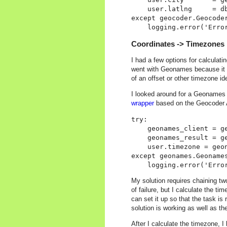
    user.latlng     = db
except geocoder.Geocoder
Coordinates -> Timezones
I had a few options for calculat
went with Geonames because it r
of an offset or other timezone id
I looked around for a Geonames 
wrapper
based on the Geocoder API
try:

    geonames_client = ge
    geonames_result = g
    user.timezone = geon
except geonames.Geonames
My solution requires chaining t
of failure, but I calculate the ti
can set it up so that the task is
solution is working as well as th
After I calculate the timezone, I