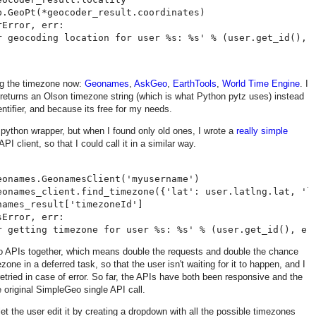
.GeoPt(*geocoder_result.coordinates)

Error, err:

ing the timezone now:
Geonames
,
AskGeo
,
EarthTools
,
World Time Engine
. I
eturns an Olson timezone string (which is what Python pytz uses) instead
entifier, and because its free for my needs.
python wrapper, but when I found only old ones, I wrote a
really simple
 client, so that I could call it in a similar way.
onames.GeonamesClient('myusername')

eonames_client.find_timezone({'lat': user.latlng.lat, 'ln
ames_result['timezoneId']

Error, err:

wo APIs together, which means double the requests and double the chance
mezone in a deferred task, so that the user isn't waiting for it to happen, and I
 retried in case of error. So far, the APIs have both been responsive and the
e original SimpleGeo single API call.
 let the user edit it by creating a dropdown with all the possible timezones