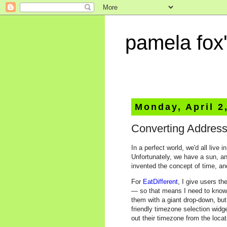
pamela fox'
Monday, April 2
Converting Address
In a perfect world, we'd all liv
Unfortunately, we have a sun, a
invented the concept of time, a
For
EatDifferent
, I give users t
— so that means I need to know t
them with a giant drop-down, but
friendly timezone selection widge
out their timezone from the locat