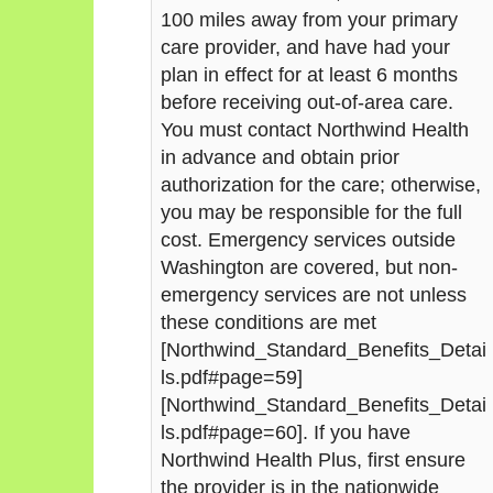
100 miles away from your primary
care provider, and have had your
plan in effect for at least 6 months
before receiving out-of-area care.
You must contact Northwind Health
in advance and obtain prior
authorization for the care; otherwise,
you may be responsible for the full
cost. Emergency services outside
Washington are covered, but non-
emergency services are not unless
these conditions are met
[Northwind_Standard_Benefits_Detai
ls.pdf#page=59]
[Northwind_Standard_Benefits_Detai
ls.pdf#page=60]. If you have
Northwind Health Plus, first ensure
the provider is in the nationwide