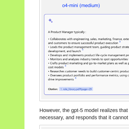
However, the gpt-5 model realizes that 
necessary, and responds that it cannot