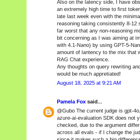
Also on the latency side, I have o
an extremely high time to first tok
late last week even with the minim
reasoning taking consistently 8-12 
far worst that any non-reasoning mo
bit concerning as I was aiming at im
with 4.1-Nano) by using GPT-5-Nano
amount of lantency to the mix that 
RAG Chat experience.
Any thoughts on query rewriting an
would be much appretiated!
August 18, 2025 at 9:21 AM
Pamela Fox
said...
@Gubo The current judge is gpt-4o
azure-ai-evaluation SDK does not y
checked, due to the argument diffe
across all evals - if I change the ju
since it makes such a big differenc