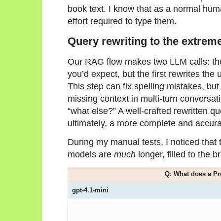
book text. I know that as a normal huma
effort required to type them.
Query rewriting to the extrem
Our RAG flow makes two LLM calls: th
you’d expect, but the first rewrites the
This step can fix spelling mistakes, but 
missing context in multi-turn conversa
“what else?” A well-crafted rewritten qu
ultimately, a more complete and accur
During my manual tests, I noticed that 
models are
much
longer, filled to the
Q: What does a P
gpt-4.1-mini