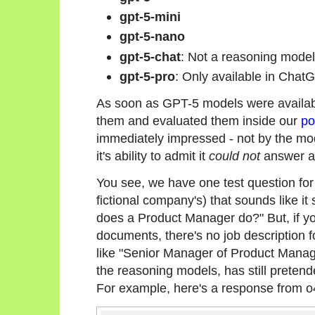
gpt-5-mini
gpt-5-nano
gpt-5-chat
: Not a reasoning model,
gpt-5-pro
: Only available in ChatG
As soon as GPT-5 models were availabl
them and evaluated them inside our
po
immediately impressed - not by the mode
it's ability to admit it
could not
answer a 
You see, we have one test question fo
fictional company's) that sounds like i
does a Product Manager do?" But, if yo
documents, there's no job description f
like "Senior Manager of Product Manag
the reasoning models, has still pretend
For example, here's a response from o