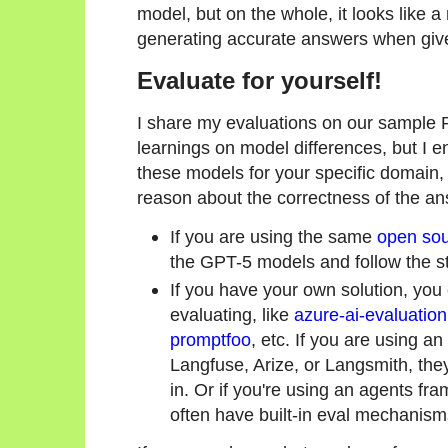
model, but on the whole, it looks like a
generating accurate answers when give
Evaluate for yourself!
I share my evaluations on our sample
learnings on model differences, but I 
these models for your specific domain,
reason about the correctness of the a
If you are using the same
open sou
the GPT-5 models and follow the s
If you have your own solution, yo
evaluating, like
azure-ai-evaluation
promptfoo
, etc. If you are using an
Langfuse, Arize, or Langsmith, the
in. Or if you're using an agents fr
often have built-in eval mechanism