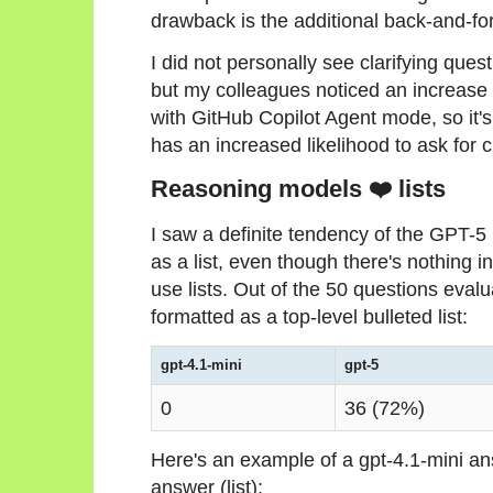
drawback is the additional back-and-fort
I did not personally see clarifying qu
but my colleagues noticed an increase
with GitHub Copilot Agent mode, so it's
has an increased likelihood to ask for c
Reasoning models ❤️ lists
I saw a definite tendency of the GPT-5
as a list, even though there's nothing i
use lists. Out of the 50 questions eva
formatted as a top-level bulleted list:
gpt-4.1-mini
gpt-5
0
36 (72%)
Here's an example of a gpt-4.1-mini a
answer (list):