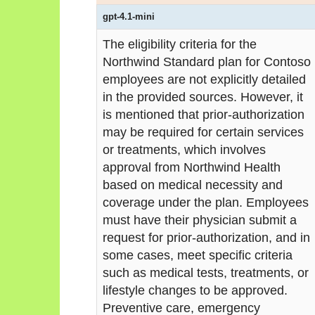
gpt-4.1-mini
The eligibility criteria for the
Northwind Standard plan for Contoso
employees are not explicitly detailed
in the provided sources. However, it
is mentioned that prior-authorization
may be required for certain services
or treatments, which involves
approval from Northwind Health
based on medical necessity and
coverage under the plan. Employees
must have their physician submit a
request for prior-authorization, and in
some cases, meet specific criteria
such as medical tests, treatments, or
lifestyle changes to be approved.
Preventive care, emergency