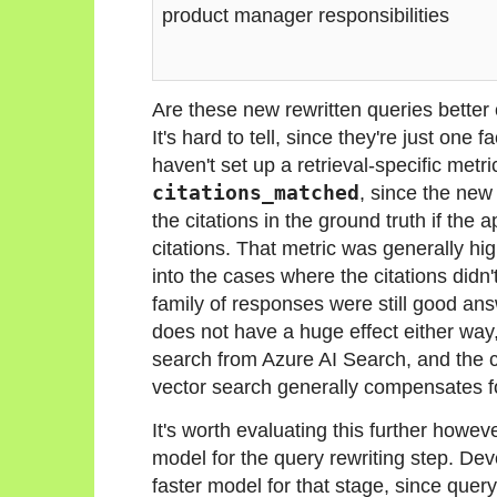
product manager responsibilities
Are these new rewritten queries better
It's hard to tell, since they're just one 
haven't set up a retrieval-specific metri
citations_matched
, since the ne
the citations in the ground truth if the
citations. That metric was generally hi
into the cases where the citations didn'
family of responses were still good ans
does not have a huge effect either way,
search from Azure AI Search, and the 
vector search generally compensates fo
It's worth evaluating this further howev
model for the query rewriting step. Dev
faster model for that stage, since query