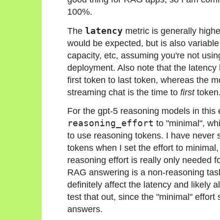
100%.
The
latency
metric is generally highe
would be expected, but is also variabl
capacity, etc, assuming you're not usin
deployment. Also note that the latency 
first token to last token, whereas the m
streaming chat is the time to
first
token
For the gpt-5 reasoning models in this e
reasoning_effort
to "minimal", w
to use reasoning tokens. I have never 
tokens when I set the effort to minimal
reasoning effort is really only needed 
RAG answering is a non-reasoning task
definitely affect the latency and likely a
test that out, since the "minimal" effort 
answers.