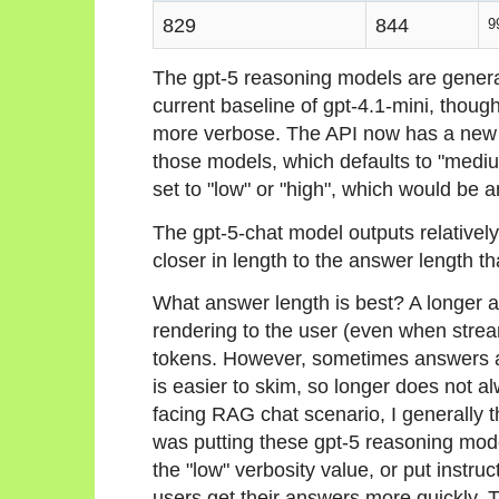
829
844
9
The gpt-5 reasoning models are generat
current baseline of gpt-4.1-mini, thoug
more verbose. The API now has a new p
those models, which defaults to "medium
set to "low" or "high", which would be a
The gpt-5-chat model outputs relatively
closer in length to the answer length t
What answer length is best? A longer an
rendering to the user (even when strea
tokens. However, sometimes answers ar
is easier to skim, so longer does not a
facing RAG chat scenario, I generally th
was putting these gpt-5 reasoning model
the "low" verbosity value, or put instru
users get their answers more quickly. 