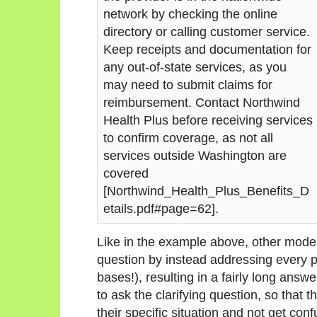
network by checking the online
directory or calling customer service.
Keep receipts and documentation for
any out-of-state services, as you
may need to submit claims for
reimbursement. Contact Northwind
Health Plus before receiving services
to confirm coverage, as not all
services outside Washington are
covered
[Northwind_Health_Plus_Benefits_D
etails.pdf#page=62].
Like in the example above, other models
question by instead addressing every po
bases!), resulting in a fairly long answe
to ask the clarifying question, so that 
their specific situation and not get con