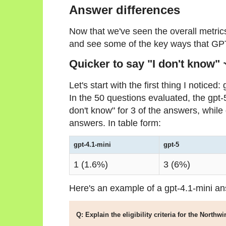
Answer differences
Now that we've seen the overall metrics
and see some of the key ways that GPT
Quicker to say "I don't know" 
Let's start with the first thing I notice
In the 50 questions evaluated, the gpt-5
don't know" for 3 of the answers, while 
answers. In table form:
gpt-4.1-mini
gpt-5
1 (1.6%)
3 (6%)
Here's an example of a gpt-4.1-mini a
Q: Explain the eligibility criteria for the Nort