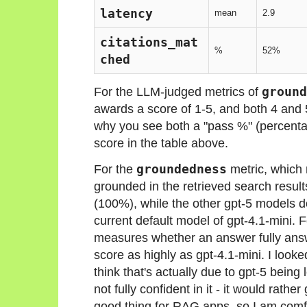
latency
mean
2.9
citations_mat
%
52%
ched
For the LLM-judged metrics of
ground
awards a score of 1-5, and both 4 and 
why you see both a "pass %" (percenta
score in the table above.
For the
groundedness
metric, which
grounded in the retrieved search result
(100%), while the other gpt-5 models do
current default model of gpt-4.1-mini. 
measures whether an answer fully answ
score as highly as gpt-4.1-mini. I looke
think that's actually due to gpt-5 being 
not fully confident in it - it would rathe
good thing for RAG apps, so I am comfo