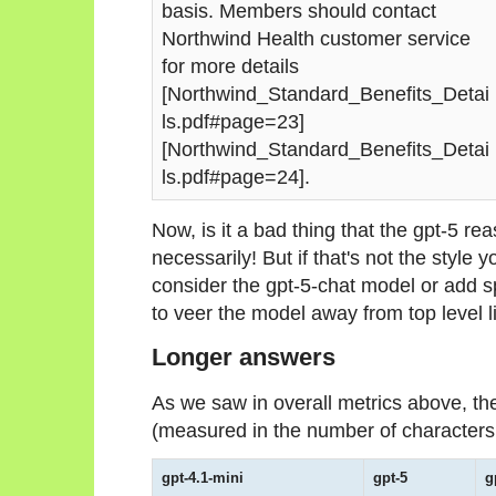
basis. Members should contact
Northwind Health customer service
for more details
[Northwind_Standard_Benefits_Detai
ls.pdf#page=23]
[Northwind_Standard_Benefits_Detai
ls.pdf#page=24].
Now, is it a bad thing that the gpt-5 r
necessarily! But if that's not the style y
consider the gpt-5-chat model or add 
to veer the model away from top level li
Longer answers
As we saw in overall metrics above, th
(measured in the number of characters, 
gpt-4.1-mini
gpt-5
g