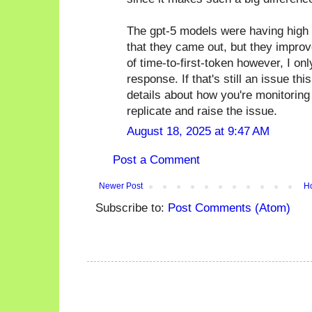
The gpt-5 models were having high l
that they came out, but they improved
of time-to-first-token however, I on
response. If that's still an issue 
details about how you're monitoring th
replicate and raise the issue.
August 18, 2025 at 9:47 AM
Post a Comment
Newer Post
H
Subscribe to:
Post Comments (Atom)