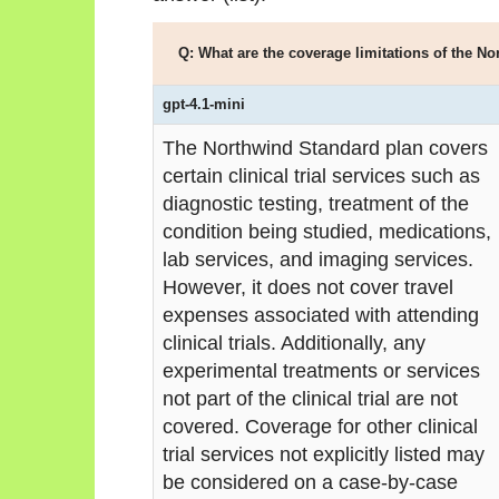
Q: What are the coverage limitations of the No
gpt-4.1-mini
The Northwind Standard plan covers
certain clinical trial services such as
diagnostic testing, treatment of the
condition being studied, medications,
lab services, and imaging services.
However, it does not cover travel
expenses associated with attending
clinical trials. Additionally, any
experimental treatments or services
not part of the clinical trial are not
covered. Coverage for other clinical
trial services not explicitly listed may
be considered on a case-by-case