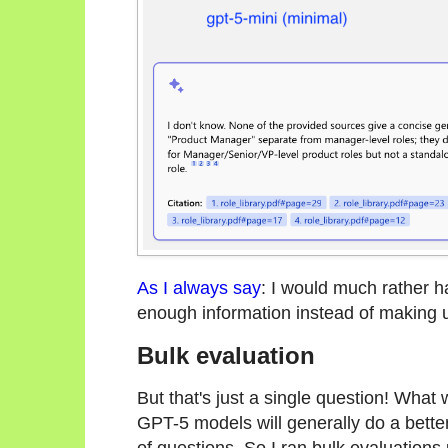
As I always say
: I would much rather h
enough information instead of making 
Bulk evaluation
But that's just a single question! What
GPT-5 models will generally do a bette
of questions. So I ran bulk evaluations