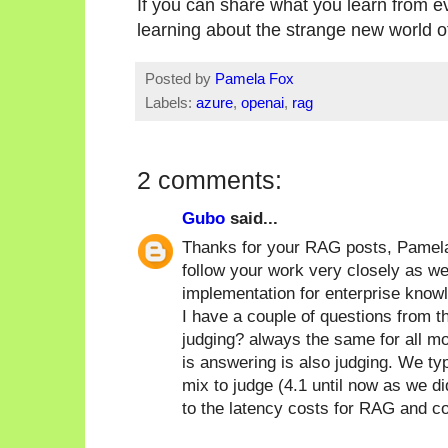
If you can share what you learn from ev
learning about the strange new world o
Posted by
Pamela Fox
Labels:
azure
,
openai
,
rag
2 comments:
Gubo
said...
Thanks for your RAG posts, Pamela,
follow your work very closely as 
implementation for enterprise knowl
I have a couple of questions from t
judging? always the same for all m
is answering is also judging. We ty
mix to judge (4.1 until now as we d
to the latency costs for RAG and c