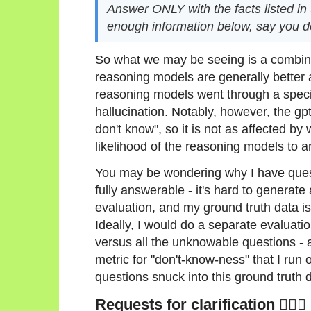
Answer ONLY with the facts listed in th
enough information below, say you d
So what we may be seeing is a combinat
reasoning models are generally better at
reasoning models went through a speci
hallucination. Notably, however, the gp
don't know", so it is not as affected by
likelihood of the reasoning models to 
You may be wondering why I have questi
fully answerable - it's hard to generate
evaluation, and my ground truth data is
Ideally, I would do a separate evaluatio
versus all the unknowable questions - 
metric for "don't-know-ness" that I run 
questions snuck into this ground truth d
Requests for clarification 🙋🏻‍♀️