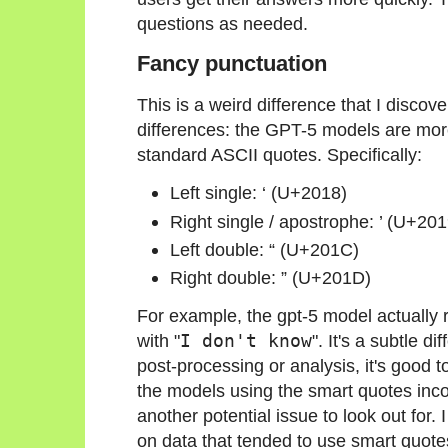
questions as needed.
Fancy punctuation
This is a weird difference that I discov
differences: the GPT-5 models are more
standard ASCII quotes. Specifically:
Left single: ‘ (U+2018)
Right single / apostrophe: ’ (U+201
Left double: “ (U+201C)
Right double: ” (U+201D)
For example, the gpt-5 model actually 
with "
I don't know
". It's a subtle d
post-processing or analysis, it's good 
the models using the smart quotes incor
another potential issue to look out for
on data that tended to use smart quote