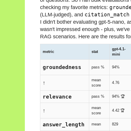
checking my favorite metrics:
ground
(LLM-judged), and
citation_match
I didn't bother evaluating gpt-5-nano, 
wasn't impressed enough - plus, we've
RAG scenarios. Here are the results fo
gpt-4.1-
metric
stat
mini
groundedness
pass %
94%
mean
↑
4.76
score
relevance
pass %
94% 🏆
mean
↑
4.42 🏆
score
answer_length
mean
829