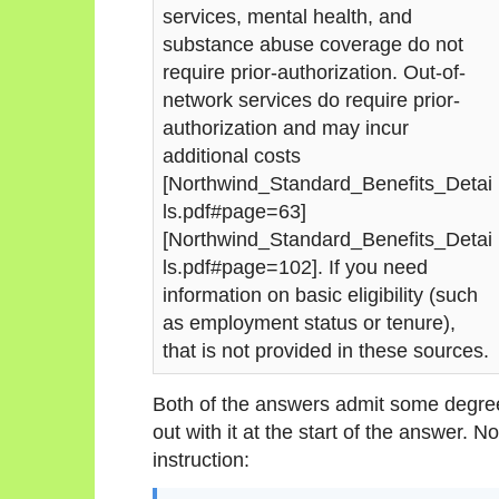
services, mental health, and
substance abuse coverage do not
require prior-authorization. Out-of-
network services do require prior-
authorization and may incur
additional costs
[Northwind_Standard_Benefits_Detai
ls.pdf#page=63]
[Northwind_Standard_Benefits_Detai
ls.pdf#page=102]. If you need
information on basic eligibility (such
as employment status or tenure),
that is not provided in these sources.
Both of the answers admit some degree
out with it at the start of the answer. N
instruction: