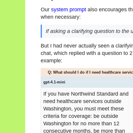
Our
system prompt
also encourages the
when necessary:
If asking a clarifying question to the
But I had never actually seen a clarifyi
chat, which replied with a question to 2
example:
Q: What should I do if I need healthcare serv
gpt-4.1-mini
If you have Northwind Standard and
need healthcare services outside
Washington, you must meet these
criteria for coverage: be outside
Washington for no more than 12
consecutive months, be more than