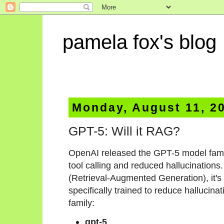
pamela fox's blog
Monday, August 11, 2
GPT-5: Will it RAG?
OpenAI released the GPT-5 model fami
tool calling and reduced hallucination
(Retrieval-Augmented Generation), it's 
specifically trained to reduce hallucinat
family:
gpt-5