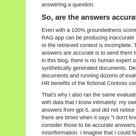
answering a question.
So, are the answers accura
Even with a 100% groundedness score f
RAG app can be producing inaccurate a
or the retrieved context is incomplete.
answers are accurate is to send them 
in this blog, there is no human expert a
synthetically generated documents. Des
documents and running dozens of evaluat
HR benefits of the fictional Contoso c
That's why I also ran the same evalua
with data that I know intimately: my ow
answers from gpt-5, and did not notice
there are times when it says "I don't kn
consider those to be accurate answers,
misinformation. I imagine that I could f