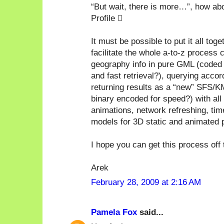
“But wait, there is more…”, how 
Profile 
It must be possible to put it all tog
facilitate the whole a-to-z process 
geography info in pure GML (coded 
and fast retrieval?), querying acco
returning results as a “new” SFS/
binary encoded for speed?) with all
animations, network refreshing, ti
models for 3D static and animated p
I hope you can get this process off 
Arek
February 28, 2009 at 2:16 AM
Pamela Fox
said...