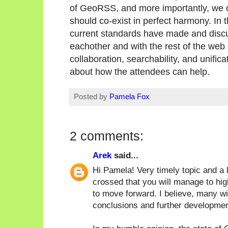
of GeoRSS, and more importantly, we c
should co-exist in perfect harmony. In t
current standards have made and discu
eachother and with the rest of the web -
collaboration, searchability, and unific
about how the attendees can help.
Posted by
Pamela Fox
2 comments:
Arek
said...
Hi Pamela! Very timely topic and a 
crossed that you will manage to hig
to move forward. I believe, many wi
conclusions and further development