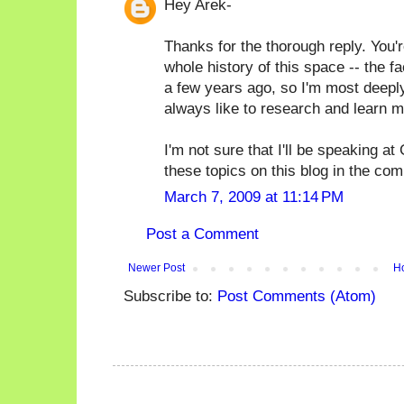
Hey Arek-
Thanks for the thorough reply. You're 
whole history of this space -- the fac
a few years ago, so I'm most deeply 
always like to research and learn m
I'm not sure that I'll be speaking a
these topics on this blog in the co
March 7, 2009 at 11:14 PM
Post a Comment
Newer Post
H
Subscribe to:
Post Comments (Atom)