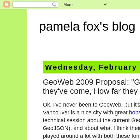
pamela fox's blog
Wednesday, February 
GeoWeb 2009 Proposal: "G
they've come, How far they
Ok, I've never been to GeoWeb, but it'
Vancouver is a nice city with great
bob
technical session about the current
GeoJSON), and about what I think their 
played around a lot with both these for