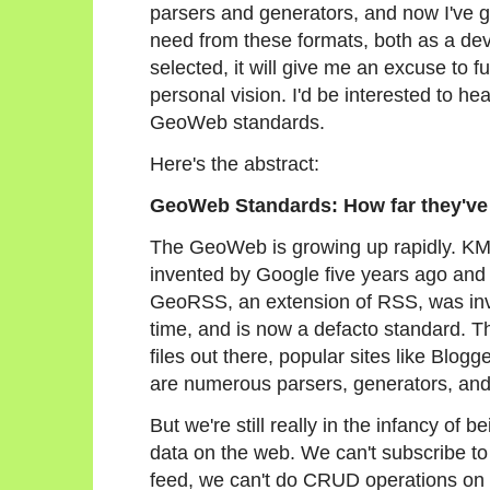
parsers and generators, and now I've got
need from these formats, both as a deve
selected, it will give me an excuse to f
personal vision. I'd be interested to hea
GeoWeb standards.
Here's the abstract:
GeoWeb Standards: How far they've 
The GeoWeb is growing up rapidly. K
invented by Google five years ago an
GeoRSS, an extension of RSS, was in
time, and is now a defacto standard. 
files out there, popular sites like Blog
are numerous parsers, generators, and 
But we're still really in the infancy of 
data on the web. We can't subscribe t
feed, we can't do CRUD operations on a 