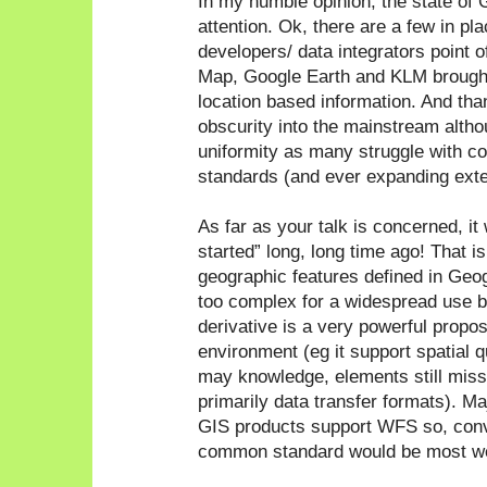
In my humble opinion, the state o
attention. Ok, there are a few in pl
developers/ data integrators point 
Map, Google Earth and KLM brough
location based information. And t
obscurity into the mainstream althou
uniformity as many struggle with c
standards (and ever expanding exte
As far as your talk is concerned, it w
started” long, long time ago! That i
geographic features defined in Ge
too complex for a widespread use 
derivative is a very powerful proposi
environment (eg it support spatial qu
may knowledge, elements still mi
primarily data transfer formats). M
GIS products support WFS so, conve
common standard would be most w