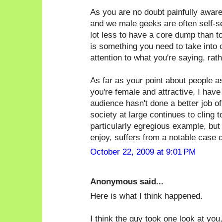
As you are no doubt painfully awar
and we male geeks are often self-sele
lot less to have a core dump than t
is something you need to take into 
attention to what you're saying, rat
As far as your point about people 
you're female and attractive, I have
audience hasn't done a better job of 
society at large continues to cling 
particularly egregious example, but
enjoy, suffers from a notable case of
October 22, 2009 at 9:01 PM
Anonymous said...
Here is what I think happened.
I think the guy took one look at you