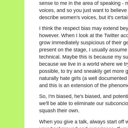
sense to me in the area of speaking - 
voices, and so you just want to believe 
describe women's voices, but it's certain
I think the respect bias may extend bey
however. When I look at the Twitter acco
grow immediately suspicious of their ge
present on the stage, I usually assume 
technical. Maybe this is because my su
because we live in a world where we try
possible, to try and sneakily get more g
naturally hate girls (a well documen
and this is an extension of the pheno
So, I'm biased, he's biased, and potenti
we'll be able to eliminate our subconc
squash their own.
When you give a talk, always start off w