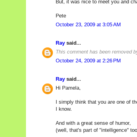
But, it was nice to meet you and ch
Pete
October 23, 2009 at 3:05 AM
Ray
said...
This comment has been removed by
October 24, 2009 at 2:26 PM
Ray
said...
Hi Pamela,
I simply think that you are one of t
I know.
And with a great sense of humor,
(well, that's part of "intelligence" too