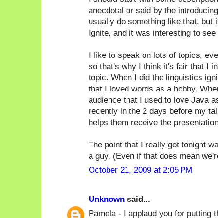
anecdotal or said by the introducin
usually do something like that, but i
Ignite, and it was interesting to see 
I like to speak on lots of topics, ev
so that's why I think it's fair that 
topic. When I did the linguistics ign
that I loved words as a hobby. When
audience that I used to love Java as 
recently in the 2 days before my tal
helps them receive the presentation
The point that I really got tonight 
a guy. (Even if that does mean we're a
October 21, 2009 at 2:05 PM
Unknown
said...
Pamela - I applaud you for putting th