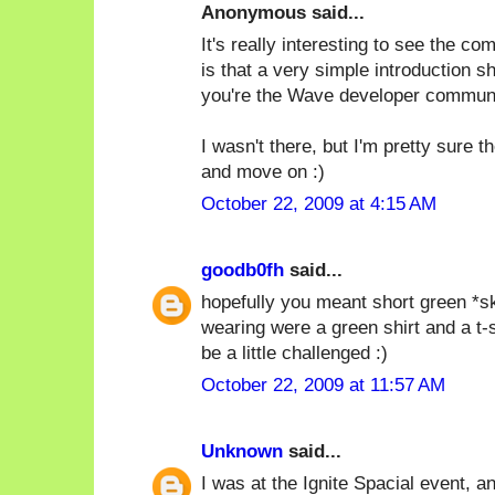
Anonymous said...
It's really interesting to see the c
is that a very simple introduction s
you're the Wave developer communi
I wasn't there, but I'm pretty sure 
and move on :)
October 22, 2009 at 4:15 AM
goodb0fh
said...
hopefully you meant short green *ski
wearing were a green shirt and a t-
be a little challenged :)
October 22, 2009 at 11:57 AM
Unknown
said...
I was at the Ignite Spacial event, and