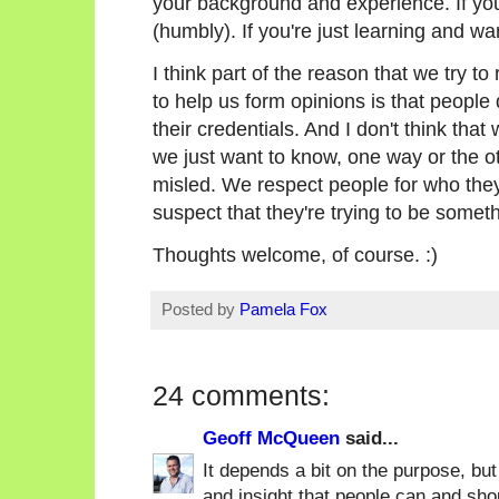
your background and experience. If you'
(humbly). If you're just learning and wa
I think part of the reason that we try to
to help us form opinions is that people
their credentials. And I don't think that
we just want to know, one way or the ot
misled. We respect people for who they
suspect that they're trying to be someth
Thoughts welcome, of course. :)
Posted by
Pamela Fox
24 comments:
Geoff McQueen
said...
It depends a bit on the purpose, but
and insight that people can and shou