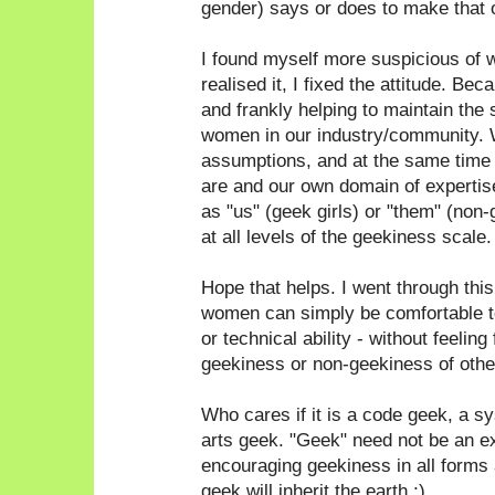
gender) says or does to make that 
I found myself more suspicious of 
realised it, I fixed the attitude. Bec
and frankly helping to maintain the 
women in our industry/community. 
assumptions, and at the same time
are and our own domain of expertise
as "us" (geek girls) or "them" (non
at all levels of the geekiness scale.
Hope that helps. I went through thi
women can simply be comfortable to
or technical ability - without feeling
geekiness or non-geekiness of othe
Who cares if it is a code geek, a 
arts geek. "Geek" need not be an e
encouraging geekiness in all forms a
geek will inherit the earth ;)