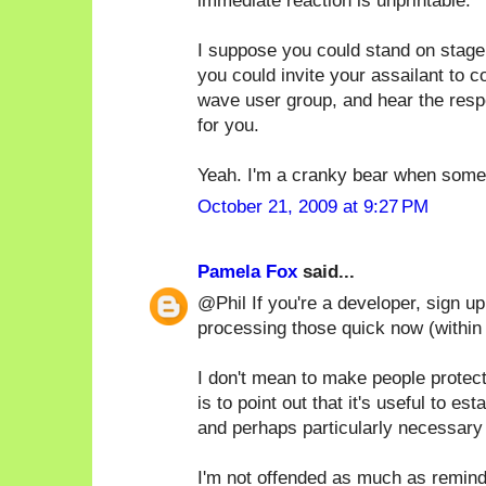
immediate reaction is unprintable.
I suppose you could stand on stage
you could invite your assailant to 
wave user group, and hear the respe
for you.
Yeah. I'm a cranky bear when someo
October 21, 2009 at 9:27 PM
Pamela Fox
said...
@Phil If you're a developer, sign u
processing those quick now (within
I don't mean to make people protec
is to point out that it's useful to e
and perhaps particularly necessary 
I'm not offended as much as remind