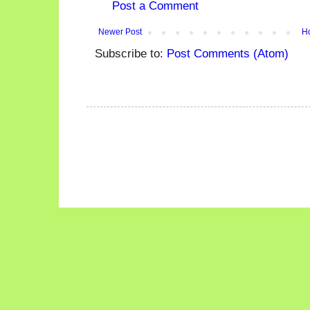
Post a Comment
Newer Post
H
Subscribe to:
Post Comments (Atom)