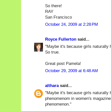
So there!
RAY
San Francisco
October 24, 2009 at 2:28 PM
Royce Fullerton
said...
"Maybe it's because girls naturally h
So true.
Great post Pamela!
October 29, 2009 at 6:48 AM
althara
said...
"Maybe it's because girls naturally 
phenomenom in women's magazines),
phenomenon."