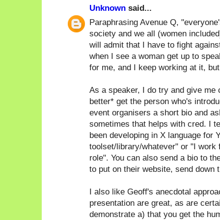
Unknown
said...
Paraphrasing Avenue Q, "everyone's a
society and we all (women included)
will admit that I have to fight again
when I see a woman get up to speak
for me, and I keep working at it, bu
As a speaker, I do try and give me c
better* get the person who's introdu
event organisers a short bio and as
sometimes that helps with cred. I ten
been developing in X language for Y
toolset/library/whatever" or "I work
role". You can also send a bio to th
to put on their website, send down th
I also like Geoff's anecdotal approac
presentation are great, as are certa
demonstrate a) that you get the humo