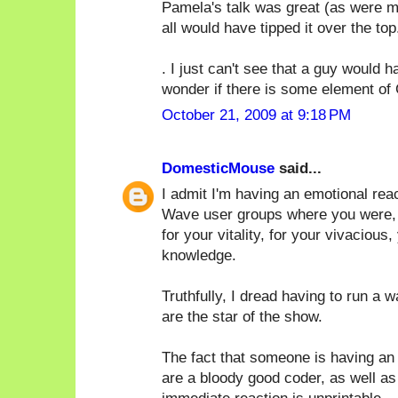
Pamela's talk was great (as were ma
all would have tipped it over the top.
. I just can't see that a guy would
wonder if there is some element of 
October 21, 2009 at 9:18 PM
DomesticMouse
said...
I admit I'm having an emotional rea
Wave user groups where you were, by 
for your vitality, for your vivacious,
knowledge.
Truthfully, I dread having to run a 
are the star of the show.
The fact that someone is having an 
are a bloody good coder, as well as