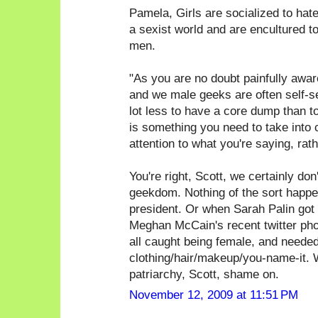
Pamela, Girls are socialized to hate g
a sexist world and are encultured t
men.
"As you are no doubt painfully awa
and we male geeks are often self-sele
lot less to have a core dump than t
is something you need to take into 
attention to what you're saying, rat
You're right, Scott, we certainly don'
geekdom. Nothing of the sort happen
president. Or when Sarah Palin got 
Meghan McCain's recent twitter phot
all caught being female, and needed
clothing/hair/makeup/you-name-it. W
patriarchy, Scott, shame on.
November 12, 2009 at 11:51 PM