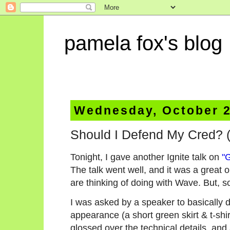
pamela fox's blog
Wednesday, October 2
Should I Defend My Cred? (
Tonight, I gave another Ignite talk on
"
The talk went well, and it was a great 
are thinking of doing with Wave. But, s
I was asked by a speaker to basically 
appearance (a short green skirt & t-shir
glossed over the technical details, and