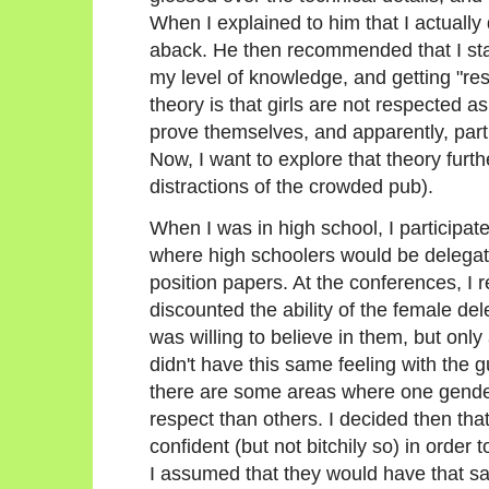
When I explained to him that I actually 
aback. He then recommended that I star
my level of knowledge, and getting "re
theory is that girls are not respected as
prove themselves, and apparently, particu
Now, I want to explore that theory furth
distractions of the crowded pub).
When I was in high school, I participa
where high schoolers would be delegate
position papers. At the conferences, I 
discounted the ability of the female de
was willing to believe in them, but only 
didn't have this same feeling with the 
there are some areas where one gende
respect than others. I decided then tha
confident (but not bitchily so) in order
I assumed that they would have that s