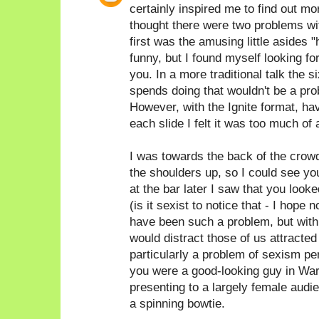
certainly inspired me to find out 
thought there were two problems with
first was the amusing little asides 
funny, but I found myself looking fo
you. In a more traditional talk the
spends doing that wouldn't be a prob
However, with the Ignite format, hav
each slide I felt it was too much of 
I was towards the back of the crow
the shoulders up, so I could see yo
at the bar later I saw that you look
(is it sexist to notice that - I hope n
have been such a problem, but with 
would distract those of us attracted t
particularly a problem of sexism pe
you were a good-looking guy in War
presenting to a largely female audi
a spinning bowtie.