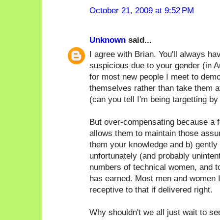
October 21, 2009 at 9:52 PM
Unknown
said...
I agree with Brian. You'll always h
suspicious due to your gender (in Au
for most new people I meet to demo
themselves rather than take them at
(can you tell I'm being targetting by
But over-compensating because a f
allows them to maintain those assum
them your knowledge and b) gently p
unfortunately (and probably unintent
numbers of technical women, and t
has earned. Most men and women I
receptive to that if delivered right.
Why shouldn't we all just wait to s