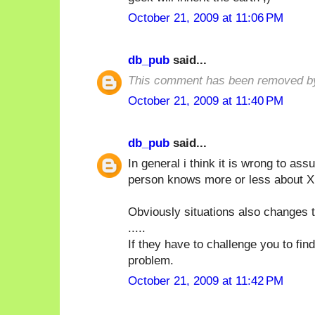
October 21, 2009 at 11:06 PM
db_pub
said...
This comment has been removed by
October 21, 2009 at 11:40 PM
db_pub
said...
In general i think it is wrong to a
person knows more or less about X i
Obviously situations also changes t
.....
If they have to challenge you to fin
problem.
October 21, 2009 at 11:42 PM