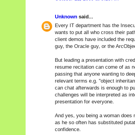
Unknown
said...
Every IT department has the Insecu
wants to put all who cross their pat
client demos have included the req
guy, the Oracle guy, or the ArcObje
But leading a presentation with cred
resume recitation can come of as n
passing that anyone wanting to deep 
relevant terms e.g. "object inherita
can chat afterwards is enough to pu
challenges will be interpreted as in
presentation for everyone.
And yes, you being a woman does m
as he so often has substituted puta
confidence.