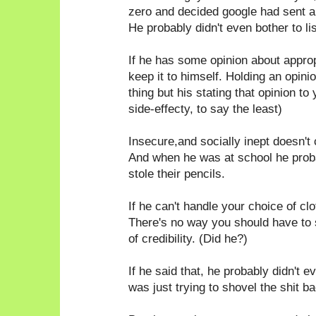
zero and decided google had sent a
He probably didn't even bother to li
If he has some opinion about appro
keep it to himself. Holding an opin
thing but his stating that opinion to
side-effecty, to say the least)
Insecure,and socially inept doesn't 
And when he was at school he probab
stole their pencils.
If he can't handle your choice of c
There's no way you should have to
of credibility. (Did he?)
If he said that, he probably didn't e
was just trying to shovel the shit ba