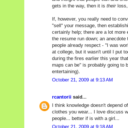
gets in the way, then it is
their
loss,
If, however, you really need to con
"sell" your message, then establish
certainly help; there are a lot more 
the resume run down; an anecdote t
people already respect - "I was wor
at college, but it wasn't until I put 
during the fires earlier this year th
maps can be" is probably going to 
entertaining).
October 21, 2009 at 9:13 AM
rcantorii
said...
I think knowledge doesn't depend of
clothes you wear... I love discuss w
people... better if is with a girl...
October 21, 2009 at 9:18 AM