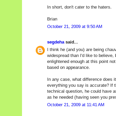
In short, don't cater to the haters.
Brian
October 21, 2009 at 9:50 AM
segdeha
said...
I think he (and you) are being chauv
widespread than I'd like to believe, 
enlightened enough at this point no
based on appearance.
In any case, what difference does it
everything you say is accurate? If 
technical question, he could have 
as he needed (having seen you prese
October 21, 2009 at 11:41 AM