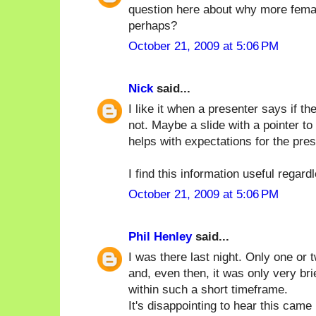
question here about why more femal
perhaps?
October 21, 2009 at 5:06 PM
Nick
said...
I like it when a presenter says if 
not. Maybe a slide with a pointer to
helps with expectations for the pres
I find this information useful regard
October 21, 2009 at 5:06 PM
Phil Henley
said...
I was there last night. Only one or
and, even then, it was only very brie
within such a short timeframe.
It's disappointing to hear this cam