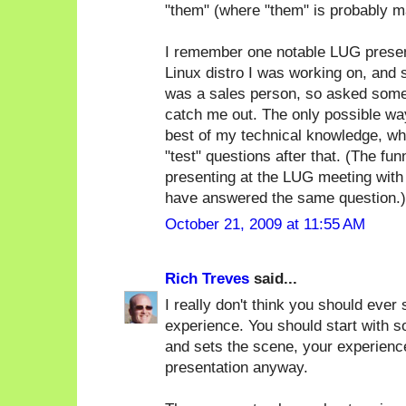
"them" (where "them" is probably m
I remember one notable LUG present
Linux distro I was working on, and
was a sales person, so asked some 
catch me out. The only possible way
best of my technical knowledge, whi
"test" questions after that. (The f
presenting at the LUG meeting with
have answered the same question.)
October 21, 2009 at 11:55 AM
Rich Treves
said...
I really don't think you should ever 
experience. You should start with s
and sets the scene, your experience
presentation anyway.