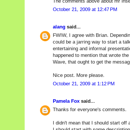
The comments above about mr inse
October 21, 2009 at 12:47 PM
alang
said...
FWIW, I agree with Brian. Depending
could be a jarring way to start a tal
entertaining and informal presentat
happened to mention that wrote the 
Wave, that ought to get the messag
Nice post. More please.
October 21, 2009 at 1:12 PM
Pamela Fox
said...
Thanks for everyone's comments.
I didn't mean that I should start off
I should start with some description