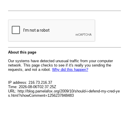
About this page
Our systems have detected unusual traffic from your computer
network. This page checks to see if it's really you sending the
requests, and not a robot.
Why did this happen?
IP address: 216.73.216.37
Time: 2026-08-06T02:37:25Z
URL: http://blog.pamelafox.org/2009/10/should-i-defend-my-cred-ye
s.html?showComment=1256237848483