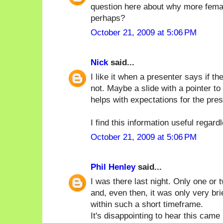
question here about why more femal
perhaps?
October 21, 2009 at 5:06 PM
Nick
said...
I like it when a presenter says if 
not. Maybe a slide with a pointer to
helps with expectations for the pres
I find this information useful regard
October 21, 2009 at 5:06 PM
Phil Henley
said...
I was there last night. Only one or
and, even then, it was only very brie
within such a short timeframe.
It's disappointing to hear this cam