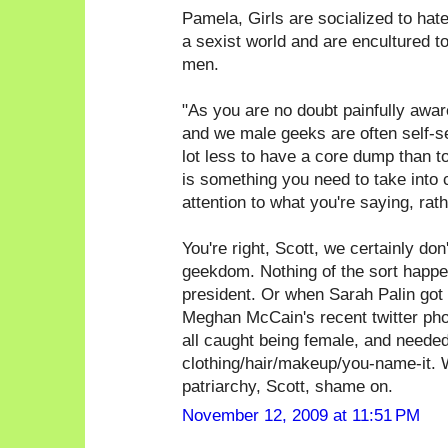
Pamela, Girls are socialized to hate g
a sexist world and are encultured t
men.
"As you are no doubt painfully awa
and we male geeks are often self-sele
lot less to have a core dump than t
is something you need to take into 
attention to what you're saying, rat
You're right, Scott, we certainly don'
geekdom. Nothing of the sort happen
president. Or when Sarah Palin got 
Meghan McCain's recent twitter phot
all caught being female, and needed
clothing/hair/makeup/you-name-it. W
patriarchy, Scott, shame on.
November 12, 2009 at 11:51 PM