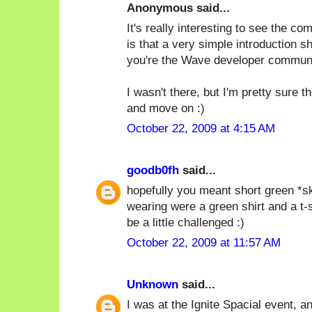
Anonymous said...
It's really interesting to see the c
is that a very simple introduction s
you're the Wave developer communi
I wasn't there, but I'm pretty sure 
and move on :)
October 22, 2009 at 4:15 AM
goodb0fh
said...
hopefully you meant short green *ski
wearing were a green shirt and a t-
be a little challenged :)
October 22, 2009 at 11:57 AM
Unknown
said...
I was at the Ignite Spacial event, and