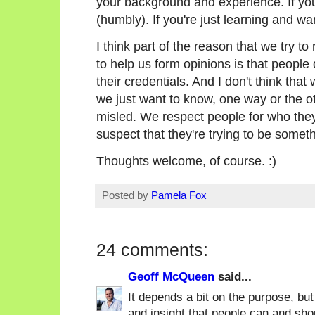
your background and experience. If you'
(humbly). If you're just learning and wa
I think part of the reason that we try to
to help us form opinions is that people
their credentials. And I don't think that
we just want to know, one way or the ot
misled. We respect people for who they
suspect that they're trying to be someth
Thoughts welcome, of course. :)
Posted by
Pamela Fox
24 comments:
Geoff McQueen
said...
It depends a bit on the purpose, but
and insight that people can and shou