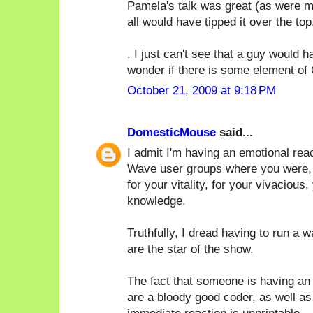
Pamela's talk was great (as were ma
all would have tipped it over the top.
. I just can't see that a guy would
wonder if there is some element of 
October 21, 2009 at 9:18 PM
DomesticMouse
said...
I admit I'm having an emotional rea
Wave user groups where you were, by 
for your vitality, for your vivacious,
knowledge.
Truthfully, I dread having to run a 
are the star of the show.
The fact that someone is having an 
are a bloody good coder, as well as