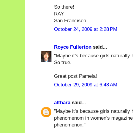
So there!
RAY
San Francisco
October 24, 2009 at 2:28 PM
Royce Fullerton
said...
"Maybe it's because girls naturally h
So true.
Great post Pamela!
October 29, 2009 at 6:48 AM
althara
said...
"Maybe it's because girls naturally 
phenomenom in women's magazines),
phenomenon."