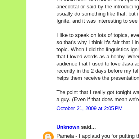
anecdotal or said by the introducin
usually do something like that, but i
Ignite, and it was interesting to see 
I like to speak on lots of topics, ev
so that's why I think it's fair that 
topic. When I did the linguistics ign
that I loved words as a hobby. When
audience that I used to love Java as 
recently in the 2 days before my tal
helps them receive the presentation
The point that I really got tonight 
a guy. (Even if that does mean we're a
October 21, 2009 at 2:05 PM
Unknown
said...
Pamela - I applaud you for putting th