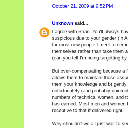
October 21, 2009 at 9:52 PM
Unknown
said...
I agree with Brian. You'll always h
suspicious due to your gender (in Au
for most new people I meet to demo
themselves rather than take them at
(can you tell I'm being targetting by
But over-compensating because a f
allows them to maintain those assum
them your knowledge and b) gently p
unfortunately (and probably unintent
numbers of technical women, and t
has earned. Most men and women I
receptive to that if delivered right.
Why shouldn't we all just wait to s