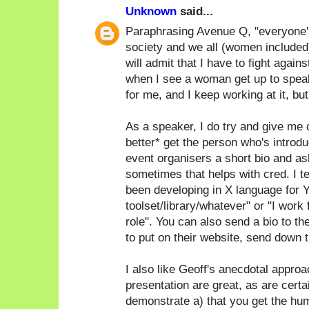
Unknown
said...
Paraphrasing Avenue Q, "everyone's a
society and we all (women included)
will admit that I have to fight again
when I see a woman get up to speak
for me, and I keep working at it, bu
As a speaker, I do try and give me c
better* get the person who's introdu
event organisers a short bio and as
sometimes that helps with cred. I ten
been developing in X language for Y
toolset/library/whatever" or "I work
role". You can also send a bio to th
to put on their website, send down th
I also like Geoff's anecdotal approac
presentation are great, as are certa
demonstrate a) that you get the humo