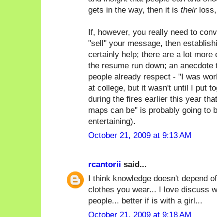
gets in the way, then it is
their
loss,
If, however, you really need to con
"sell" your message, then establish
certainly help; there are a lot more 
the resume run down; an anecdote t
people already respect - "I was wor
at college, but it wasn't until I put 
during the fires earlier this year th
maps can be" is probably going to 
entertaining).
October 21, 2009 at 9:13 AM
rcantorii
said...
I think knowledge doesn't depend of
clothes you wear... I love discuss w
people... better if is with a girl...
October 21, 2009 at 9:18 AM