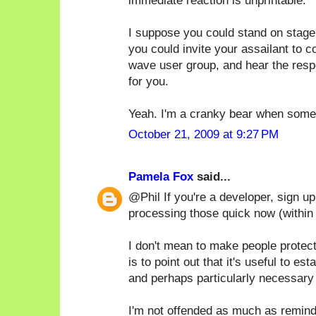
immediate reaction is unprintable.
I suppose you could stand on stage
you could invite your assailant to 
wave user group, and hear the respe
for you.
Yeah. I'm a cranky bear when someo
October 21, 2009 at 9:27 PM
Pamela Fox
said...
@Phil If you're a developer, sign u
processing those quick now (within
I don't mean to make people protec
is to point out that it's useful to e
and perhaps particularly necessary 
I'm not offended as much as remind