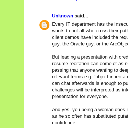
Unknown
said...
Every IT department has the Insecu
wants to put all who cross their pat
client demos have included the req
guy, the Oracle guy, or the ArcObje
But leading a presentation with cred
resume recitation can come of as n
passing that anyone wanting to deep 
relevant terms e.g. "object inherita
can chat afterwards is enough to pu
challenges will be interpreted as in
presentation for everyone.
And yes, you being a woman does m
as he so often has substituted puta
confidence.