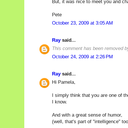
But, it was nice to meet you and ch
Pete
October 23, 2009 at 3:05 AM
Ray
said...
This comment has been removed by
October 24, 2009 at 2:26 PM
Ray
said...
Hi Pamela,
I simply think that you are one of t
I know.
And with a great sense of humor,
(well, that's part of "intelligence" too