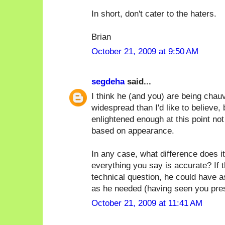
In short, don't cater to the haters.
Brian
October 21, 2009 at 9:50 AM
segdeha
said...
I think he (and you) are being chauv
widespread than I'd like to believe, 
enlightened enough at this point no
based on appearance.
In any case, what difference does it
everything you say is accurate? If 
technical question, he could have 
as he needed (having seen you prese
October 21, 2009 at 11:41 AM