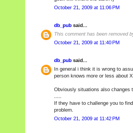
October 21, 2009 at 11:06 PM
db_pub
said...
This comment has been removed by
October 21, 2009 at 11:40 PM
db_pub
said...
In general i think it is wrong to a
person knows more or less about X i
Obviously situations also changes t
.....
If they have to challenge you to fin
problem.
October 21, 2009 at 11:42 PM