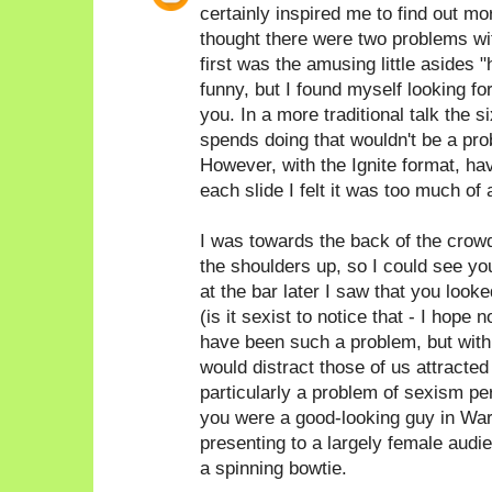
certainly inspired me to find out 
thought there were two problems with
first was the amusing little asides 
funny, but I found myself looking fo
you. In a more traditional talk the
spends doing that wouldn't be a prob
However, with the Ignite format, hav
each slide I felt it was too much of 
I was towards the back of the crow
the shoulders up, so I could see yo
at the bar later I saw that you look
(is it sexist to notice that - I hope n
have been such a problem, but with 
would distract those of us attracted t
particularly a problem of sexism pe
you were a good-looking guy in War
presenting to a largely female audi
a spinning bowtie.