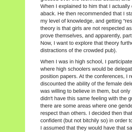
When I explained to him that I actually 
aback. He then recommended that I star
my level of knowledge, and getting "re
theory is that girls are not respected as
prove themselves, and apparently, particu
Now, I want to explore that theory furth
distractions of the crowded pub).
When I was in high school, I participa
where high schoolers would be delegate
position papers. At the conferences, I 
discounted the ability of the female de
was willing to believe in them, but only 
didn't have this same feeling with the 
there are some areas where one gende
respect than others. I decided then tha
confident (but not bitchily so) in order
I assumed that they would have that s