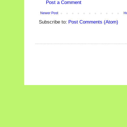
Post a Comment
Newer Post
H
Subscribe to:
Post Comments (Atom)