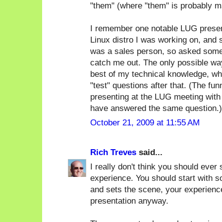
"them" (where "them" is probably m
I remember one notable LUG present
Linux distro I was working on, and
was a sales person, so asked some 
catch me out. The only possible way
best of my technical knowledge, whi
"test" questions after that. (The f
presenting at the LUG meeting with
have answered the same question.)
October 21, 2009 at 11:55 AM
Rich Treves
said...
I really don't think you should ever 
experience. You should start with s
and sets the scene, your experience
presentation anyway.