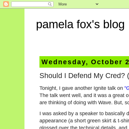
pamela fox's blog
Wednesday, October 2
Should I Defend My Cred? (
Tonight, I gave another Ignite talk on
"
The talk went well, and it was a great 
are thinking of doing with Wave. But, s
I was asked by a speaker to basically 
appearance (a short green skirt & t-shir
glossed over the technical details, and