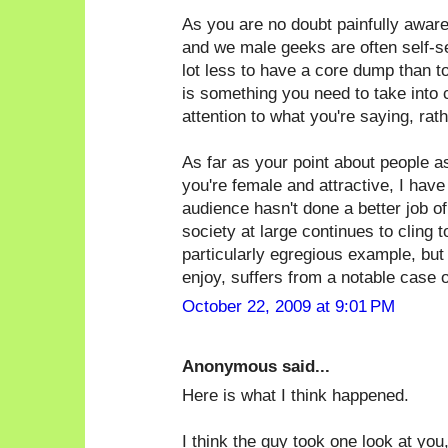
As you are no doubt painfully awar
and we male geeks are often self-sele
lot less to have a core dump than t
is something you need to take into 
attention to what you're saying, rat
As far as your point about people 
you're female and attractive, I have
audience hasn't done a better job of 
society at large continues to cling 
particularly egregious example, but
enjoy, suffers from a notable case of
October 22, 2009 at 9:01 PM
Anonymous said...
Here is what I think happened.
I think the guy took one look at you