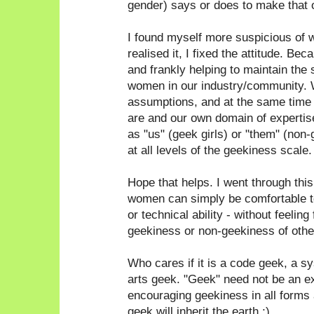
gender) says or does to make that 
I found myself more suspicious of 
realised it, I fixed the attitude. Bec
and frankly helping to maintain the 
women in our industry/community. 
assumptions, and at the same time
are and our own domain of expertise
as "us" (geek girls) or "them" (non
at all levels of the geekiness scale.
Hope that helps. I went through thi
women can simply be comfortable to
or technical ability - without feeling
geekiness or non-geekiness of othe
Who cares if it is a code geek, a 
arts geek. "Geek" need not be an e
encouraging geekiness in all forms a
geek will inherit the earth ;)