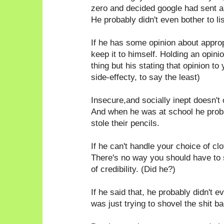
zero and decided google had sent a
He probably didn't even bother to li
If he has some opinion about appro
keep it to himself. Holding an opin
thing but his stating that opinion to
side-effecty, to say the least)
Insecure,and socially inept doesn't 
And when he was at school he probab
stole their pencils.
If he can't handle your choice of c
There's no way you should have to
of credibility. (Did he?)
If he said that, he probably didn't e
was just trying to shovel the shit ba