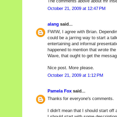
The comments above about mr inse
October 21, 2009 at 12:47 PM
alang
said...
FWIW, I agree with Brian. Depending
could be a jarring way to start a tal
entertaining and informal presentat
happened to mention that wrote the 
Wave, that ought to get the messag
Nice post. More please.
October 21, 2009 at 1:12 PM
Pamela Fox
said...
Thanks for everyone's comments.
I didn't mean that I should start off
I should start with some description