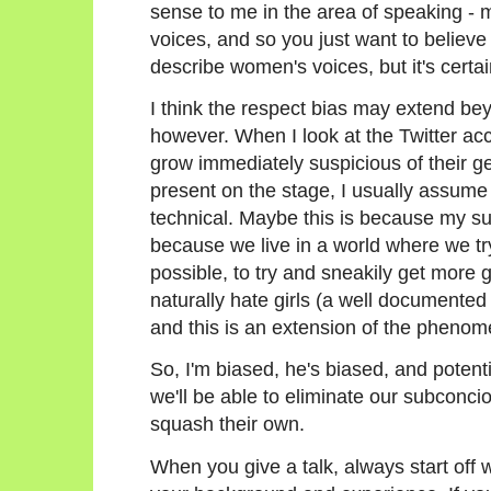
sense to me in the area of speaking - 
voices, and so you just want to believe 
describe women's voices, but it's certain
I think the respect bias may extend bey
however. When I look at the Twitter acco
grow immediately suspicious of their ge
present on the stage, I usually assume 
technical. Maybe this is because my su
because we live in a world where we try
possible, to try and sneakily get more g
naturally hate girls (a well documen
and this is an extension of the pheno
So, I'm biased, he's biased, and potenti
we'll be able to eliminate our subconc
squash their own.
When you give a talk, always start off w