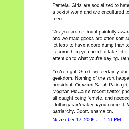
Pamela, Girls are socialized to hate g
a sexist world and are encultured t
men.
"As you are no doubt painfully awa
and we male geeks are often self-sele
lot less to have a core dump than t
is something you need to take into 
attention to what you're saying, rat
You're right, Scott, we certainly don'
geekdom. Nothing of the sort happen
president. Or when Sarah Palin got 
Meghan McCain's recent twitter phot
all caught being female, and needed
clothing/hair/makeup/you-name-it. W
patriarchy, Scott, shame on.
November 12, 2009 at 11:51 PM