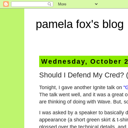
pamela fox's blog
Wednesday, October 2
Should I Defend My Cred? (
Tonight, I gave another Ignite talk on
"
The talk went well, and it was a great 
are thinking of doing with Wave. But, s
I was asked by a speaker to basically 
appearance (a short green skirt & t-shir
glossed over the technical details, and