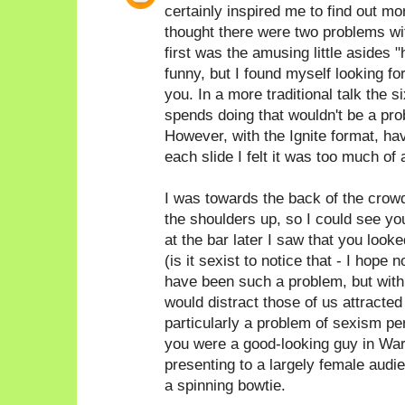
certainly inspired me to find out 
thought there were two problems with
first was the amusing little asides 
funny, but I found myself looking fo
you. In a more traditional talk the
spends doing that wouldn't be a prob
However, with the Ignite format, hav
each slide I felt it was too much of 
I was towards the back of the crow
the shoulders up, so I could see yo
at the bar later I saw that you look
(is it sexist to notice that - I hope n
have been such a problem, but with 
would distract those of us attracted t
particularly a problem of sexism pe
you were a good-looking guy in War
presenting to a largely female audi
a spinning bowtie.