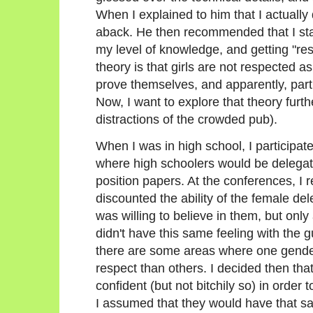
When I explained to him that I actually 
aback. He then recommended that I star
my level of knowledge, and getting "re
theory is that girls are not respected as
prove themselves, and apparently, particu
Now, I want to explore that theory furth
distractions of the crowded pub).
When I was in high school, I participa
where high schoolers would be delegate
position papers. At the conferences, I 
discounted the ability of the female de
was willing to believe in them, but only 
didn't have this same feeling with the 
there are some areas where one gende
respect than others. I decided then tha
confident (but not bitchily so) in order
I assumed that they would have that s