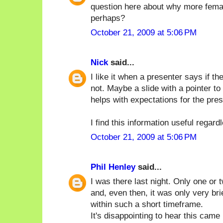
question here about why more femal
perhaps?
October 21, 2009 at 5:06 PM
Nick
said...
I like it when a presenter says if 
not. Maybe a slide with a pointer to
helps with expectations for the pres
I find this information useful regard
October 21, 2009 at 5:06 PM
Phil Henley
said...
I was there last night. Only one or
and, even then, it was only very brie
within such a short timeframe.
It's disappointing to hear this cam