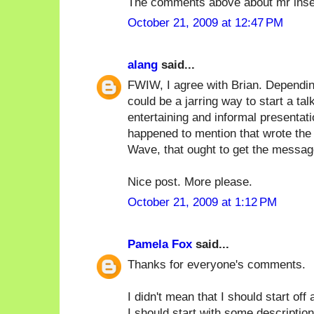
The comments above about mr inse
October 21, 2009 at 12:47 PM
alang
said...
FWIW, I agree with Brian. Depending
could be a jarring way to start a tal
entertaining and informal presentat
happened to mention that wrote the 
Wave, that ought to get the messag
Nice post. More please.
October 21, 2009 at 1:12 PM
Pamela Fox
said...
Thanks for everyone's comments.
I didn't mean that I should start off
I should start with some description