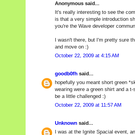
Anonymous said...
It's really interesting to see the c
is that a very simple introduction s
you're the Wave developer communi
I wasn't there, but I'm pretty sure 
and move on :)
October 22, 2009 at 4:15 AM
goodb0fh
said...
hopefully you meant short green *ski
wearing were a green shirt and a t-
be a little challenged :)
October 22, 2009 at 11:57 AM
Unknown
said...
I was at the Ignite Spacial event, and