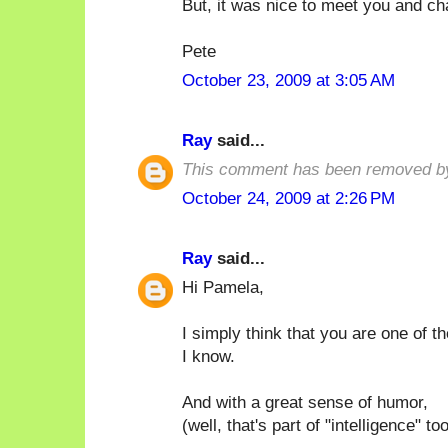
But, it was nice to meet you and ch
Pete
October 23, 2009 at 3:05 AM
Ray
said...
This comment has been removed by
October 24, 2009 at 2:26 PM
Ray
said...
Hi Pamela,
I simply think that you are one of t
I know.
And with a great sense of humor,
(well, that's part of "intelligence" too