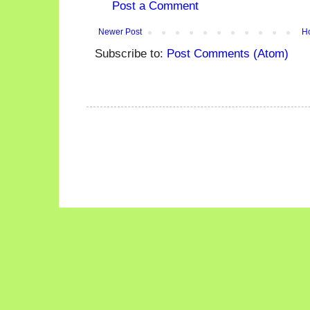
Post a Comment
Newer Post
H
Subscribe to:
Post Comments (Atom)