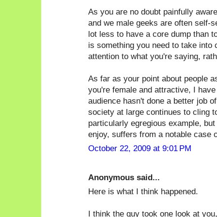
As you are no doubt painfully awar
and we male geeks are often self-sele
lot less to have a core dump than t
is something you need to take into 
attention to what you're saying, rat
As far as your point about people 
you're female and attractive, I have
audience hasn't done a better job of 
society at large continues to cling 
particularly egregious example, but
enjoy, suffers from a notable case of
October 22, 2009 at 9:01 PM
Anonymous said...
Here is what I think happened.
I think the guy took one look at you