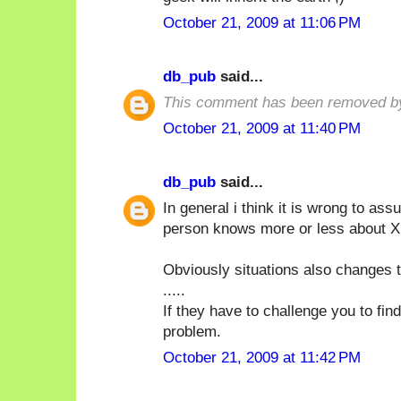
October 21, 2009 at 11:06 PM
db_pub
said...
This comment has been removed by
October 21, 2009 at 11:40 PM
db_pub
said...
In general i think it is wrong to a
person knows more or less about X i
Obviously situations also changes t
.....
If they have to challenge you to fin
problem.
October 21, 2009 at 11:42 PM