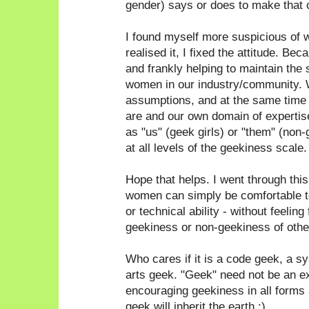
gender) says or does to make that 
I found myself more suspicious of 
realised it, I fixed the attitude. Bec
and frankly helping to maintain the 
women in our industry/community. 
assumptions, and at the same time
are and our own domain of expertise
as "us" (geek girls) or "them" (non
at all levels of the geekiness scale.
Hope that helps. I went through thi
women can simply be comfortable to
or technical ability - without feeling
geekiness or non-geekiness of othe
Who cares if it is a code geek, a 
arts geek. "Geek" need not be an e
encouraging geekiness in all forms a
geek will inherit the earth ;)