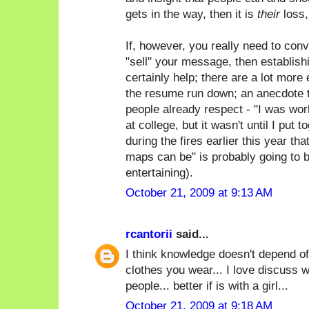
gets in the way, then it is
their
loss,
If, however, you really need to con
"sell" your message, then establish
certainly help; there are a lot more 
the resume run down; an anecdote t
people already respect - "I was wor
at college, but it wasn't until I put 
during the fires earlier this year th
maps can be" is probably going to 
entertaining).
October 21, 2009 at 9:13 AM
rcantorii
said...
I think knowledge doesn't depend of
clothes you wear... I love discuss w
people... better if is with a girl...
October 21, 2009 at 9:18 AM