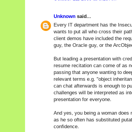
Unknown
said...
Every IT department has the Insecu
wants to put all who cross their pat
client demos have included the req
guy, the Oracle guy, or the ArcObje
But leading a presentation with cred
resume recitation can come of as n
passing that anyone wanting to deep 
relevant terms e.g. "object inherita
can chat afterwards is enough to pu
challenges will be interpreted as in
presentation for everyone.
And yes, you being a woman does m
as he so often has substituted puta
confidence.