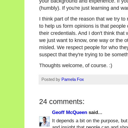
your background and experience. If you'
(humbly). If you're just learning and wa
I think part of the reason that we try to
to help us form opinions is that people
their credentials. And I don't think that
we just want to know, one way or the ot
misled. We respect people for who they
suspect that they're trying to be someth
Thoughts welcome, of course. :)
Posted by
Pamela Fox
24 comments:
Geoff McQueen
said...
It depends a bit on the purpose, but
and insight that people can and shou