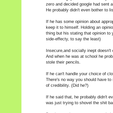
zero and decided google had sent a
He probably didn't even bother to li
If he has some opinion about appro
keep it to himself. Holding an opin
thing but his stating that opinion to
side-effecty, to say the least)
Insecure,and socially inept doesn't 
And when he was at school he probab
stole their pencils.
If he can't handle your choice of c
There's no way you should have to
of credibility. (Did he?)
If he said that, he probably didn't e
was just trying to shovel the shit ba