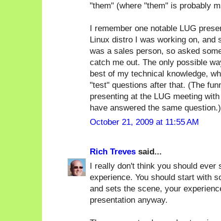
"them" (where "them" is probably m
I remember one notable LUG present
Linux distro I was working on, and
was a sales person, so asked some 
catch me out. The only possible way
best of my technical knowledge, whi
"test" questions after that. (The f
presenting at the LUG meeting with
have answered the same question.)
October 21, 2009 at 11:55 AM
Rich Treves
said...
I really don't think you should ever 
experience. You should start with s
and sets the scene, your experience
presentation anyway.