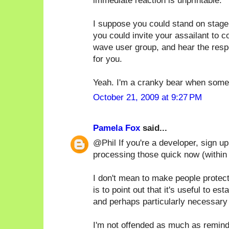
immediate reaction is unprintable.
I suppose you could stand on stage
you could invite your assailant to 
wave user group, and hear the respe
for you.
Yeah. I'm a cranky bear when someo
October 21, 2009 at 9:27 PM
Pamela Fox
said...
@Phil If you're a developer, sign u
processing those quick now (within
I don't mean to make people protec
is to point out that it's useful to e
and perhaps particularly necessary 
I'm not offended as much as remind