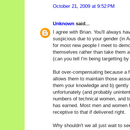
October 21, 2009 at 9:52 PM
Unknown
said...
I agree with Brian. You'll always h
suspicious due to your gender (in Au
for most new people I meet to demo
themselves rather than take them at
(can you tell I'm being targetting by
But over-compensating because a f
allows them to maintain those assum
them your knowledge and b) gently p
unfortunately (and probably unintent
numbers of technical women, and t
has earned. Most men and women I
receptive to that if delivered right.
Why shouldn't we all just wait to s