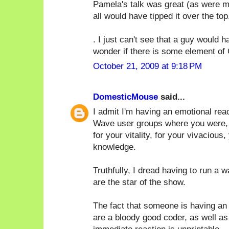
Pamela's talk was great (as were ma
all would have tipped it over the top.
. I just can't see that a guy would
wonder if there is some element of 
October 21, 2009 at 9:18 PM
DomesticMouse
said...
I admit I'm having an emotional rea
Wave user groups where you were, by 
for your vitality, for your vivacious,
knowledge.
Truthfully, I dread having to run a 
are the star of the show.
The fact that someone is having an 
are a bloody good coder, as well as