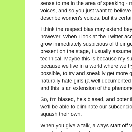
sense to me in the area of speaking - 
voices, and so you just want to believe 
describe women's voices, but it's certain
I think the respect bias may extend bey
however. When I look at the Twitter acco
grow immediately suspicious of their ge
present on the stage, I usually assume 
technical. Maybe this is because my su
because we live in a world where we try
possible, to try and sneakily get more g
naturally hate girls (a well documen
and this is an extension of the pheno
So, I'm biased, he's biased, and potenti
we'll be able to eliminate our subconc
squash their own.
When you give a talk, always start off w