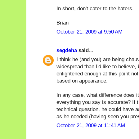
In short, don't cater to the haters.
Brian
October 21, 2009 at 9:50 AM
segdeha
said...
I think he (and you) are being chauv
widespread than I'd like to believe, 
enlightened enough at this point no
based on appearance.
In any case, what difference does it
everything you say is accurate? If 
technical question, he could have 
as he needed (having seen you prese
October 21, 2009 at 11:41 AM