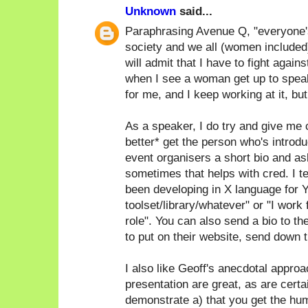
Unknown
said...
Paraphrasing Avenue Q, "everyone's a
society and we all (women included)
will admit that I have to fight again
when I see a woman get up to speak
for me, and I keep working at it, bu
As a speaker, I do try and give me c
better* get the person who's introdu
event organisers a short bio and as
sometimes that helps with cred. I ten
been developing in X language for Y
toolset/library/whatever" or "I work
role". You can also send a bio to th
to put on their website, send down th
I also like Geoff's anecdotal approac
presentation are great, as are certa
demonstrate a) that you get the humo