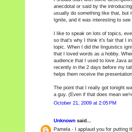
anecdotal or said by the introducin
usually do something like that, but i
Ignite, and it was interesting to see 
I like to speak on lots of topics, ev
so that's why I think it's fair that 
topic. When I did the linguistics ign
that I loved words as a hobby. When
audience that I used to love Java as 
recently in the 2 days before my tal
helps them receive the presentation
The point that I really got tonight 
a guy. (Even if that does mean we're a
October 21, 2009 at 2:05 PM
Unknown
said...
Pamela - I applaud you for putting th