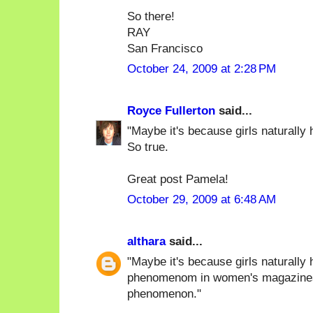
So there!
RAY
San Francisco
October 24, 2009 at 2:28 PM
Royce Fullerton
said...
"Maybe it's because girls naturally h
So true.
Great post Pamela!
October 29, 2009 at 6:48 AM
althara
said...
"Maybe it's because girls naturally 
phenomenom in women's magazines),
phenomenon."