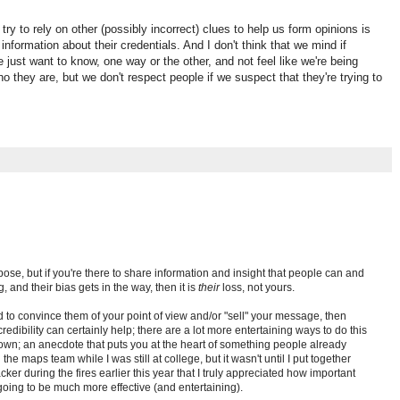
 try to rely on other (possibly incorrect) clues to help us form opinions is
information about their credentials. And I don't think that we mind if
e just want to know, one way or the other, and not feel like we're being
 they are, but we don't respect people if we suspect that they're trying to
pose, but if you're there to share information and insight that people can and
, and their bias gets in the way, then it is
their
loss, not yours.
d to convince them of your point of view and/or "sell" your message, then
edibility can certainly help; there are a lot more entertaining ways to do this
own; an anecdote that puts you at the heart of something people already
the maps team while I was still at college, but it wasn't until I put together
cker during the fires earlier this year that I truly appreciated how important
oing to be much more effective (and entertaining).