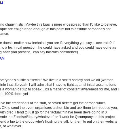
AM
ing chauvinistic. Maybe this bias is more widespread than I'd like to believe,
people are enlightened enough at this point not to assume someone's not
rance.
e does it matter how technical you are if everything you say is accurate? If
 to a technical question, he could have asked and you could have gone as
seen you present, I can say this with confidence).
 AM
ryone's a little bit sexist." We live in a sexist society and we all (women
nto that. So yeah, I will admit that I have to fight against initial assumptions
 a woman get up to speak... it's a matter of constant awareness for me, and I
 not 100% there yet.
give me credentials at the start, or *even better* get the person who's
's OK to send the event organisers a short bio and ask them to introduce you,
th cred. I tend to just go for the factual: "I have been developing in X
rote the Z toolset/library/whatever" or "I work for Q company on this project
send a bio to the group who's hosting the talk for them to put on their website,
t, or whatever.