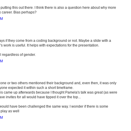
putting this out there. I think there is also a question here about why more
k career. Bias perhaps?
PM
 says if they come from a coding background or not. Maybe a slide with a
s work is useful. It helps with expectations for the presentation.
ul regardless of gender.
PM
ly one or two others mentioned their background and, even then, it was only
anyone expected it within such a short timeframe.
 this came up afterwards because I thought Pamela's talk was great (as were
e invites for all would have tipped it over the top...
guy would have been challenged the same way. I wonder if there is some
play as well
PM