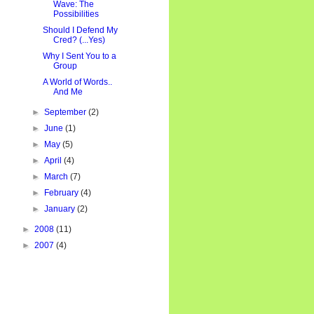
Wave: The
Possibilities
Should I Defend My
Cred? (...Yes)
Why I Sent You to a
Group
A World of Words..
And Me
►
September
(2)
►
June
(1)
►
May
(5)
►
April
(4)
►
March
(7)
►
February
(4)
►
January
(2)
►
2008
(11)
►
2007
(4)