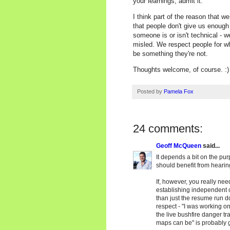
your learnings, admit it.
I think part of the reason that we
that people don't give us enough 
someone is or isn't technical - w
misled. We respect people for who
be something they're not.
Thoughts welcome, of course. :)
Posted by
Pamela Fox
24 comments:
Geoff McQueen
said...
It depends a bit on the pur
should benefit from hearing
If, however, you really nee
establishing independent cr
than just the resume run d
respect - "I was working on 
the live bushfire danger tra
maps can be" is probably g