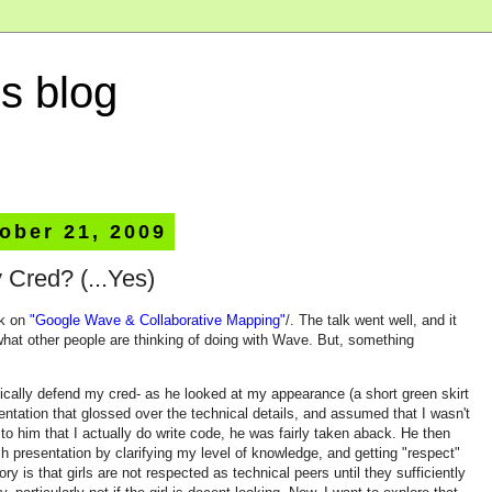
s blog
ober 21, 2009
 Cred? (...Yes)
lk on
"Google Wave & Collaborative Mapping"
/. The talk went well, and it
what other people are thinking of doing with Wave. But, something
ically defend my cred- as he looked at my appearance (a short green skirt
sentation that glossed over the technical details, and assumed that I wasn't
to him that I actually do write code, he was fairly taken aback. He then
h presentation by clarifying my level of knowledge, and getting "respect"
ry is that girls are not respected as technical peers until they sufficiently