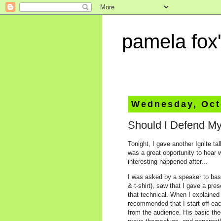
pamela fox'
Wednesday, Oct
Should I Defend My
Tonight, I gave another Ignite ta
was a great opportunity to hear 
interesting happened after...
I was asked by a speaker to bas
& t-shirt), saw that I gave a pre
that technical. When I explained 
recommended that I start off eac
from the audience. His basic theo