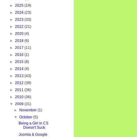
►
2025
(19)
►
2024
(23)
►
2023
(33)
►
2022
(21)
►
2020
(4)
►
2018
(6)
►
2017
(11)
►
2016
(1)
►
2015
(8)
►
2014
(4)
►
2013
(43)
►
2012
(39)
►
2011
(36)
►
2010
(36)
▼
2009
(31)
►
November
(1)
▼
October
(5)
Being a Girl in CS
Doesn't Suck
Joomla & Google