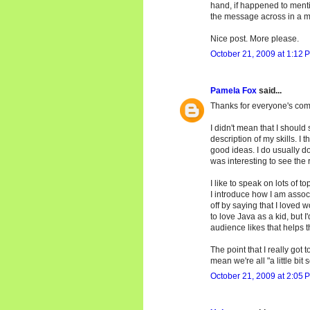
hand, if happened to menti
the message across in a m
Nice post. More please.
October 21, 2009 at 1:12 
Pamela Fox
said...
Thanks for everyone's co
I didn't mean that I should 
description of my skills. I
good ideas. I do usually do 
was interesting to see the r
I like to speak on lots of to
I introduce how I am associ
off by saying that I loved 
to love Java as a kid, but I
audience likes that helps t
The point that I really got
mean we're all "a little bit s
October 21, 2009 at 2:05 