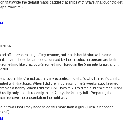
on that wrote the default maps gadget that ships with Wave, that ought to get
aps+wave talk :)
PM
mments.
start off a preso rattling off my resume, but that I should start with some
 think having those be anecdotal or said by the introducing person are both
something like that, but it's something I forgot in the 5 minute Ignite, and it
esult.
pics, even if they're not actually my expertise - so that's why I think it's fair that
ated with that topic. When I did the linguistics ignite 2 weeks ago, I started
words as a hobby. When I did the GAE Java talk, I told the audience that I used
'd really only used it recently in the 2 days before my talk. Preparing the
hem receive the presentation the right way.
 tonight was that I may need to do this more than a guy. (Even if that does
exist").
PM