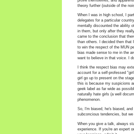
prove themselves, and apparently,
theory further (outside of the no
When I was in high school, I pa
delegates for a particular count
mentally discounted the ability 
in them, but only after they reall
came to the conclusion that the
than others. I decided then that 
to win the respect of the MUN p
bias made sense to me in the are
want to believe in that voice. I d
I think the respect bias may ext
account for a self-professed "gi
girl go up to present on the sta
this is because my suspicions ar
geek label as far wide as possibl
naturally hate girls (a well do
phenomenon.
So, I'm biased, he's biased, and p
subconcious tendencies, but we 
When you give a talk, always sta
experience. If you're an expert o