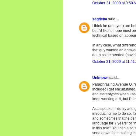
October 21, 2009 at 9:50 
segdeha
said...
I think he (and you) are be
but I'd like to hope most 
technical based on appea
In any case, what differenc
that guy wanted an answer
deep as he needed (having 
October 21, 2009 at 11:41
Unknown
said...
Paraphrasing Avenue Q, "eve
included) get enculturated i
and stereotypes when I see
keep working at it, but I'm
As a speaker, I do try and 
introducing me to do so. It
and sometimes that helps wi
language for Y years" or "w
in this role". You can also 
send down their mailing lis