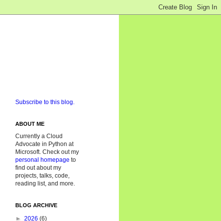
Subscribe to this blog.
ABOUT ME
Currently a Cloud
Advocate in Python at
Microsoft. Check out my
personal homepage
to
find out about my
projects, talks, code,
reading list, and more.
BLOG ARCHIVE
►
2026
(6)