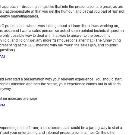
al approach -- dropping things like that into the presentation are great, as are
s that demonstrate a) that you get the humour, and b) that you part of "us" not
obably marketing/sales).
G presentation when I was talking about a Linux distro I was working on,
rs assumed I was a sales person, so asked some pointed technical question
e only possible way to deal with that was to answer to the best of my
I did, and I didn't get any more "test" questions after that. (The funny thing
presenting at the LUG meeting with me *was* the sales guy, and couldn't
uestion.)
 AM
ould ever start a presentation with your relevant experience. You should start
eoples attention and sets the scene, your experience comes out in all sorts
anyway.
 mr insecure are wise
 PM
epending on the forum, a list of credentials could be a jarring way to start a
n't suit your entertaining and informal presentation manner. On the other