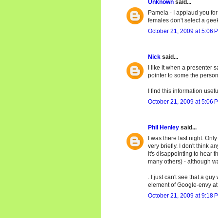
Unknown
said...
Pamela - I applaud you for 
females don't select a gee
October 21, 2009 at 5:06 
Nick
said...
I like it when a presenter
pointer to some the person'
I find this information usef
October 21, 2009 at 5:06 
Phil Henley
said...
I was there last night. On
very briefly. I don't think 
It's disappointing to hear
many others) - although wav
. I just can't see that a 
element of Google-envy at 
October 21, 2009 at 9:18 