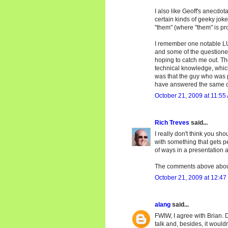
I also like Geoff's anecdot
certain kinds of geeky joke
"them" (where "them" is pr
I remember one notable LU
and some of the questione
hoping to catch me out. Th
technical knowledge, which 
was that the guy who was 
have answered the same q
October 21, 2009 at 11:55
Rich Treves
said...
I really don't think you sh
with something that gets p
of ways in a presentation 
The comments above about
October 21, 2009 at 12:47
alang
said...
FWIW, I agree with Brian. D
talk and, besides, it would