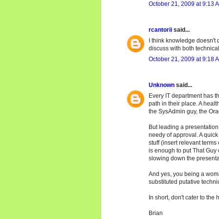
October 21, 2009 at 9:13 
rcantorii
said...
I think knowledge doesn't d
discuss with both technical a
October 21, 2009 at 9:18 
Unknown
said...
Every IT department has th
path in their place. A hea
the SysAdmin guy, the Orac
But leading a presentation 
needy of approval. A quick
stuff (insert relevant terms
is enough to put That Guy 
slowing down the presenta
And yes, you being a woma
substituted putative techn
In short, don't cater to the 
Brian