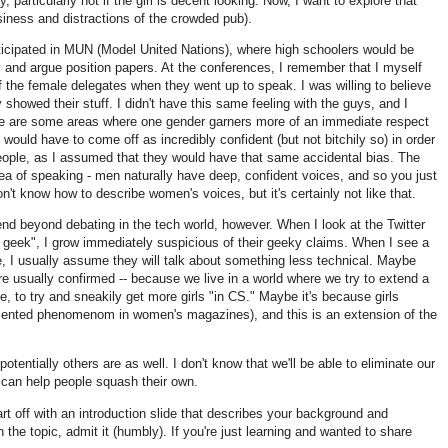
 particularly not if the girl is decent looking. Now, I want to explore that
isiness and distractions of the crowded pub).
rticipated in MUN (Model United Nations), where high schoolers would be
ry and argue position papers. At the conferences, I remember that I myself
of the female delegates when they went up to speak. I was willing to believe
y showed their stuff. I didn't have this same feeling with the guys, and I
re are some areas where one gender garners more of an immediate respect
I would have to come off as incredibly confident (but not bitchily so) in order
eople, as I assumed that they would have that same accidental bias. The
a of speaking - men naturally have deep, confident voices, and so you just
on't know how to describe women's voices, but it's certainly not like that.
end beyond debating in the tech world, however. When I look at the Twitter
rl geek", I grow immediately suspicious of their geeky claims. When I see a
ge, I usually assume they will talk about something less technical. Maybe
e usually confirmed -- because we live in a world where we try to extend a
e, to try and sneakily get more girls "in CS." Maybe it's because girls
cumented phenomenom in women's magazines), and this is an extension of the
otentially others are as well. I don't know that we'll be able to eliminate our
can help people squash their own.
rt off with an introduction slide that describes your background and
n the topic, admit it (humbly). If you're just learning and wanted to share