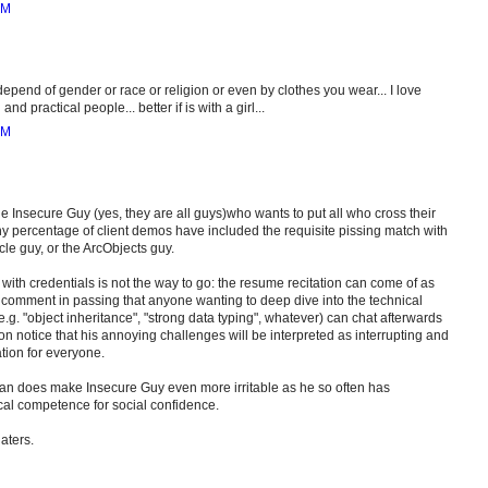
AM
epend of gender or race or religion or even by clothes you wear... I love
nd practical people... better if is with a girl...
AM
e Insecure Guy (yes, they are all guys)who wants to put all who cross their
lthy percentage of client demos have included the requisite pissing match with
le guy, or the ArcObjects guy.
with credentials is not the way to go: the resume recitation can come of as
 comment in passing that anyone wanting to deep dive into the technical
 e.g. "object inheritance", "strong data typing", whatever) can chat afterwards
on notice that his annoying challenges will be interpreted as interrupting and
tion for everyone.
n does make Insecure Guy even more irritable as he so often has
ical competence for social confidence.
haters.