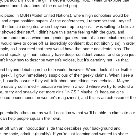
 particularly not if the girl is decent looking. Now, I want to explore that
isiness and distractions of the crowded pub).
rticipated in MUN (Model United Nations), where high schoolers would be
ry and argue position papers. At the conferences, I remember that I myself
of the female delegates when they went up to speak. I was willing to believe
y showed their stuff. I didn't have this same feeling with the guys, and I
re are some areas where one gender garners more of an immediate respect
I would have to come off as incredibly confident (but not bitchily so) in order
eople, as I assumed that they would have that same accidental bias. The
a of speaking - men naturally have deep, confident voices, and so you just
on't know how to describe women's voices, but it's certainly not like that.
end beyond debating in the tech world, however. When I look at the Twitter
rl geek", I grow immediately suspicious of their geeky claims. When I see a
ge, I usually assume they will talk about something less technical. Maybe
e usually confirmed -- because we live in a world where we try to extend a
e, to try and sneakily get more girls "in CS." Maybe it's because girls
cumented phenomenom in women's magazines), and this is an extension of the
otentially others are as well. I don't know that we'll be able to eliminate our
can help people squash their own.
rt off with an introduction slide that describes your background and
n the topic, admit it (humbly). If you're just learning and wanted to share