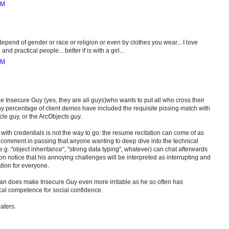
AM
epend of gender or race or religion or even by clothes you wear... I love
nd practical people... better if is with a girl...
AM
e Insecure Guy (yes, they are all guys)who wants to put all who cross their
lthy percentage of client demos have included the requisite pissing match with
le guy, or the ArcObjects guy.
with credentials is not the way to go: the resume recitation can come of as
 comment in passing that anyone wanting to deep dive into the technical
 e.g. "object inheritance", "strong data typing", whatever) can chat afterwards
on notice that his annoying challenges will be interpreted as interrupting and
tion for everyone.
n does make Insecure Guy even more irritable as he so often has
ical competence for social confidence.
haters.