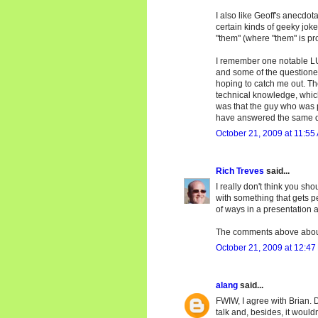
I also like Geoff's anecdot
certain kinds of geeky joke
"them" (where "them" is pr
I remember one notable LU
and some of the questione
hoping to catch me out. Th
technical knowledge, which 
was that the guy who was 
have answered the same q
October 21, 2009 at 11:55
Rich Treves
said...
I really don't think you sh
with something that gets p
of ways in a presentation 
The comments above about
October 21, 2009 at 12:47
alang
said...
FWIW, I agree with Brian. D
talk and, besides, it would