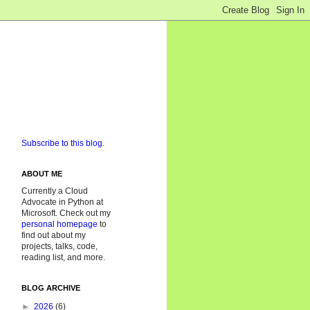
Subscribe to this blog.
ABOUT ME
Currently a Cloud
Advocate in Python at
Microsoft. Check out my
personal homepage
to
find out about my
projects, talks, code,
reading list, and more.
BLOG ARCHIVE
►
2026
(6)