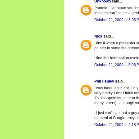
Unknown
said...
Pamela - I applaud you for 
females don't select a gee
October 21, 2009 at 5:06 
Nick
said...
I like it when a presenter
pointer to some the person'
I find this information usef
October 21, 2009 at 5:06 
Phil Henley
said...
I was there last night. On
very briefly. I don't think 
It's disappointing to hear
many others) - although wav
. I just can't see that a 
element of Google-envy at 
October 21, 2009 at 9:18 