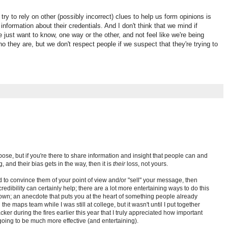
 try to rely on other (possibly incorrect) clues to help us form opinions is
information about their credentials. And I don't think that we mind if
e just want to know, one way or the other, and not feel like we're being
 they are, but we don't respect people if we suspect that they're trying to
pose, but if you're there to share information and insight that people can and
, and their bias gets in the way, then it is
their
loss, not yours.
d to convince them of your point of view and/or "sell" your message, then
edibility can certainly help; there are a lot more entertaining ways to do this
own; an anecdote that puts you at the heart of something people already
the maps team while I was still at college, but it wasn't until I put together
cker during the fires earlier this year that I truly appreciated how important
oing to be much more effective (and entertaining).