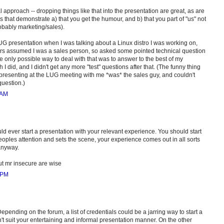
al approach -- dropping things like that into the presentation are great, as are
s that demonstrate a) that you get the humour, and b) that you part of "us" not
obably marketing/sales).
G presentation when I was talking about a Linux distro I was working on,
rs assumed I was a sales person, so asked some pointed technical question
e only possible way to deal with that was to answer to the best of my
I did, and I didn't get any more "test" questions after that. (The funny thing
presenting at the LUG meeting with me *was* the sales guy, and couldn't
uestion.)
 AM
ould ever start a presentation with your relevant experience. You should start
eoples attention and sets the scene, your experience comes out in all sorts
anyway.
 mr insecure are wise
 PM
epending on the forum, a list of credentials could be a jarring way to start a
n't suit your entertaining and informal presentation manner. On the other