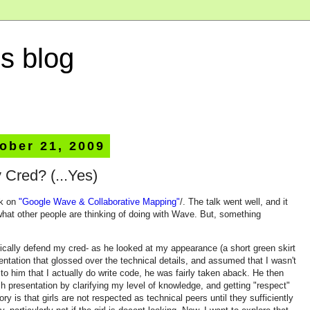
s blog
ober 21, 2009
 Cred? (...Yes)
lk on
"Google Wave & Collaborative Mapping"
/. The talk went well, and it
what other people are thinking of doing with Wave. But, something
ically defend my cred- as he looked at my appearance (a short green skirt
sentation that glossed over the technical details, and assumed that I wasn't
to him that I actually do write code, he was fairly taken aback. He then
h presentation by clarifying my level of knowledge, and getting "respect"
ry is that girls are not respected as technical peers until they sufficiently