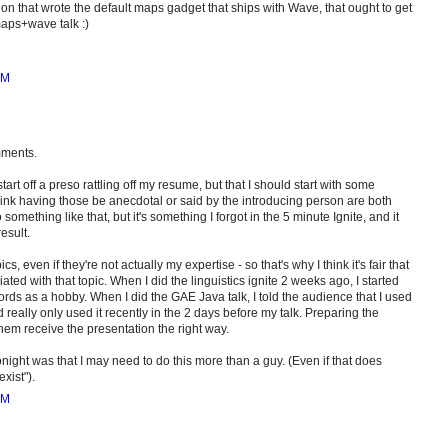
on that wrote the default maps gadget that ships with Wave, that ought to get
aps+wave talk :)
PM
mments.
start off a preso rattling off my resume, but that I should start with some
 think having those be anecdotal or said by the introducing person are both
something like that, but it's something I forgot in the 5 minute Ignite, and it
esult.
pics, even if they're not actually my expertise - so that's why I think it's fair that
ated with that topic. When I did the linguistics ignite 2 weeks ago, I started
words as a hobby. When I did the GAE Java talk, I told the audience that I used
'd really only used it recently in the 2 days before my talk. Preparing the
hem receive the presentation the right way.
 tonight was that I may need to do this more than a guy. (Even if that does
exist").
PM