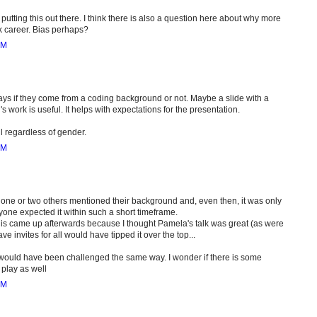
putting this out there. I think there is also a question here about why more
k career. Bias perhaps?
PM
 says if they come from a coding background or not. Maybe a slide with a
s work is useful. It helps with expectations for the presentation.
ul regardless of gender.
PM
ly one or two others mentioned their background and, even then, it was only
anyone expected it within such a short timeframe.
 this came up afterwards because I thought Pamela's talk was great (as were
e invites for all would have tipped it over the top...
guy would have been challenged the same way. I wonder if there is some
play as well
PM