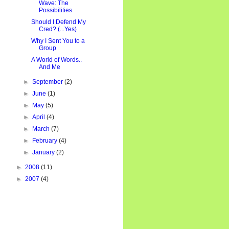
Wave: The
Possibilities
Should I Defend My
Cred? (...Yes)
Why I Sent You to a
Group
A World of Words..
And Me
►
September
(2)
►
June
(1)
►
May
(5)
►
April
(4)
►
March
(7)
►
February
(4)
►
January
(2)
►
2008
(11)
►
2007
(4)