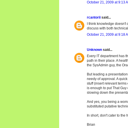
October 21, 2009 at 9:13 
rcantorii
said...
I think knowledge doesn't d
discuss with both technical a
October 21, 2009 at 9:18 
Unknown
said...
Every IT department has th
path in their place. A hea
the SysAdmin guy, the Orac
But leading a presentation 
needy of approval. A quick
stuff (insert relevant terms
is enough to put That Guy 
slowing down the presenta
And yes, you being a woma
substituted putative techn
In short, don't cater to the 
Brian