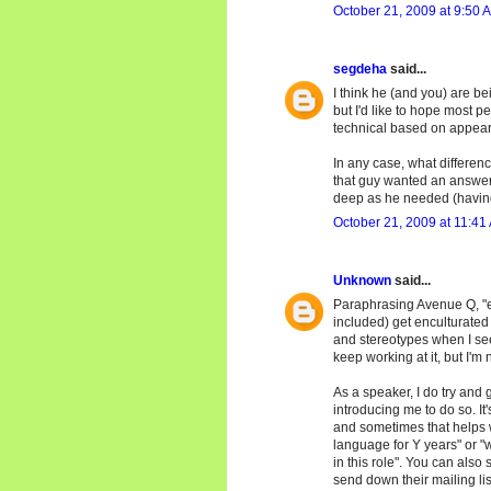
October 21, 2009 at 9:50 
segdeha
said...
I think he (and you) are be
but I'd like to hope most 
technical based on appea
In any case, what differenc
that guy wanted an answer
deep as he needed (having 
October 21, 2009 at 11:41
Unknown
said...
Paraphrasing Avenue Q, "eve
included) get enculturated i
and stereotypes when I see
keep working at it, but I'm
As a speaker, I do try and 
introducing me to do so. It
and sometimes that helps wi
language for Y years" or "w
in this role". You can also 
send down their mailing lis