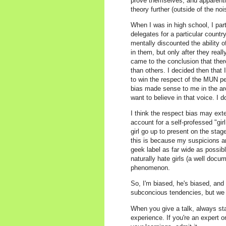
prove themselves, and apparently,
theory further (outside of the no
When I was in high school, I pa
delegates for a particular count
mentally discounted the ability 
in them, but only after they reall
came to the conclusion that the
than others. I decided then that 
to win the respect of the MUN p
bias made sense to me in the are
want to believe in that voice. I d
I think the respect bias may ext
account for a self-professed "gi
girl go up to present on the sta
this is because my suspicions ar
geek label as far wide as possibl
naturally hate girls (a well do
phenomenon.
So, I'm biased, he's biased, and p
subconcious tendencies, but we 
When you give a talk, always sta
experience. If you're an expert o