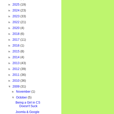
►
2025
(19)
►
2024
(23)
►
2023
(33)
►
2022
(21)
►
2020
(4)
►
2018
(6)
►
2017
(11)
►
2016
(1)
►
2015
(8)
►
2014
(4)
►
2013
(43)
►
2012
(39)
►
2011
(36)
►
2010
(36)
▼
2009
(31)
►
November
(1)
▼
October
(5)
Being a Girl in CS
Doesn't Suck
Joomla & Google