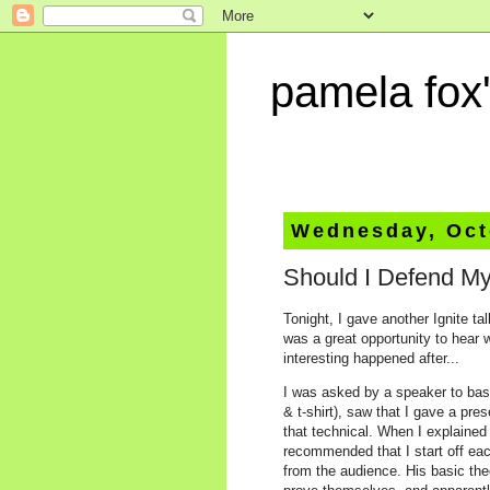
pamela fox'
Wednesday, Oct
Should I Defend My
Tonight, I gave another Ignite ta
was a great opportunity to hear 
interesting happened after...
I was asked by a speaker to bas
& t-shirt), saw that I gave a pre
that technical. When I explained 
recommended that I start off eac
from the audience. His basic theo