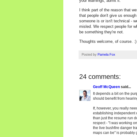
your learnings, admit it.
I think part of the reason that we
that people don't give us enough 
someone is or isn't technical - w
misled. We respect people for who
be something they're not.
Thoughts welcome, of course. :)
Posted by
Pamela Fox
24 comments:
Geoff McQueen
said...
It depends a bit on the pur
should benefit from hearing
If, however, you really nee
establishing independent cr
than just the resume run d
respect - "I was working on 
the live bushfire danger tra
maps can be" is probably g