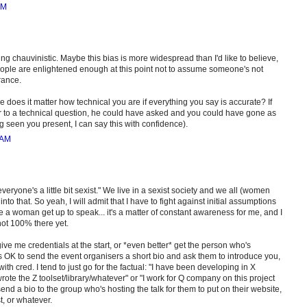
AM
ing chauvinistic. Maybe this bias is more widespread than I'd like to believe,
people are enlightened enough at this point not to assume someone's not
rance.
e does it matter how technical you are if everything you say is accurate? If
 to a technical question, he could have asked and you could have gone as
seen you present, I can say this with confidence).
 AM
ryone's a little bit sexist." We live in a sexist society and we all (women
nto that. So yeah, I will admit that I have to fight against initial assumptions
 a woman get up to speak... it's a matter of constant awareness for me, and I
 not 100% there yet.
give me credentials at the start, or *even better* get the person who's
's OK to send the event organisers a short bio and ask them to introduce you,
th cred. I tend to just go for the factual: "I have been developing in X
rote the Z toolset/library/whatever" or "I work for Q company on this project
send a bio to the group who's hosting the talk for them to put on their website,
t, or whatever.