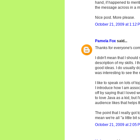
hand, if happened to menti
the message across in a m
Nice post. More please.
October 21, 2009 at 1:12 
Pamela Fox
said...
Thanks for everyone's co
I didn't mean that I should 
description of my skills. I
good ideas. I do usually do 
was interesting to see the r
I like to speak on lots of to
I introduce how I am associ
off by saying that I loved 
to love Java as a kid, but I
audience likes that helps t
The point that I really got
mean we're all "a little bit s
October 21, 2009 at 2:05 